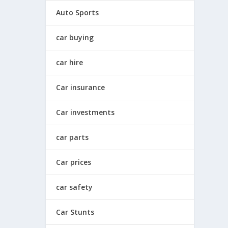
Auto Sports
car buying
car hire
Car insurance
Car investments
car parts
Car prices
car safety
Car Stunts