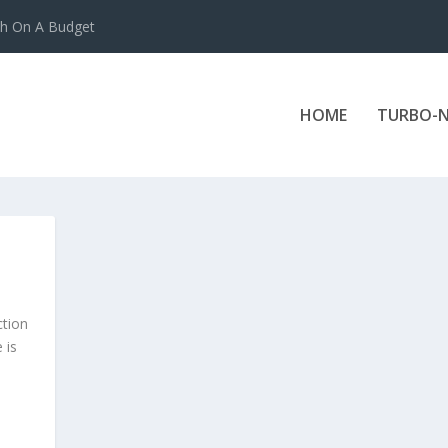
ch On A Budget
HOME
TURBO-N
ction
 is