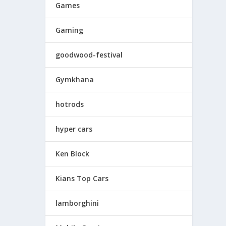
Games
Gaming
goodwood-festival
Gymkhana
hotrods
hyper cars
Ken Block
Kians Top Cars
lamborghini