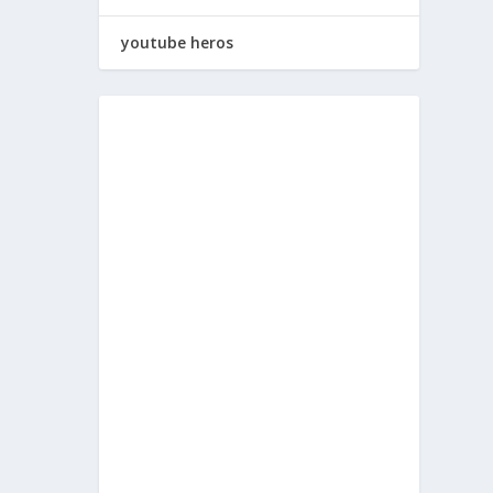
youtube heros