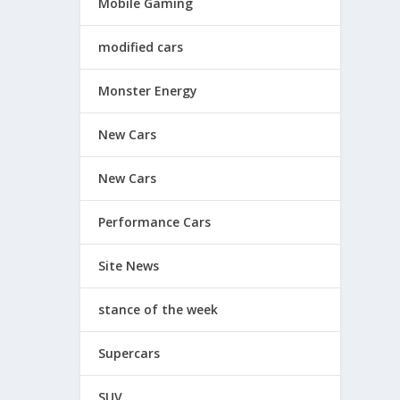
Mobile Gaming
modified cars
Monster Energy
New Cars
New Cars
Performance Cars
Site News
stance of the week
Supercars
SUV