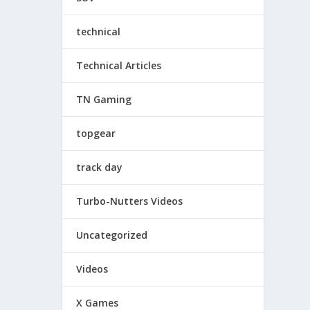
technical
Technical Articles
TN Gaming
topgear
track day
Turbo-Nutters Videos
Uncategorized
Videos
X Games