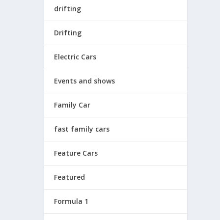
drifting
Drifting
Electric Cars
Events and shows
Family Car
fast family cars
Feature Cars
Featured
Formula 1