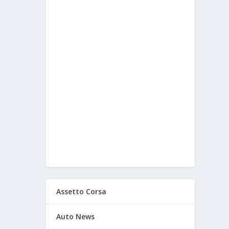
Assetto Corsa
Auto News