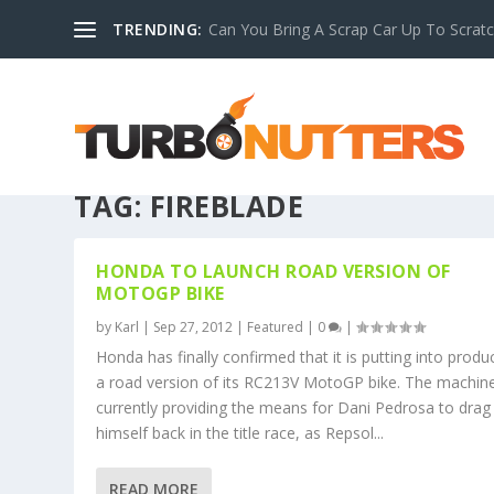
TRENDING:
Can You Bring A Scrap Car Up To Scrat
TAG:
FIREBLADE
HONDA TO LAUNCH ROAD VERSION OF
MOTOGP BIKE
by
Karl
|
Sep 27, 2012
|
Featured
|
0
|
Honda has finally confirmed that it is putting into produ
a road version of its RC213V MotoGP bike. The machine
currently providing the means for Dani Pedrosa to drag
himself back in the title race, as Repsol...
READ MORE