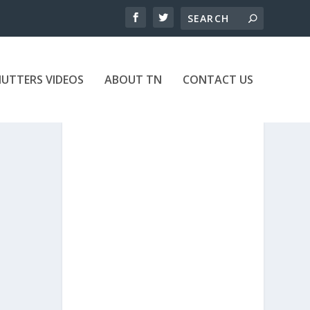
UTTERS VIDEOS
ABOUT TN
CONTACT US