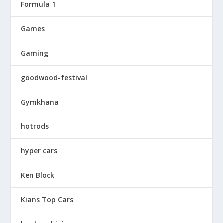
Formula 1
Games
Gaming
goodwood-festival
Gymkhana
hotrods
hyper cars
Ken Block
Kians Top Cars