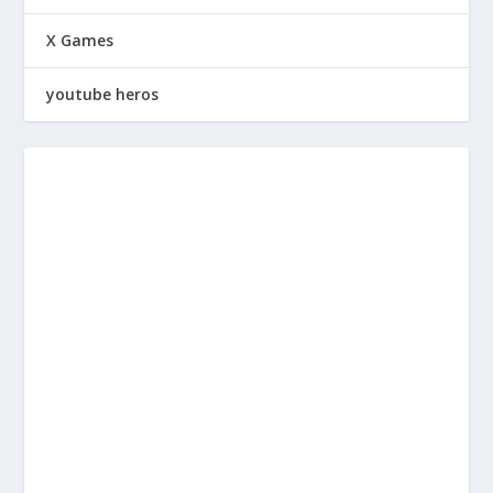
X Games
youtube heros