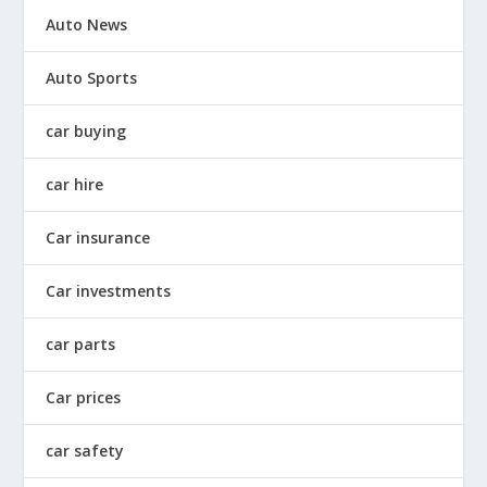
Auto News
Auto Sports
car buying
car hire
Car insurance
Car investments
car parts
Car prices
car safety