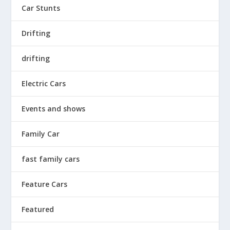
Car Stunts
Drifting
drifting
Electric Cars
Events and shows
Family Car
fast family cars
Feature Cars
Featured