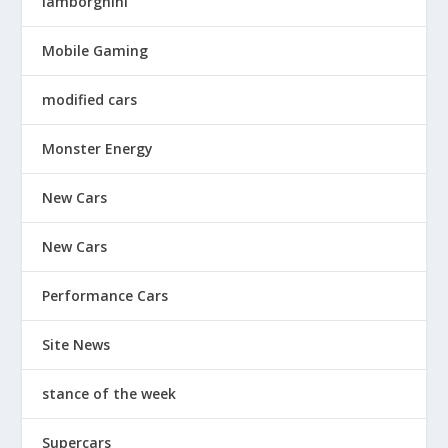
lamborghini
Mobile Gaming
modified cars
Monster Energy
New Cars
New Cars
Performance Cars
Site News
stance of the week
Supercars