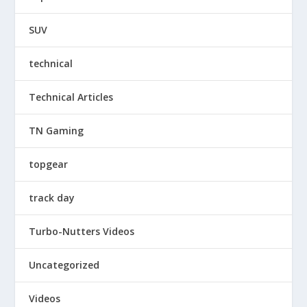
SUV
technical
Technical Articles
TN Gaming
topgear
track day
Turbo-Nutters Videos
Uncategorized
Videos