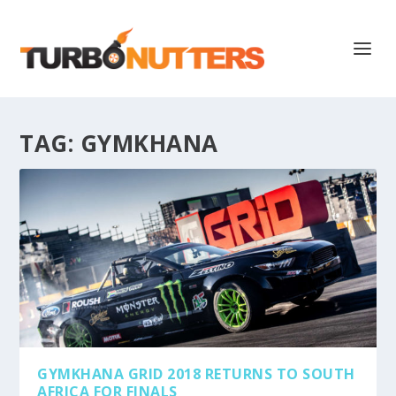
TAG:
GYMKHANA
GYMKHANA GRID 2018 RETURNS TO SOUTH
AFRICA FOR FINALS