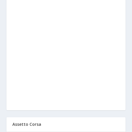
Assetto Corsa