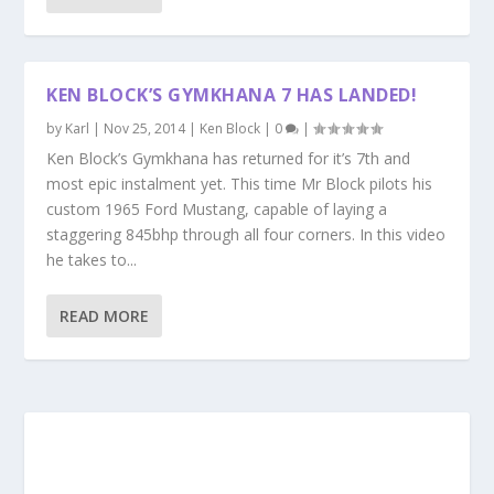
KEN BLOCK’S GYMKHANA 7 HAS LANDED!
by
Karl
|
Nov 25, 2014
|
Ken Block
|
0
|
Ken Block’s Gymkhana has returned for it’s 7th and
most epic instalment yet. This time Mr Block pilots his
custom 1965 Ford Mustang, capable of laying a
staggering 845bhp through all four corners. In this video
he takes to...
READ MORE