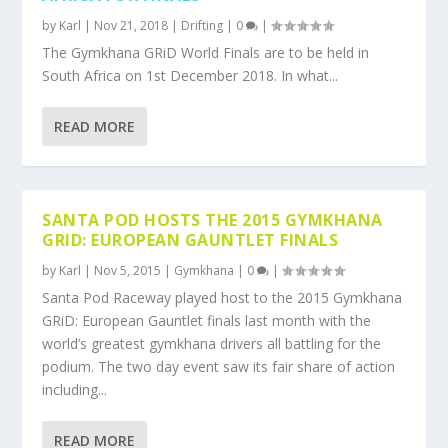
by
Karl
|
Nov 21, 2018
|
Drifting
|
0
|
The Gymkhana GRiD World Finals are to be held in
South Africa on 1st December 2018. In what...
READ MORE
SANTA POD HOSTS THE 2015 GYMKHANA
GRID: EUROPEAN GAUNTLET FINALS
by
Karl
|
Nov 5, 2015
|
Gymkhana
|
0
|
Santa Pod Raceway played host to the 2015 Gymkhana
GRiD: European Gauntlet finals last month with the
world’s greatest gymkhana drivers all battling for the
podium. The two day event saw its fair share of action
including...
READ MORE