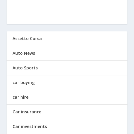
Assetto Corsa
Auto News
Auto Sports
car buying
car hire
Car insurance
Car investments