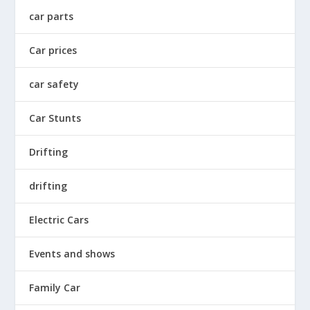
car parts
Car prices
car safety
Car Stunts
Drifting
drifting
Electric Cars
Events and shows
Family Car