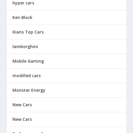
hyper cars
Ken Block
Kians Top Cars
lamborghini
Mobile Gaming
modified cars
Monster Energy
New Cars
New Cars