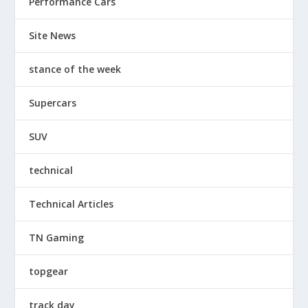
Performance Cars
Site News
stance of the week
Supercars
SUV
technical
Technical Articles
TN Gaming
topgear
track day