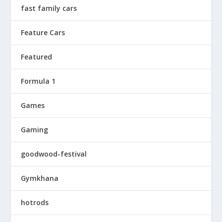
fast family cars
Feature Cars
Featured
Formula 1
Games
Gaming
goodwood-festival
Gymkhana
hotrods