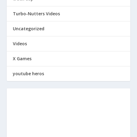
Turbo-Nutters Videos
Uncategorized
Videos
X Games
youtube heros