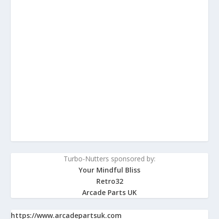
Turbo-Nutters sponsored by:
Your Mindful Bliss
Retro32
Arcade Parts UK
https://www.arcadepartsuk.com