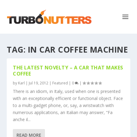
TAG:
IN CAR COFFEE MACHINE
THE LATEST NOVELTY – A CAR THAT MAKES
COFFEE
by
Karl
|
Jul 19, 2012
|
Featured
|
0
|
There is an idiom, in Italy, used when one is presented
with an exceptionally efficient or functional object. Face
to a multi-gadget phone, or, say, a wristwatch with
numerous applications, an Italian may answer, “Fa
anche il...
READ MORE