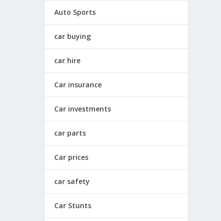
Auto Sports
car buying
car hire
Car insurance
Car investments
car parts
Car prices
car safety
Car Stunts