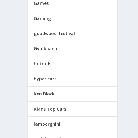
Games
Gaming
goodwood-festival
Gymkhana
hotrods
hyper cars
Ken Block
Kians Top Cars
lamborghini