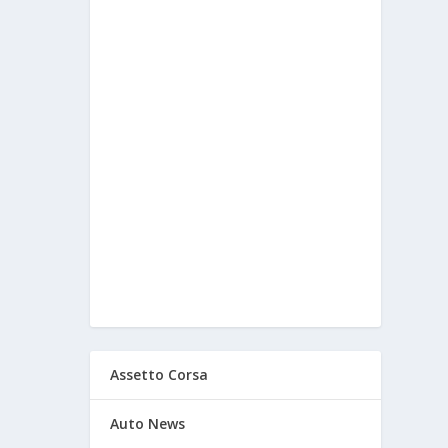
Assetto Corsa
Auto News