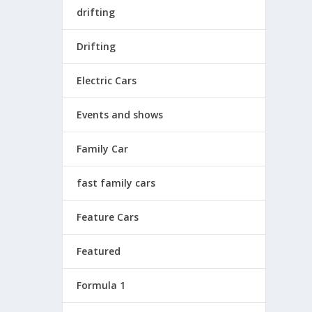
drifting
Drifting
Electric Cars
Events and shows
Family Car
fast family cars
Feature Cars
Featured
Formula 1