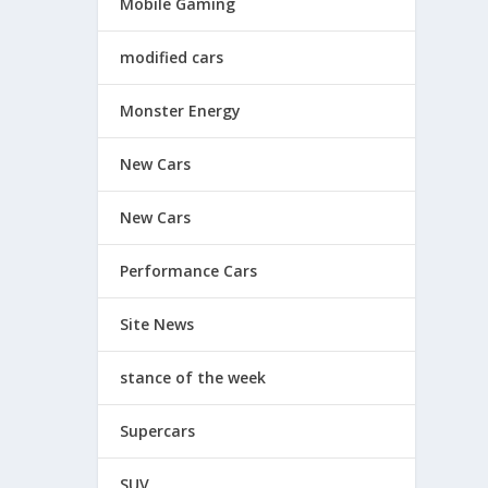
Mobile Gaming
modified cars
Monster Energy
New Cars
New Cars
Performance Cars
Site News
stance of the week
Supercars
SUV