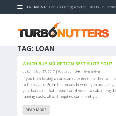
TRENDING:
Can You Bring A Scrap Car Up To Scrat
TAG:
LOAN
WHICH BUYING OPTION BEST SUITS YOU?
by
Karl
|
Mar 27, 2017
|
Featured
|
0
|
If you think buying a car is an easy decision, then you 
to think again. From the means in which you are going 
your hands on that dream car of yours to calculating th
running costs, all of it requires some pretty...
READ MORE