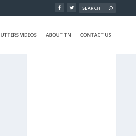
UTTERS VIDEOS
ABOUT TN
CONTACT US