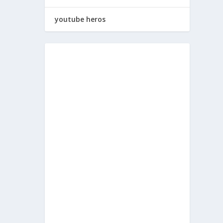
youtube heros