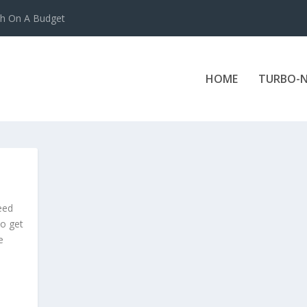
ch On A Budget
HOME
TURBO-N
need
to get
e