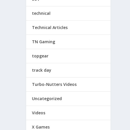
technical
Technical Articles
TN Gaming
topgear
track day
Turbo-Nutters Videos
Uncategorized
Videos
X Games