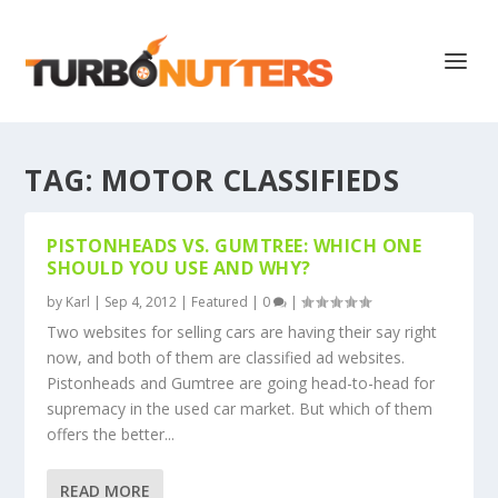
TAG:
MOTOR CLASSIFIEDS
PISTONHEADS VS. GUMTREE: WHICH ONE
SHOULD YOU USE AND WHY?
by
Karl
|
Sep 4, 2012
|
Featured
|
0
|
Two websites for selling cars are having their say right
now, and both of them are classified ad websites.
Pistonheads and Gumtree are going head-to-head for
supremacy in the used car market. But which of them
offers the better...
READ MORE