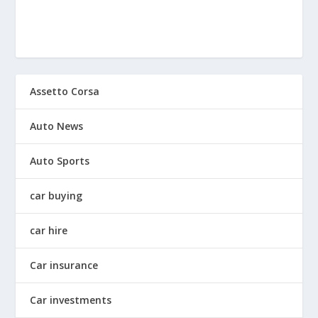
Assetto Corsa
Auto News
Auto Sports
car buying
car hire
Car insurance
Car investments