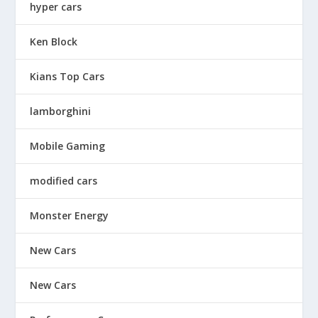
hyper cars
Ken Block
Kians Top Cars
lamborghini
Mobile Gaming
modified cars
Monster Energy
New Cars
New Cars