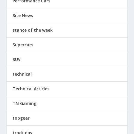
Performance Cars
Site News
stance of the week
Supercars
SUV
technical
Technical Articles
TN Gaming
topgear
track day