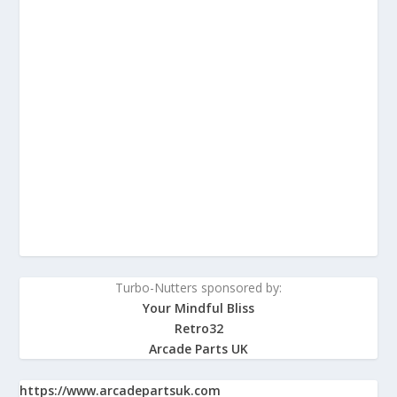
Turbo-Nutters sponsored by:
Your Mindful Bliss
Retro32
Arcade Parts UK
https://www.arcadepartsuk.com