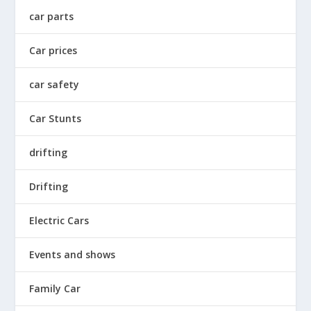
car parts
Car prices
car safety
Car Stunts
drifting
Drifting
Electric Cars
Events and shows
Family Car