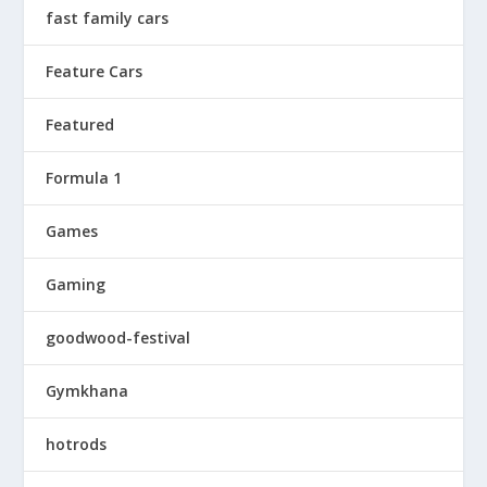
fast family cars
Feature Cars
Featured
Formula 1
Games
Gaming
goodwood-festival
Gymkhana
hotrods