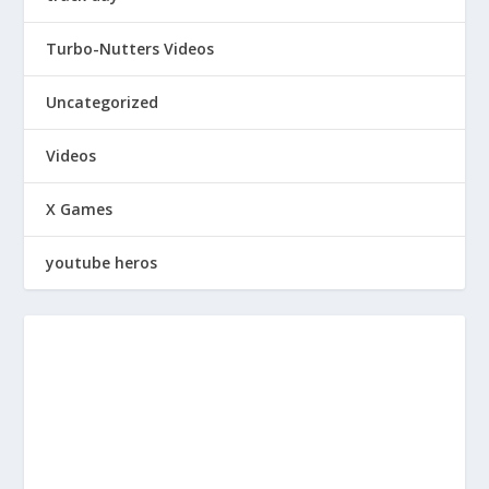
Turbo-Nutters Videos
Uncategorized
Videos
X Games
youtube heros