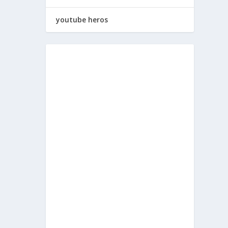
youtube heros