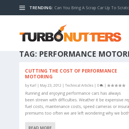
TRENDING:
Can You Bring A Scrap Car Up To Scrat
TAG:
PERFORMANCE MOTOR
CUTTING THE COST OF PERFORMANCE
MOTORING
by
Karl
|
May 23, 2012
|
Technical Articles
|
0
|
Running and enjoying performance cars has always
been strewn with difficulties. Weather it be expensive re
fuel costs, maintenance costs, speed cameras or insur
premiums too often we are left wondering why we bothe
READ MORE