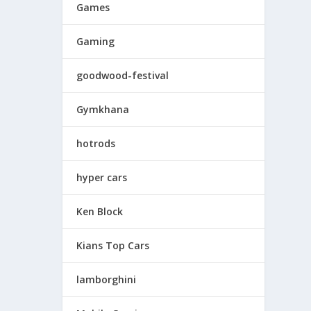
Games
Gaming
goodwood-festival
Gymkhana
hotrods
hyper cars
Ken Block
Kians Top Cars
lamborghini