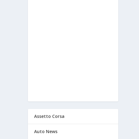
Assetto Corsa
Auto News