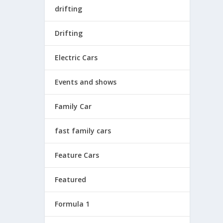
drifting
Drifting
Electric Cars
Events and shows
Family Car
fast family cars
Feature Cars
Featured
Formula 1