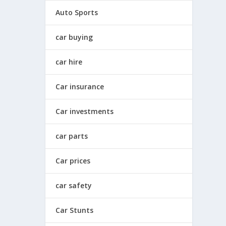
Auto Sports
car buying
car hire
Car insurance
Car investments
car parts
Car prices
car safety
Car Stunts