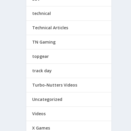
technical
Technical Articles
TN Gaming
topgear
track day
Turbo-Nutters Videos
Uncategorized
Videos
X Games