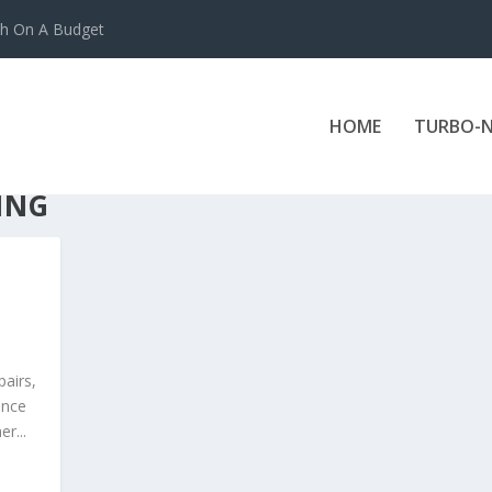
ch On A Budget
HOME
TURBO-N
ING
pairs,
ance
r...