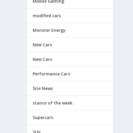
Mobile Gaming
modified cars
Monster Energy
New Cars
New Cars
Performance Cars
Site News
stance of the week
Supercars
SUV