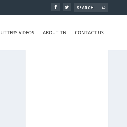
UTTERS VIDEOS
ABOUT TN
CONTACT US