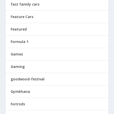
fast family cars
Feature Cars
Featured
Formula 1
Games
Gaming
goodwood-festival
Gymkhana
hotrods