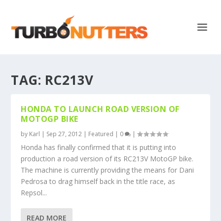
TAG:
RC213V
HONDA TO LAUNCH ROAD VERSION OF
MOTOGP BIKE
by
Karl
|
Sep 27, 2012
|
Featured
|
0
|
Honda has finally confirmed that it is putting into
production a road version of its RC213V MotoGP bike.
The machine is currently providing the means for Dani
Pedrosa to drag himself back in the title race, as
Repsol...
READ MORE