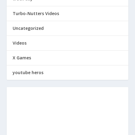
Turbo-Nutters Videos
Uncategorized
Videos
X Games
youtube heros