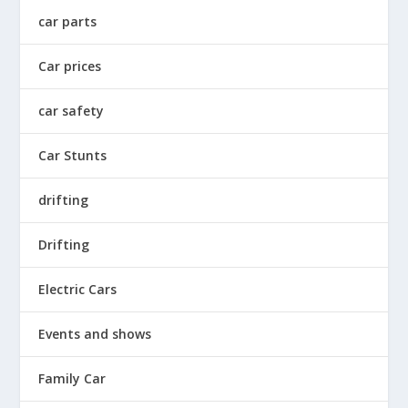
car parts
Car prices
car safety
Car Stunts
drifting
Drifting
Electric Cars
Events and shows
Family Car