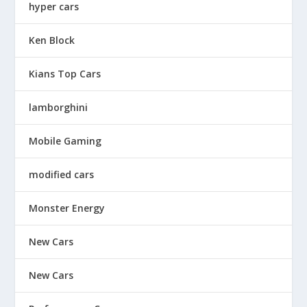
hyper cars
Ken Block
Kians Top Cars
lamborghini
Mobile Gaming
modified cars
Monster Energy
New Cars
New Cars