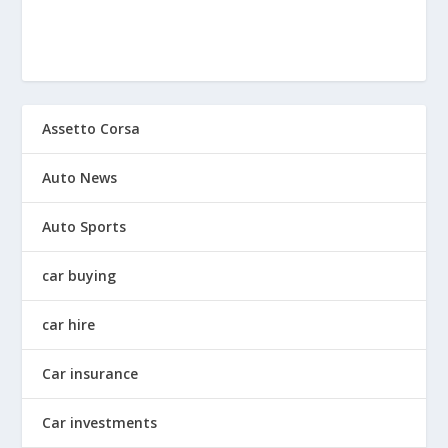
Assetto Corsa
Auto News
Auto Sports
car buying
car hire
Car insurance
Car investments