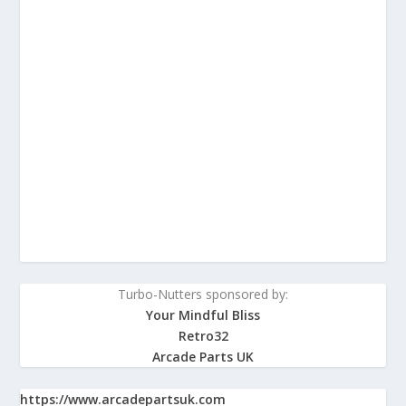
Turbo-Nutters sponsored by:
Your Mindful Bliss
Retro32
Arcade Parts UK
https://www.arcadepartsuk.com