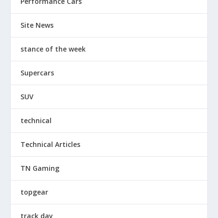
Performance Cars
Site News
stance of the week
Supercars
SUV
technical
Technical Articles
TN Gaming
topgear
track day