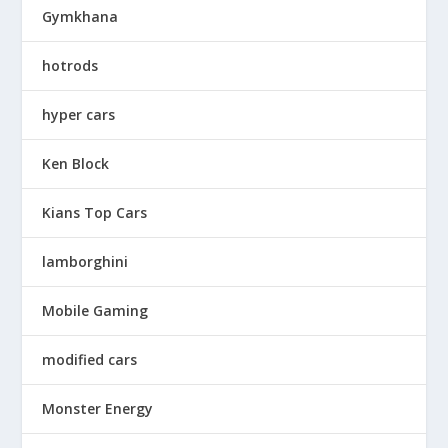
Gymkhana
hotrods
hyper cars
Ken Block
Kians Top Cars
lamborghini
Mobile Gaming
modified cars
Monster Energy