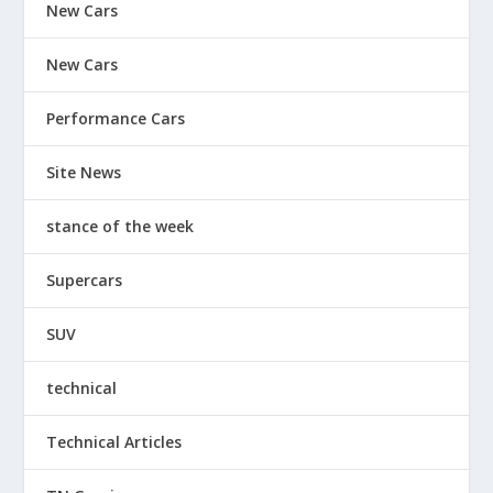
New Cars
New Cars
Performance Cars
Site News
stance of the week
Supercars
SUV
technical
Technical Articles