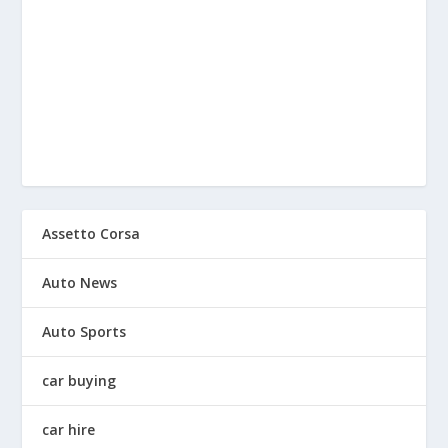
Assetto Corsa
Auto News
Auto Sports
car buying
car hire