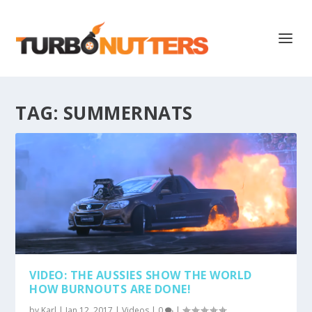
TAG:
SUMMERNATS
VIDEO: THE AUSSIES SHOW THE WORLD
HOW BURNOUTS ARE DONE!
by
Karl
|
Jan 12, 2017
|
Videos
|
0
|