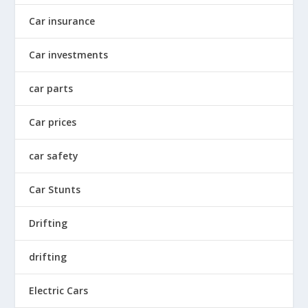
Car insurance
Car investments
car parts
Car prices
car safety
Car Stunts
Drifting
drifting
Electric Cars