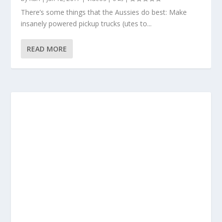
There’s some things that the Aussies do best: Make
insanely powered pickup trucks (utes to...
READ MORE