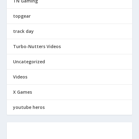
TN Gaming
topgear
track day
Turbo-Nutters Videos
Uncategorized
Videos
X Games
youtube heros