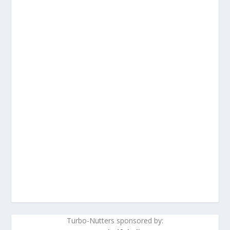
Turbo-Nutters sponsored by: