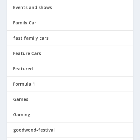
Events and shows
Family Car
fast family cars
Feature Cars
Featured
Formula 1
Games
Gaming
goodwood-festival