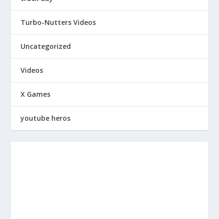
Turbo-Nutters Videos
Uncategorized
Videos
X Games
youtube heros