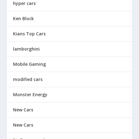
hyper cars
Ken Block
Kians Top Cars
lamborghini
Mobile Gaming
modified cars
Monster Energy
New Cars
New Cars