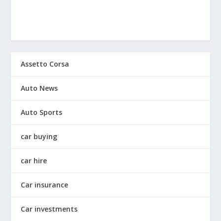
Assetto Corsa
Auto News
Auto Sports
car buying
car hire
Car insurance
Car investments