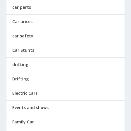
car parts
Car prices
car safety
Car Stunts
drifting
Drifting
Electric Cars
Events and shows
Family Car