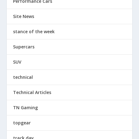
Performance Cars
Site News
stance of the week
Supercars
SUV
technical
Technical Articles
TN Gaming
topgear
track day