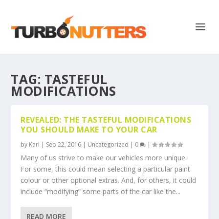
TAG:
TASTEFUL
MODIFICATIONS
REVEALED: THE TASTEFUL MODIFICATIONS
YOU SHOULD MAKE TO YOUR CAR
by
Karl
|
Sep 22, 2016
|
Uncategorized
|
0
|
Many of us strive to make our vehicles more unique.
For some, this could mean selecting a particular paint
colour or other optional extras. And, for others, it could
include “modifying” some parts of the car like the...
READ MORE