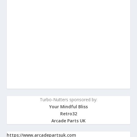
Turbo-Nutters sponsored by:
Your Mindful Bliss
Retro32
Arcade Parts UK
https://www.arcadepartsuk.com