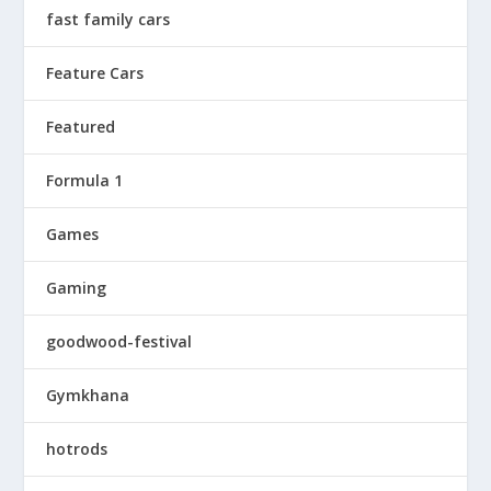
fast family cars
Feature Cars
Featured
Formula 1
Games
Gaming
goodwood-festival
Gymkhana
hotrods