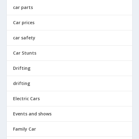
car parts
Car prices
car safety
Car Stunts
Drifting
drifting
Electric Cars
Events and shows
Family Car