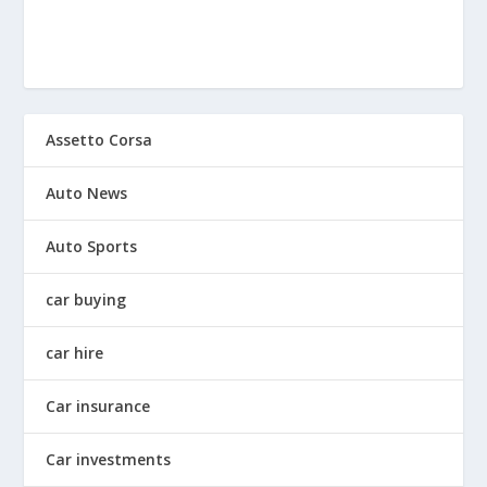
Assetto Corsa
Auto News
Auto Sports
car buying
car hire
Car insurance
Car investments