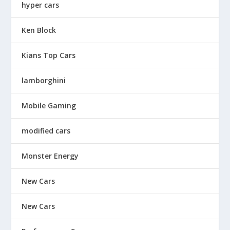
hyper cars
Ken Block
Kians Top Cars
lamborghini
Mobile Gaming
modified cars
Monster Energy
New Cars
New Cars