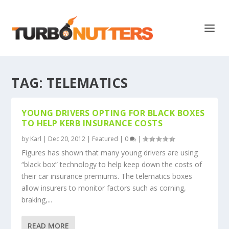
TAG:
TELEMATICS
YOUNG DRIVERS OPTING FOR BLACK BOXES
TO HELP KERB INSURANCE COSTS
by
Karl
|
Dec 20, 2012
|
Featured
|
0
|
Figures has shown that many young drivers are using
“black box” technology to help keep down the costs of
their car insurance premiums. The telematics boxes
allow insurers to monitor factors such as corning,
braking,...
READ MORE