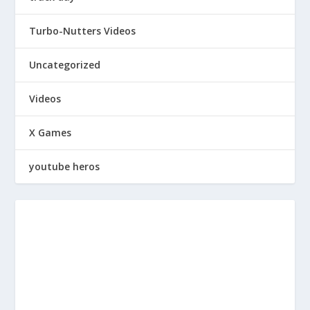
Turbo-Nutters Videos
Uncategorized
Videos
X Games
youtube heros