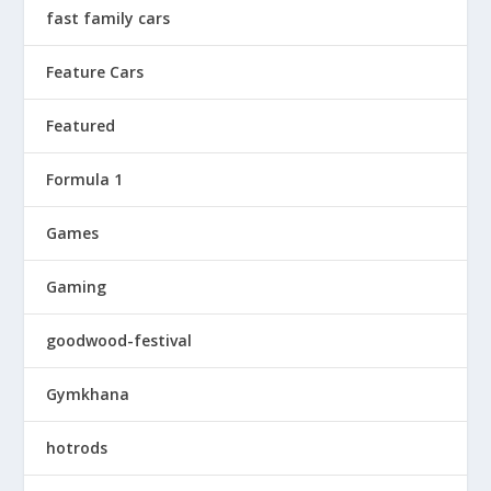
fast family cars
Feature Cars
Featured
Formula 1
Games
Gaming
goodwood-festival
Gymkhana
hotrods