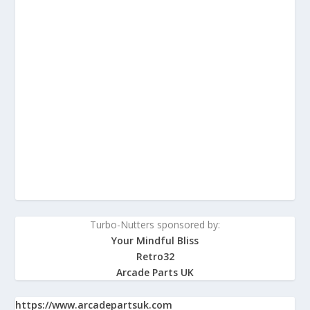
Turbo-Nutters sponsored by:
Your Mindful Bliss
Retro32
Arcade Parts UK
https://www.arcadepartsuk.com