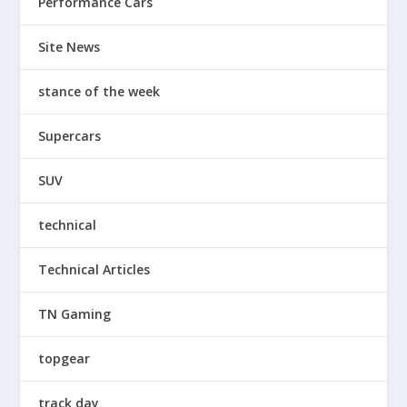
Performance Cars
Site News
stance of the week
Supercars
SUV
technical
Technical Articles
TN Gaming
topgear
track day