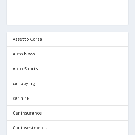
Assetto Corsa
Auto News
Auto Sports
car buying
car hire
Car insurance
Car investments