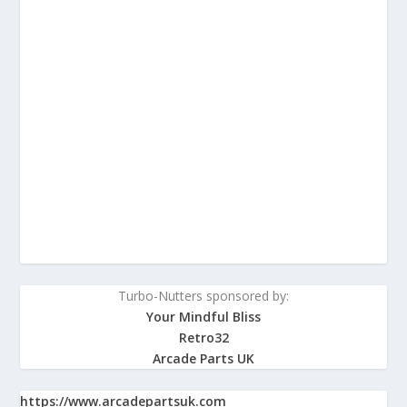
Turbo-Nutters sponsored by:
Your Mindful Bliss
Retro32
Arcade Parts UK
https://www.arcadepartsuk.com