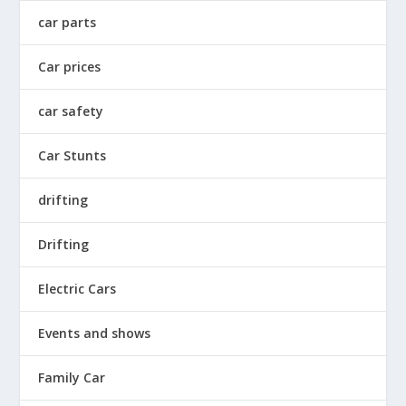
car parts
Car prices
car safety
Car Stunts
drifting
Drifting
Electric Cars
Events and shows
Family Car