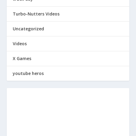
Turbo-Nutters Videos
Uncategorized
Videos
X Games
youtube heros