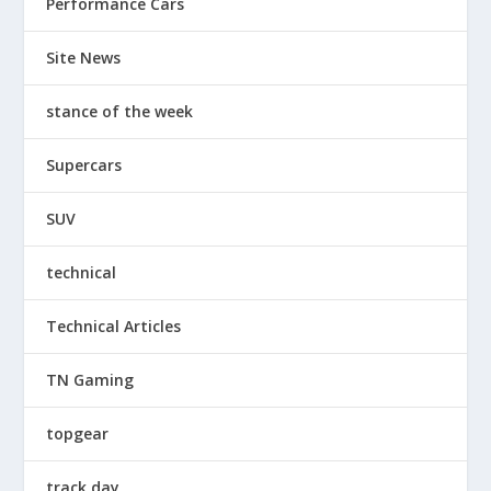
Performance Cars
Site News
stance of the week
Supercars
SUV
technical
Technical Articles
TN Gaming
topgear
track day