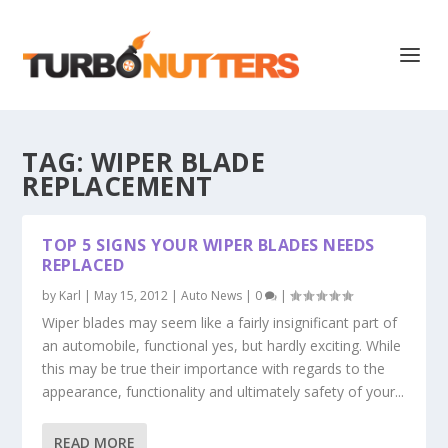
TAG:
WIPER BLADE
REPLACEMENT
TOP 5 SIGNS YOUR WIPER BLADES NEEDS
REPLACED
by
Karl
|
May 15, 2012
|
Auto News
|
0
|
Wiper blades may seem like a fairly insignificant part of
an automobile, functional yes, but hardly exciting. While
this may be true their importance with regards to the
appearance, functionality and ultimately safety of your...
READ MORE