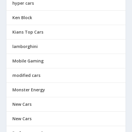
hyper cars
Ken Block
Kians Top Cars
lamborghini
Mobile Gaming
modified cars
Monster Energy
New Cars
New Cars