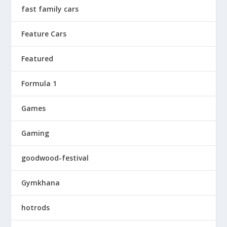
fast family cars
Feature Cars
Featured
Formula 1
Games
Gaming
goodwood-festival
Gymkhana
hotrods