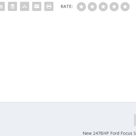
RATE:
New 247BHP Ford Focus S