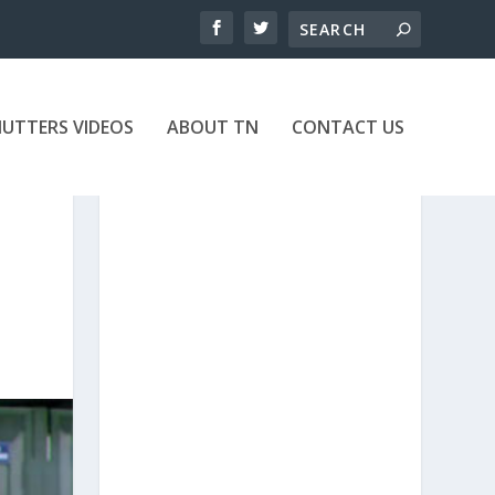
UTTERS VIDEOS
ABOUT TN
CONTACT US