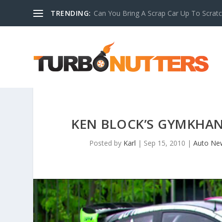
TRENDING:
Can You Bring A Scrap Car Up To Scrat
KEN BLOCK’S GYMKHANA
Posted by
Karl
|
Sep 15, 2010
|
Auto Ne