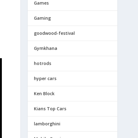
Games
Gaming
goodwood-festival
Gymkhana
hotrods
hyper cars
Ken Block
Kians Top Cars
lamborghini