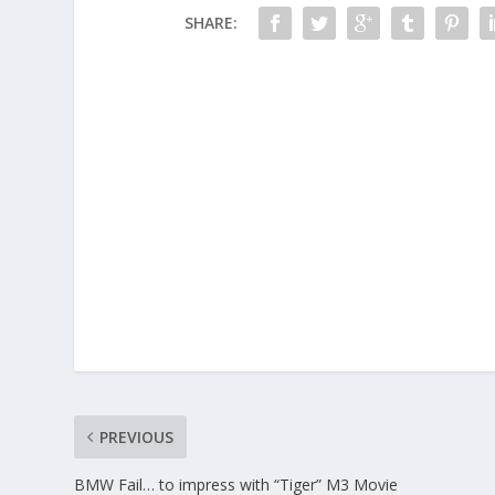
SHARE:
PREVIOUS
BMW Fail… to impress with “Tiger” M3 Movie