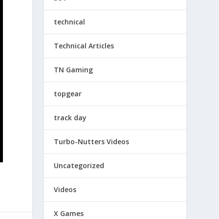
technical
Technical Articles
TN Gaming
topgear
track day
Turbo-Nutters Videos
Uncategorized
Videos
X Games