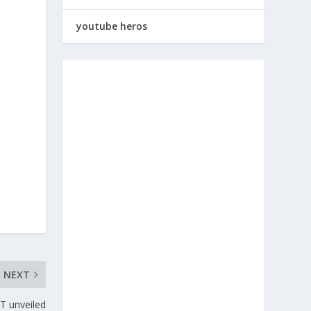
youtube heros
NEXT
T unveiled