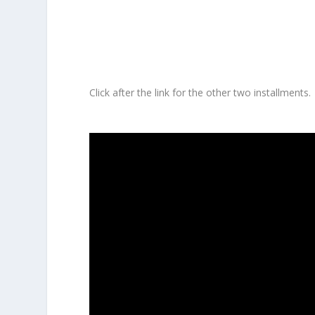
Click after the link for the other two installments.