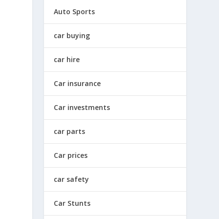
Auto Sports
car buying
car hire
Car insurance
Car investments
car parts
Car prices
car safety
Car Stunts