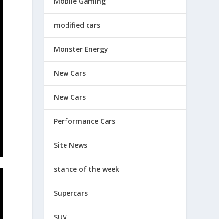
Mobile Gaming
modified cars
Monster Energy
New Cars
New Cars
Performance Cars
Site News
stance of the week
Supercars
SUV