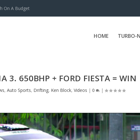
ch On A Budget
HOME
TURBO-N
 3. 650BHP + FORD FIESTA = WIN
ws
,
Auto Sports
,
Drifting
,
Ken Block
,
Videos
|
0
|