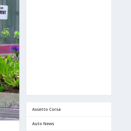
Assetto Corsa
Auto News