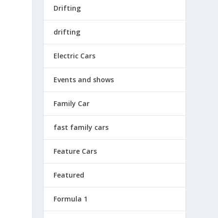
Drifting
drifting
Electric Cars
Events and shows
Family Car
fast family cars
Feature Cars
Featured
Formula 1