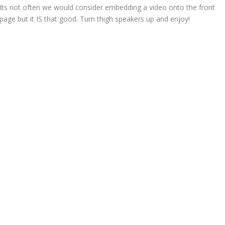
Its not often we would consider embedding a video onto the front
page but it IS that good. Turn thigh speakers up and enjoy!