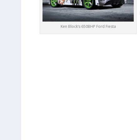
Ken Block’s 650BHP Ford Fiesta