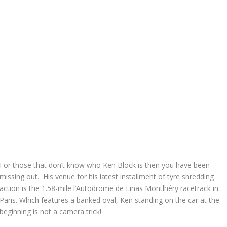
For those that don’t know who Ken Block is then you have been
missing out. His venue for his latest installment of tyre shredding
action is the 1.58-mile l’Autodrome de Linas Montlhéry racetrack in
Paris. Which features a banked oval, Ken standing on the car at the
beginning is not a camera trick!