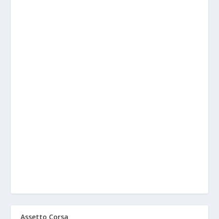
Assetto Corsa