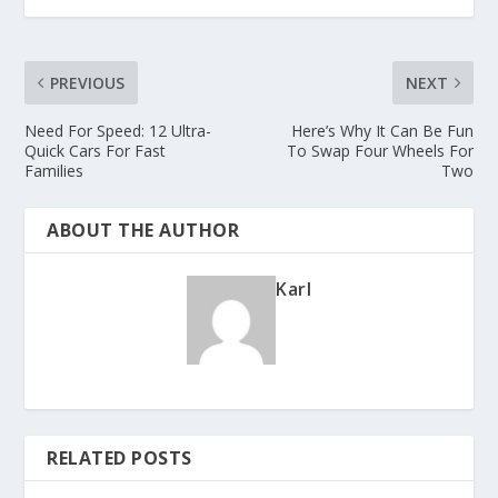
PREVIOUS
NEXT
Need For Speed: 12 Ultra-
Here’s Why It Can Be Fun
Quick Cars For Fast
To Swap Four Wheels For
Families
Two
ABOUT THE AUTHOR
Karl
RELATED POSTS