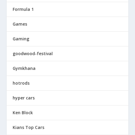
Formula 1
Games
Gaming
goodwood-festival
Gymkhana
hotrods
hyper cars
Ken Block
Kians Top Cars