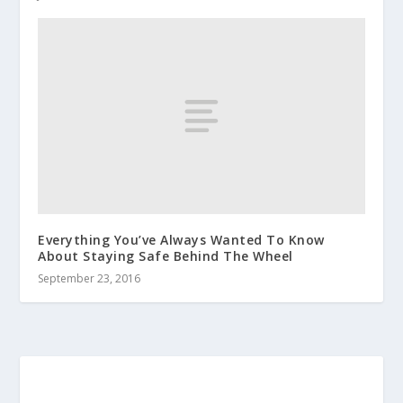
Everything You’ve Always Wanted To Know
About Staying Safe Behind The Wheel
September 23, 2016