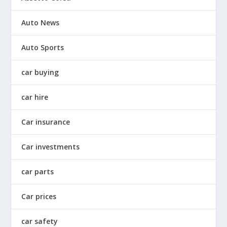
Auto News
Auto Sports
car buying
car hire
Car insurance
Car investments
car parts
Car prices
car safety