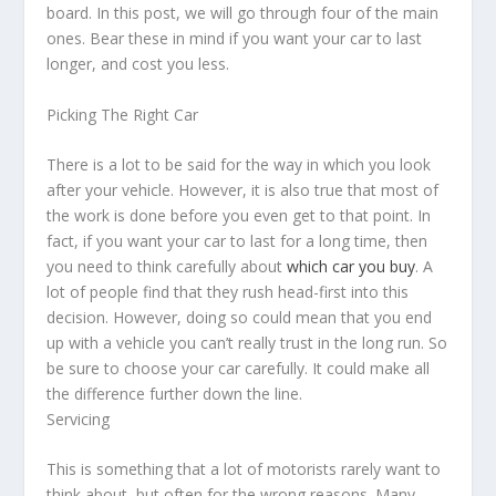
board. In this post, we will go through four of the main
ones. Bear these in mind if you want your car to last
longer, and cost you less.
Picking The Right Car
There is a lot to be said for the way in which you look
after your vehicle. However, it is also true that most of
the work is done before you even get to that point. In
fact, if you want your car to last for a long time, then
you need to think carefully about
which car you buy
. A
lot of people find that they rush head-first into this
decision. However, doing so could mean that you end
up with a vehicle you can’t really trust in the long run. So
be sure to choose your car carefully. It could make all
the difference further down the line.
Servicing
This is something that a lot of motorists rarely want to
think about, but often for the wrong reasons. Many