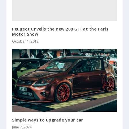
Peugeot unveils the new 208 GTi at the Paris
Motor Show
October 1, 2012
Simple ways to upgrade your car
June 7, 2024