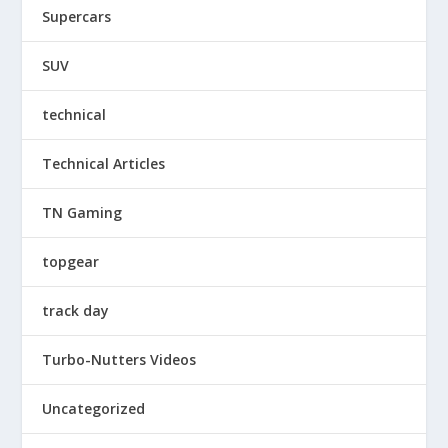
Supercars
SUV
technical
Technical Articles
TN Gaming
topgear
track day
Turbo-Nutters Videos
Uncategorized