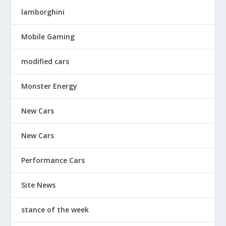
lamborghini
Mobile Gaming
modified cars
Monster Energy
New Cars
New Cars
Performance Cars
Site News
stance of the week