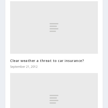
Clear weather a threat to car insurance?
September 21, 2012