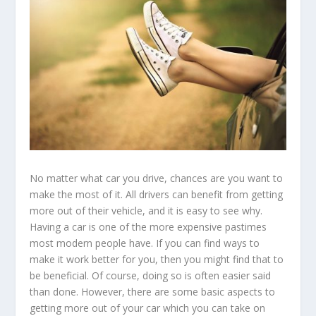
No matter what car you drive, chances are you want to
make the most of it. All drivers can benefit from getting
more out of their vehicle, and it is easy to see why.
Having a car is one of the more expensive pastimes
most modern people have. If you can find ways to
make it work better for you, then you might find that to
be beneficial. Of course, doing so is often easier said
than done. However, there are some basic aspects to
getting more out of your car which you can take on