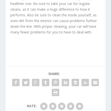
healthier one. Be sure to take your car for regular
cleans, as it can make a huge difference to how it
performs. Also be sure to clean the inside yourself, as
even dirt from the interior can cause problems further
down the line. With proper cleaning, your car will have
many fewer problems for you to have to deal with.
SHARE:
RATE: