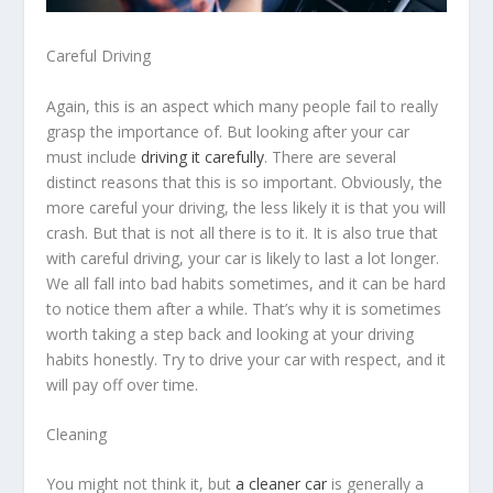
Careful Driving
Again, this is an aspect which many people fail to really
grasp the importance of. But looking after your car
must include
driving it carefully
. There are several
distinct reasons that this is so important. Obviously, the
more careful your driving, the less likely it is that you will
crash. But that is not all there is to it. It is also true that
with careful driving, your car is likely to last a lot longer.
We all fall into bad habits sometimes, and it can be hard
to notice them after a while. That’s why it is sometimes
worth taking a step back and looking at your driving
habits honestly. Try to drive your car with respect, and it
will pay off over time.
Cleaning
You might not think it, but
a cleaner car
is generally a