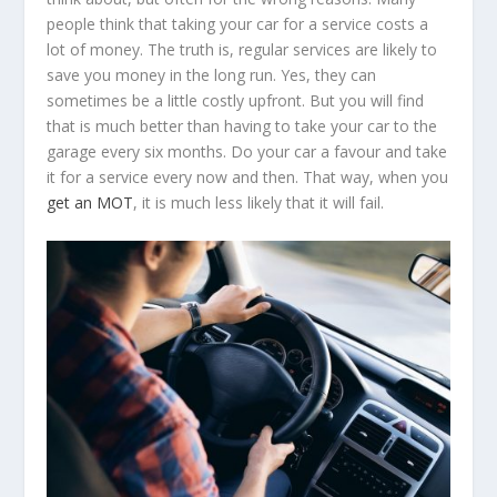
people think that taking your car for a service costs a
lot of money. The truth is, regular services are likely to
save you money in the long run. Yes, they can
sometimes be a little costly upfront. But you will find
that is much better than having to take your car to the
garage every six months. Do your car a favour and take
it for a service every now and then. That way, when you
get an MOT
, it is much less likely that it will fail.