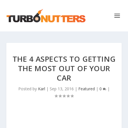
THE 4 ASPECTS TO GETTING
THE MOST OUT OF YOUR
CAR
Posted by
Karl
|
Sep 13, 2016
|
Featured
|
0
|