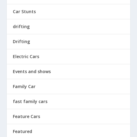
Car Stunts
drifting
Drifting
Electric Cars
Events and shows
Family Car
fast family cars
Feature Cars
Featured