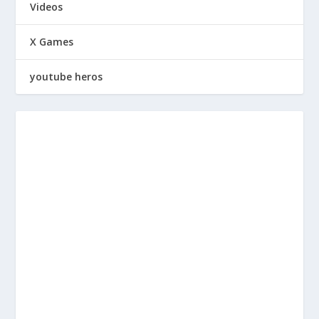
Videos
X Games
youtube heros