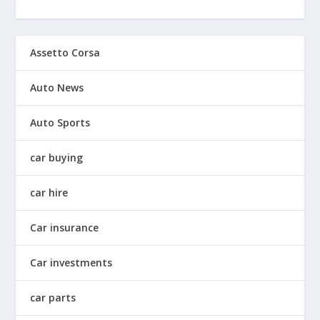
Assetto Corsa
Auto News
Auto Sports
car buying
car hire
Car insurance
Car investments
car parts