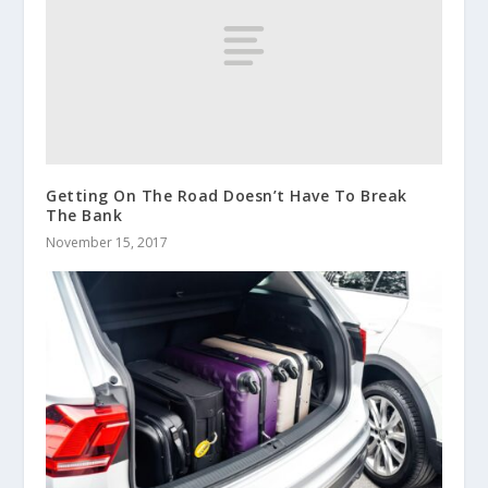
Getting On The Road Doesn’t Have To Break
The Bank
November 15, 2017