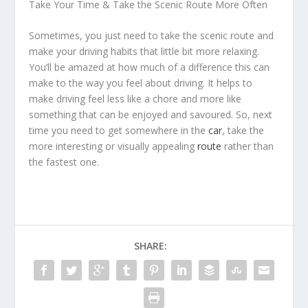
Take Your Time & Take the Scenic Route More Often
Sometimes, you just need to take the scenic route and
make your driving habits that little bit more relaxing.
You’ll be amazed at how much of a difference this can
make to the way you feel about driving. It helps to
make driving feel less like a chore and more like
something that can be enjoyed and savoured. So, next
time you need to get somewhere in the
car
, take the
more interesting or visually appealing
route
rather than
the fastest one.
SHARE: