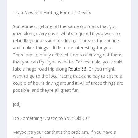
Try a New and Exciting Form of Driving
Sometimes, getting off the same old roads that you
drive along every day is what’s required if you want to
rekindle your passion for driving. It breaks the routine
and makes things a little more interesting for you.
There are so many different forms of driving out there
that you can try if you want to. For example, you could
take a huge road trip along
Route 66
. Or you might
want to go to the local racing track and pay to spend a
couple of hours driving around it. All of these things are
possible, and they’re all great fun.
[ad]
Do Something Drastic to Your Old Car
Maybe it’s your car that’s the problem. If you have a