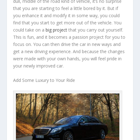
dull, middle of the road kind of vehicle, it’s no surprise
that you are starting to feel a little bored by it. But if
you enhance it and modify it in some way, you could
find that you start to get more out of the vehicle. You
could take on a
big project
that you carry out yourself.
This is fun, and it becomes a passion project for you to
focus on. You can then drive the car in new ways and
get a new driving experience. And because the changes
were made with your own hands, you will feel pride in
your newly improved car.
Add Some Luxury to Your Ride