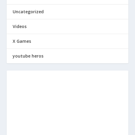
Uncategorized
Videos
X Games
youtube heros