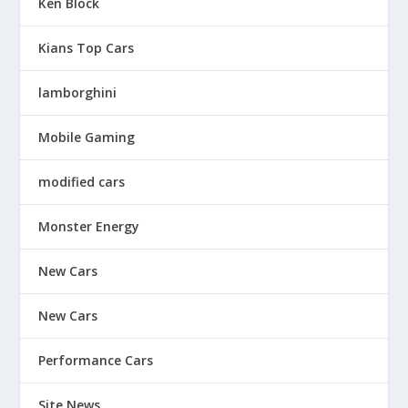
Ken Block
Kians Top Cars
lamborghini
Mobile Gaming
modified cars
Monster Energy
New Cars
New Cars
Performance Cars
Site News