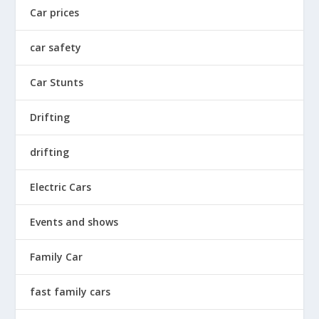
Car prices
car safety
Car Stunts
Drifting
drifting
Electric Cars
Events and shows
Family Car
fast family cars