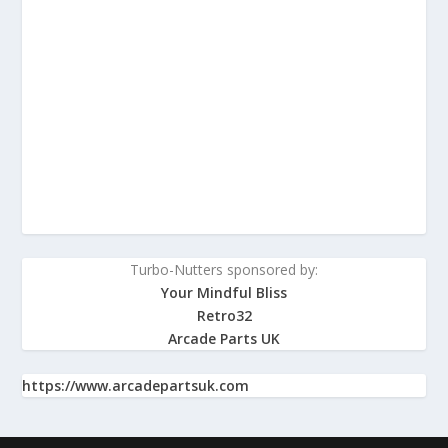
Turbo-Nutters sponsored by:
Your Mindful Bliss
Retro32
Arcade Parts UK
https://www.arcadepartsuk.com