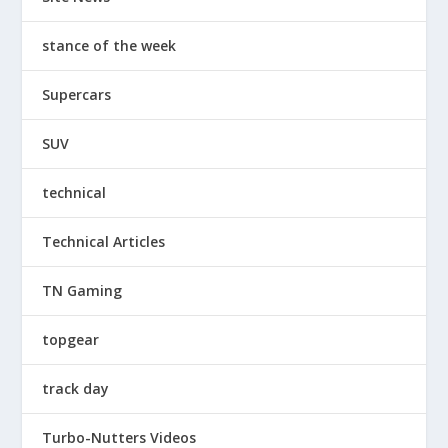
stance of the week
Supercars
SUV
technical
Technical Articles
TN Gaming
topgear
track day
Turbo-Nutters Videos