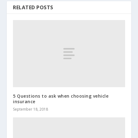
RELATED POSTS
5 Questions to ask when choosing vehicle
insurance
September 18, 2018