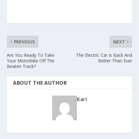
PREVIOUS
NEXT
Are You Ready To Take
The Electric Car Is Back And
Your Motorbike Off The
Better Than Ever
Beaten Track?
ABOUT THE AUTHOR
Karl