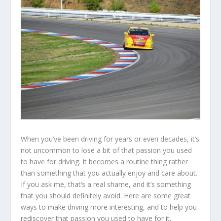
When you’ve been driving for years or even decades, it’s
not uncommon to lose a bit of that passion you used
to have for driving. It becomes a routine thing rather
than something that you actually enjoy and care about.
If you ask me, that’s a real shame, and it’s something
that you should definitely avoid. Here are some great
ways to make driving more interesting, and to help you
rediscover that passion you used to have for it.