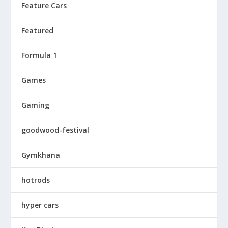
Feature Cars
Featured
Formula 1
Games
Gaming
goodwood-festival
Gymkhana
hotrods
hyper cars