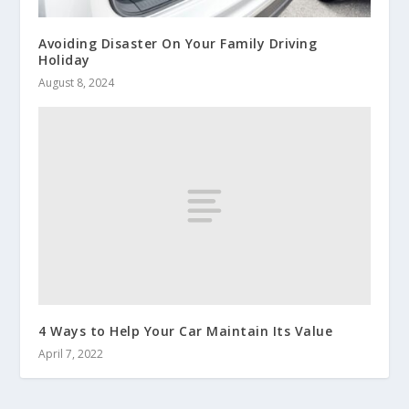
Avoiding Disaster On Your Family Driving
Holiday
August 8, 2024
4 Ways to Help Your Car Maintain Its Value
April 7, 2022