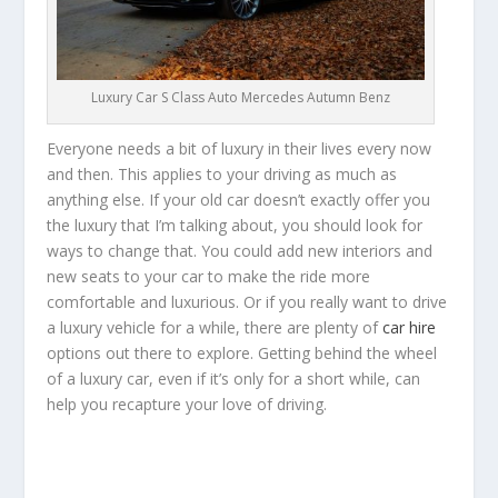
Luxury Car S Class Auto Mercedes Autumn Benz
Everyone needs a bit of luxury in their lives every now
and then. This applies to your driving as much as
anything else. If your old car doesn’t exactly offer you
the luxury that I’m talking about, you should look for
ways to change that. You could add new interiors and
new seats to your car to make the ride more
comfortable and luxurious. Or if you really want to drive
a luxury vehicle for a while, there are plenty of
car hire
options out there to explore. Getting behind the wheel
of a luxury car, even if it’s only for a short while, can
help you recapture your love of driving.