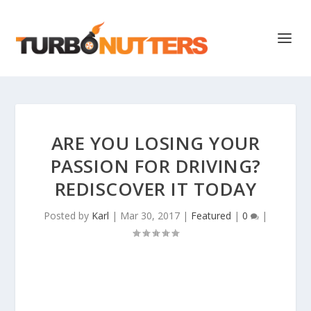
ARE YOU LOSING YOUR
PASSION FOR DRIVING?
REDISCOVER IT TODAY
Posted by
Karl
|
Mar 30, 2017
|
Featured
|
0
|