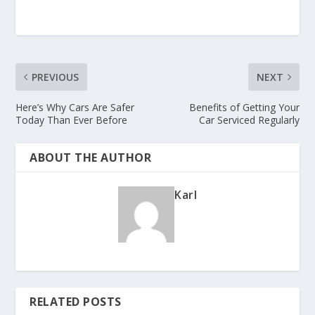
PREVIOUS
NEXT
Here’s Why Cars Are Safer
Benefits of Getting Your
Today Than Ever Before
Car Serviced Regularly
ABOUT THE AUTHOR
Karl
RELATED POSTS