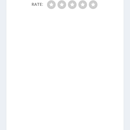
RATE: