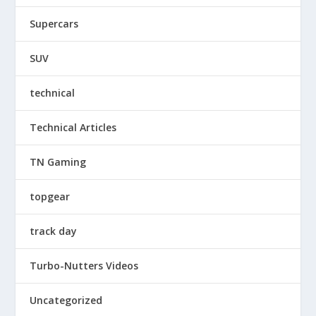
Supercars
SUV
technical
Technical Articles
TN Gaming
topgear
track day
Turbo-Nutters Videos
Uncategorized