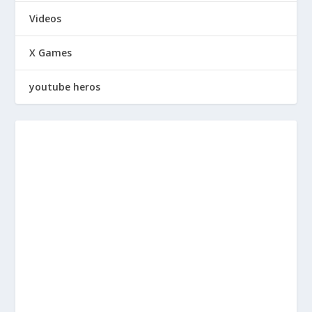
Videos
X Games
youtube heros