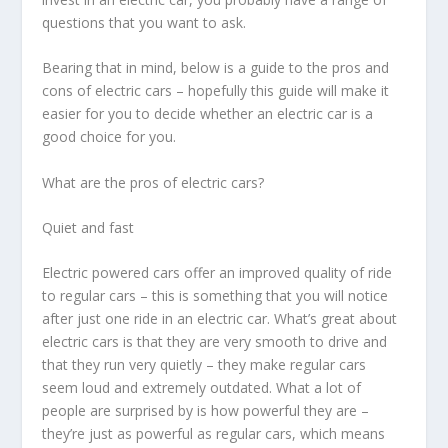
questions that you want to ask.
Bearing that in mind, below is a guide to the pros and
cons of electric cars – hopefully this guide will make it
easier for you to decide whether an electric car is a
good choice for you.
What are the pros of electric cars?
Quiet and fast
Electric powered cars offer an improved quality of ride
to regular cars – this is something that you will notice
after just one ride in an electric car. What’s great about
electric cars is that they are very smooth to drive and
that they run very quietly – they make regular cars
seem loud and extremely outdated. What a lot of
people are surprised by is how powerful they are –
they’re just as powerful as regular cars, which means