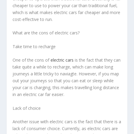
cheaper to use to power your car than traditional fuel,
which is what makes electric cars far cheaper and more
cost-effective to run.
What are the cons of electric cars?
Take time to recharge
One of the cons of
electric cars
is the fact that they can
take quite a while to recharge, which can make long
journeys a little tricky to naviagte. However, if you map
out your journeys so that you can eat or sleep while
your car is charging, this makes travelling long distance
in an electric car far easier.
Lack of choice
Another issue with electric cars is the fact that there is a
lack of consumer choice. Currently, as electric cars are