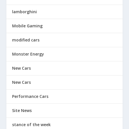
lamborghini
Mobile Gaming
modified cars
Monster Energy
New Cars
New Cars
Performance Cars
Site News
stance of the week