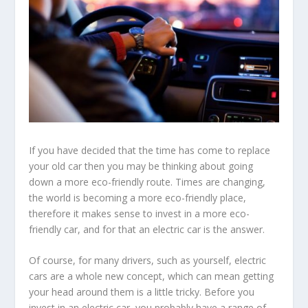
If you have decided that the time has come to replace
your old car then you may be thinking about going
down a more eco-friendly route. Times are changing,
the world is becoming a more eco-friendly place,
therefore it makes sense to invest in a more eco-
friendly car, and for that an electric car is the answer.
Of course, for many drivers, such as yourself, electric
cars are a whole new concept, which can mean getting
your head around them is a little tricky. Before you
invest in an electric car, you probably have a range of