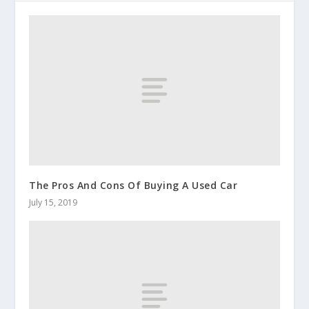
The Pros And Cons Of Buying A Used Car
July 15, 2019