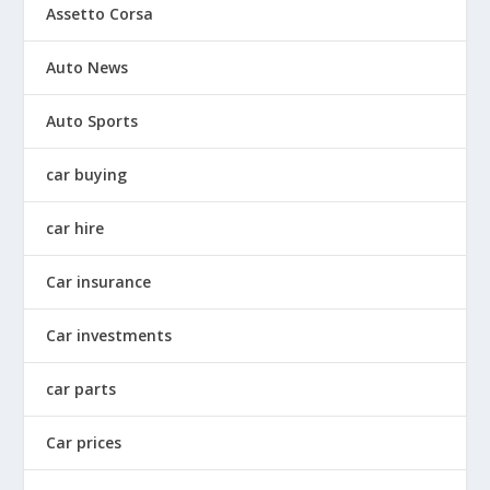
Assetto Corsa
Auto News
Auto Sports
car buying
car hire
Car insurance
Car investments
car parts
Car prices