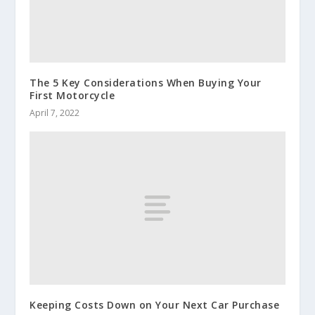
The 5 Key Considerations When Buying Your
First Motorcycle
April 7, 2022
Keeping Costs Down on Your Next Car Purchase