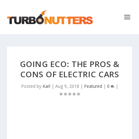
GOING ECO: THE PROS &
CONS OF ELECTRIC CARS
Posted by
Karl
|
Aug 9, 2018
|
Featured
|
0
|