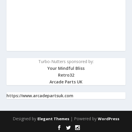
Turbo-Nutters sponsored by:
Your Mindful Bliss
Retro32
Arcade Parts UK
https://www.arcadepartsuk.com
Designed by
| Powered by
Elegant Themes
WordPress