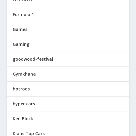
Formula 1
Games
Gaming
goodwood-festival
Gymkhana
hotrods
hyper cars
Ken Block
Kians Top Cars