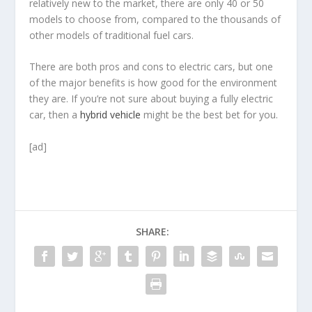
relatively new to the market, there are only 40 or 50
models to choose from, compared to the thousands of
other models of traditional fuel cars.
There are both pros and cons to electric cars, but one
of the major benefits is how good for the environment
they are. If you’re not sure about buying a fully electric
car, then a
hybrid vehicle
might be the best bet for you.
[ad]
SHARE: