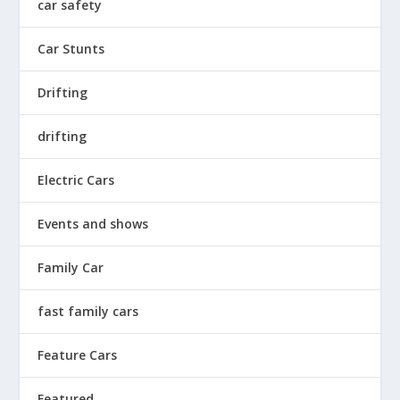
car safety
Car Stunts
Drifting
drifting
Electric Cars
Events and shows
Family Car
fast family cars
Feature Cars
Featured