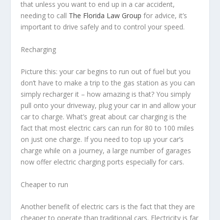
that unless you want to end up in a car accident,
needing to call
The Florida Law Group
for advice, it’s
important to drive safely and to control your speed.
Recharging
Picture this: your car begins to run out of fuel but you
don’t have to make a trip to the gas station as you can
simply recharger it – how amazing is that? You simply
pull onto your driveway, plug your car in and allow your
car to charge. What’s great about car charging is the
fact that most electric cars can run for 80 to 100 miles
on just one charge. If you need to top up your car’s
charge while on a journey, a large number of garages
now offer electric charging ports especially for cars.
Cheaper to run
Another benefit of electric cars is the fact that they are
cheaper to operate than traditional cars. Electricity is far