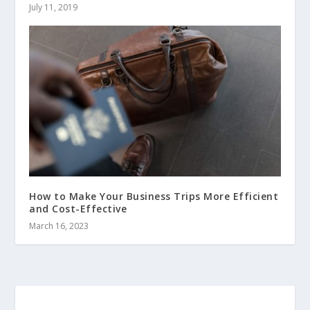
July 11, 2019
How to Make Your Business Trips More Efficient
and Cost-Effective
March 16, 2023