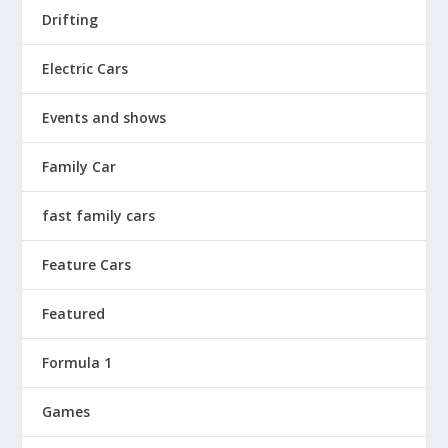
Drifting
Electric Cars
Events and shows
Family Car
fast family cars
Feature Cars
Featured
Formula 1
Games