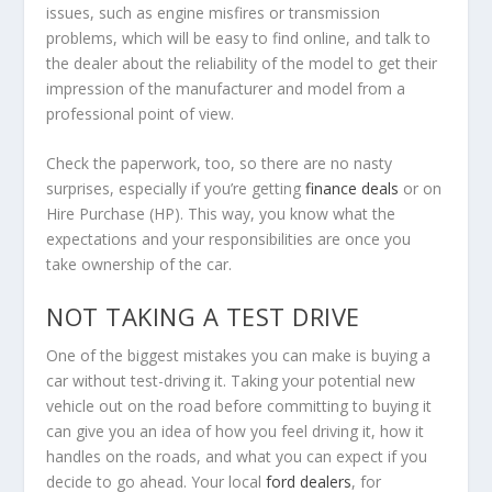
issues, such as engine misfires or transmission
problems, which will be easy to find online, and talk to
the dealer about the reliability of the model to get their
impression of the manufacturer and model from a
professional point of view.
Check the paperwork, too, so there are no nasty
surprises, especially if you’re getting
finance deals
or on
Hire Purchase (HP). This way, you know what the
expectations and your responsibilities are once you
take ownership of the car.
NOT TAKING A TEST DRIVE
One of the biggest mistakes you can make is buying a
car without test-driving it. Taking your potential new
vehicle out on the road before committing to buying it
can give you an idea of how you feel driving it, how it
handles on the roads, and what you can expect if you
decide to go ahead. Your local
ford dealers
, for