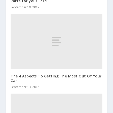
Parts for your Ford
September 19, 2019
The 4 Aspects To Getting The Most Out Of Your
Car
September 13, 2016