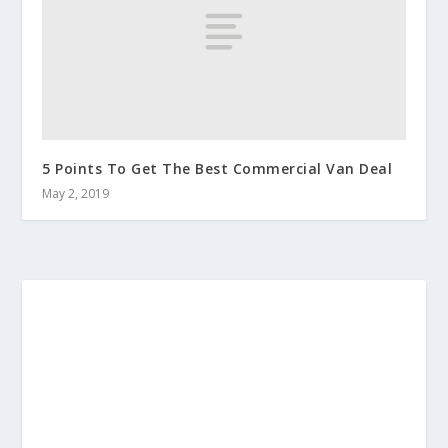
5 Points To Get The Best Commercial Van Deal
May 2, 2019