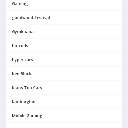
Gaming
goodwood-festival
Gymkhana
hotrods
hyper cars
Ken Block
Kians Top Cars
lamborghini
Mobile Gaming