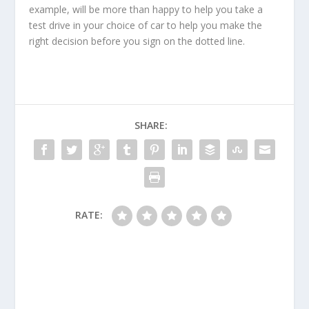
example, will be more than happy to help you take a
test drive in your choice of car to help you make the
right decision before you sign on the dotted line.
SHARE:
RATE: