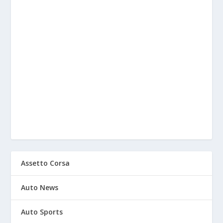
Assetto Corsa
Auto News
Auto Sports