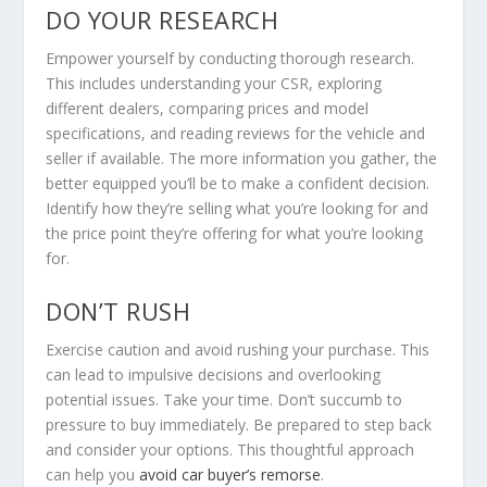
DO YOUR RESEARCH
Empower yourself by conducting thorough research.
This includes understanding your CSR, exploring
different dealers, comparing prices and model
specifications, and reading reviews for the vehicle and
seller if available. The more information you gather, the
better equipped you’ll be to make a confident decision.
Identify how they’re selling what you’re looking for and
the price point they’re offering for what you’re looking
for.
DON’T RUSH
Exercise caution and avoid rushing your purchase. This
can lead to impulsive decisions and overlooking
potential issues. Take your time. Don’t succumb to
pressure to buy immediately. Be prepared to step back
and consider your options. This thoughtful approach
can help you
avoid car buyer’s remorse
.