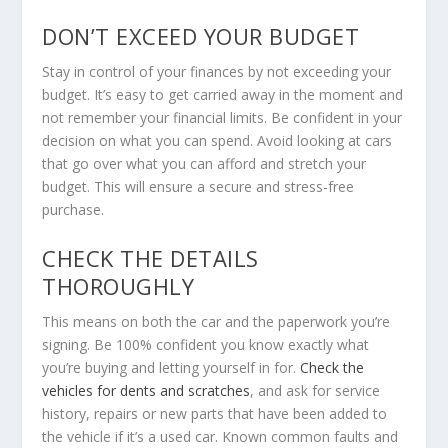
DON’T EXCEED YOUR BUDGET
Stay in control of your finances by not exceeding your
budget. It’s easy to get carried away in the moment and
not remember your financial limits. Be confident in your
decision on what you can spend. Avoid looking at cars
that go over what you can afford and stretch your
budget. This will ensure a secure and stress-free
purchase.
CHECK THE DETAILS
THOROUGHLY
This means on both the car and the paperwork you’re
signing. Be 100% confident you know exactly what
you’re buying and letting yourself in for.
Check the
vehicles for dents and scratches
, and ask for service
history, repairs or new parts that have been added to
the vehicle if it’s a used car. Known common faults and