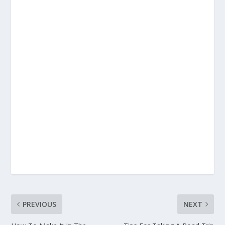
PREVIOUS
NEXT