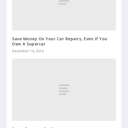
Save Money On Your Car Repairs, Even If You
Own A Supercar
December 14, 2016