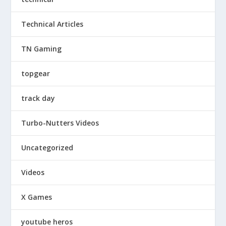
Technical Articles
TN Gaming
topgear
track day
Turbo-Nutters Videos
Uncategorized
Videos
X Games
youtube heros