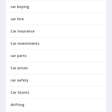
car buying
car hire
Car insurance
Car investments
car parts
Car prices
car safety
Car Stunts
drifting