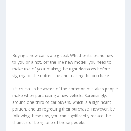
Buying a new car is a big deal. Whether it’s brand new
to you or a hot, off-the-line new model, you need to
make use of your making the right decisions before
signing on the dotted line and making the purchase.
It’s crucial to be aware of the common mistakes people
make when purchasing a new vehicle. Surprisingly,
around one-third of car buyers, which is a significant
portion, end up regretting their purchase. However, by
following these tips, you can significantly reduce the
chances of being one of those people.