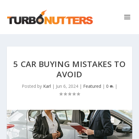
5 CAR BUYING MISTAKES TO
AVOID
Posted by
Karl
|
Jun 6, 2024
|
Featured
|
0
|