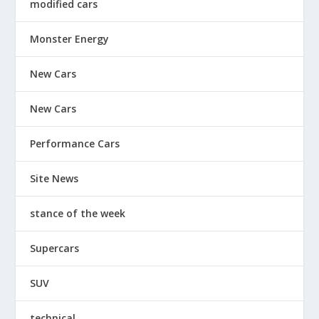
modified cars
Monster Energy
New Cars
New Cars
Performance Cars
Site News
stance of the week
Supercars
SUV
technical