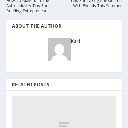
How To Make It In The
Tips For Taking A Road Trip
Auto Industry Tips For
With Friends This Summer
Budding Entrepreneurs
ABOUT THE AUTHOR
Karl
RELATED POSTS