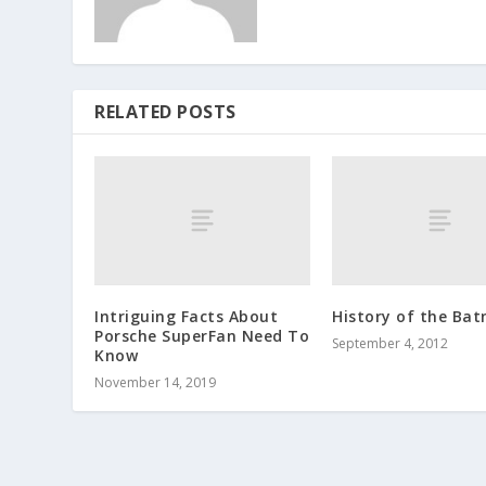
RELATED POSTS
Intriguing Facts About
History of the Bat
Porsche SuperFan Need To
September 4, 2012
Know
November 14, 2019