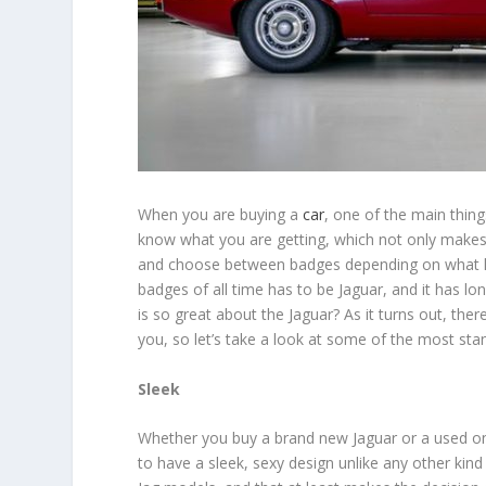
When you are buying a
car
, one of the main thing
know what you are getting, which not only makes t
and choose between badges depending on what kind
badges of all time has to be Jaguar, and it has lo
is so great about the Jaguar? As it turns out, t
you, so let’s take a look at some of the most sta
Sleek
Whether you buy a brand new Jaguar or a used 
to have a sleek, sexy design unlike any other kind 