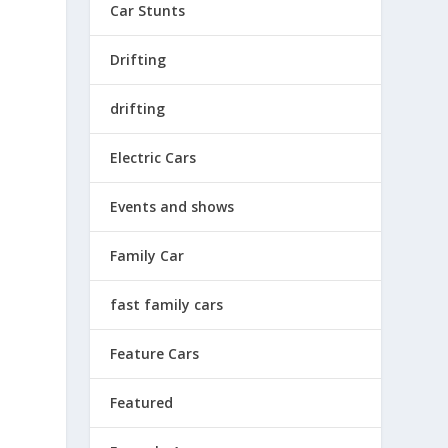
Car Stunts
Drifting
e
drifting
Electric Cars
Events and shows
e
Family Car
fast family cars
Feature Cars
Featured