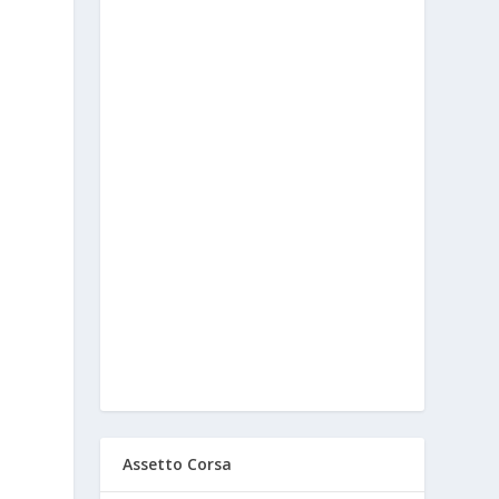
Assetto Corsa