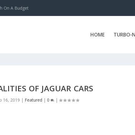
ch On A Budget
HOME
TURBO-N
ALITIES OF JAGUAR CARS
p 16, 2019
|
Featured
|
0
|