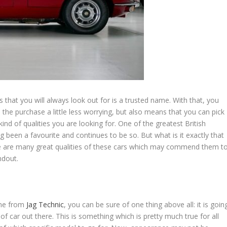
s that you will always look out for is a trusted name. With that, you
he purchase a little less worrying, but also means that you can pick
 of qualities you are looking for. One of the greatest British
ng been a favourite and continues to be so. But what is it exactly that
here are many great qualities of these cars which may commend them t
ndout.
one from
Jag Technic
, you can be sure of one thing above all: it is goin
of car out there. This is something which is pretty much true for all