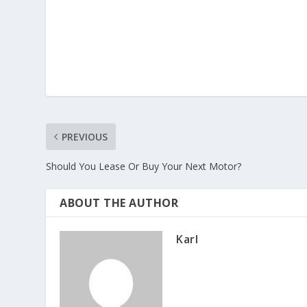
PREVIOUS
Should You Lease Or Buy Your Next Motor?
ABOUT THE AUTHOR
Karl