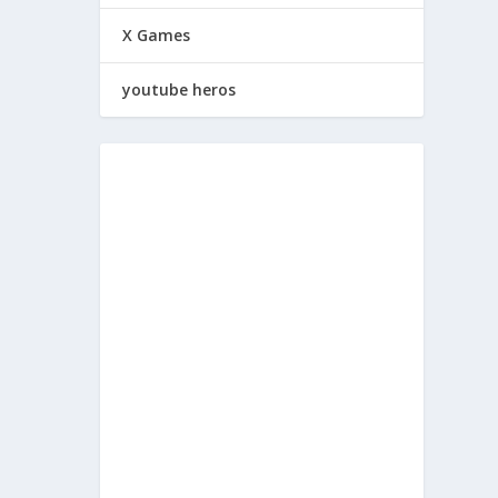
X Games
youtube heros