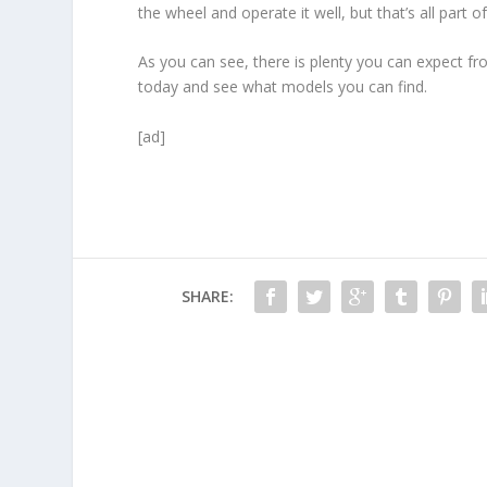
the wheel and operate it well, but that’s all part 
As you can see, there is plenty you can expect fr
today and see what models you can find.
[ad]
SHARE: