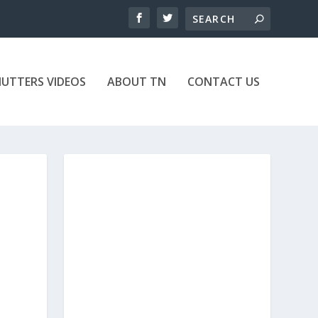
UTTERS VIDEOS
ABOUT TN
CONTACT US