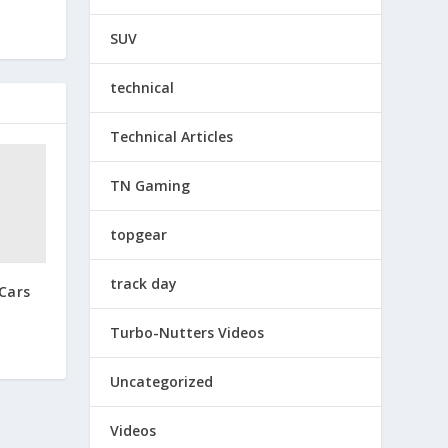
SUV
technical
Technical Articles
TN Gaming
topgear
track day
Cars
Turbo-Nutters Videos
Uncategorized
Videos