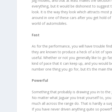
Jag models, and that at least makes the decision
everything, but it would be dishonest to suggest t
look. It is the way they look which attracts most p
around in one of these cars after you get hold of 
world of automobiles.
Fast
As for the performance, you will have trouble find
they are known to produce a heck of a lot of spee
useful. Whether or not you generally like to go fa
kind of pace that it can keep up, and you would be 
number one thing you go for, but it’s the main thin
Powerful
Something that probably is drawing you in to the 
No matter what Jaguar you treat yourself to, you a
much all across the range do. That is hardly a sur
If you have never driven anything quite so powerf