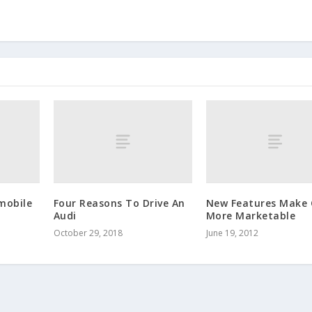
mobile
Four Reasons To Drive An
New Features Make 
Audi
More Marketable
October 29, 2018
June 19, 2012