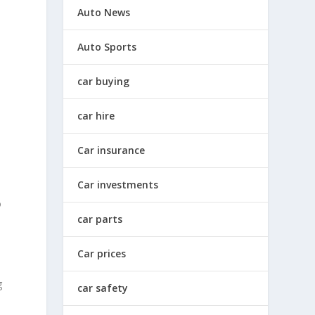
Auto News
Auto Sports
car buying
car hire
Car insurance
Car investments
o
car parts
Car prices
g
car safety