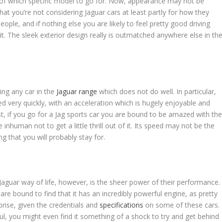
 of which specific model to go for. Now, appearance may not be
hat you’re not considering Jaguar cars at least partly for how they
eople, and if nothing else you are likely to feel pretty good driving
it. The sleek exterior design really is outmatched anywhere else in th
ing any car in the
Jaguar range
which does not do well. In particular,
d very quickly, with an acceleration which is hugely enjoyable and
st, if you go for a Jag sports car you are bound to be amazed with th
inhuman not to get a little thrill out of it. Its speed may not be the
g that you will probably stay for.
Jaguar way of life, however, is the sheer power of their performance.
re bound to find that it has an incredibly powerful engine, as pretty
prise, given the credentials and
specifications
on some of these cars.
ul, you might even find it something of a shock to try and get behind