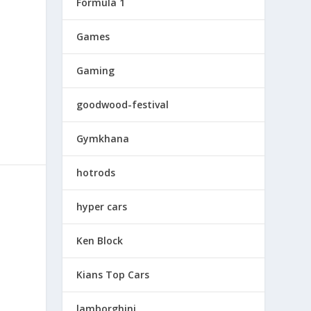
Formula 1
Games
Gaming
goodwood-festival
Gymkhana
hotrods
hyper cars
Ken Block
Kians Top Cars
lamborghini