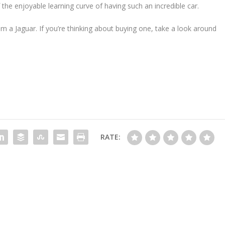
of the enjoyable learning curve of having such an incredible car.
om a Jaguar. If you’re thinking about buying one, take a look around
RATE: