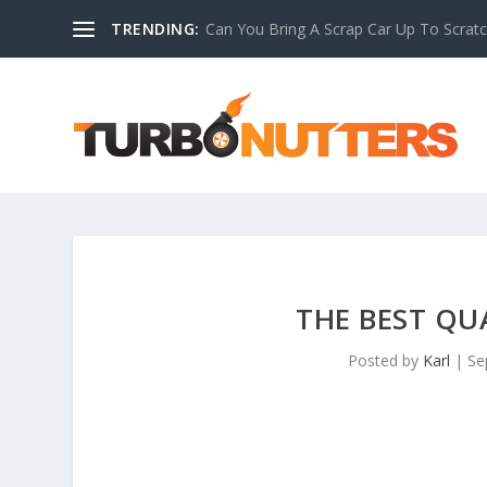
TRENDING:
Can You Bring A Scrap Car Up To Scrat
THE BEST QU
Posted by
Karl
|
Se