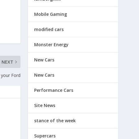
Mobile Gaming
modified cars
Monster Energy
New Cars
NEXT
New Cars
r your Ford
Performance Cars
Site News
stance of the week
Supercars