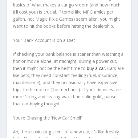
basics of what makes a car go vroom (and how much
it’ll cost you) is crucial. If terms like MPG (miles per
gallon, not Magic Pixie Games) seem alien, you might
want to hit the books before hitting the dealership.
Your Bank Account is on a Diet
If checking your bank balance is scarier than watching a
horror movie alone, at midnight, during a power cut,
then it might not be the best time to
buy a car
. Cars are
like pets; they need constant feeding (fuel, insurance,
maintenance), and they occasionally have expensive
trips to the doctor (the mechanic). If your finances are
more ‘string and sealing wax’ than ‘solid gold’, pause
that car-buying thought.
You’re Chasing the ‘New Car Smell’
Ah, the intoxicating scent of a new car; it’s like freshly