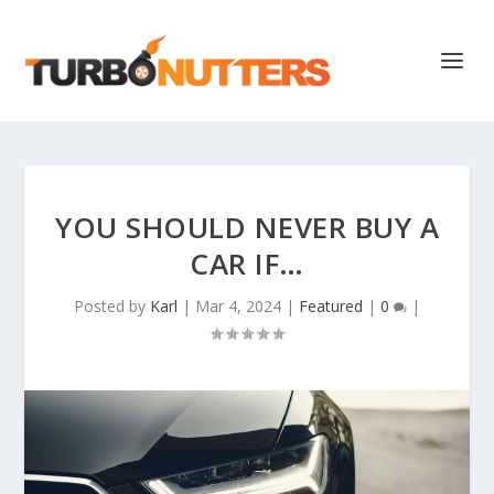
YOU SHOULD NEVER BUY A
CAR IF…
Posted by
Karl
|
Mar 4, 2024
|
Featured
|
0
|