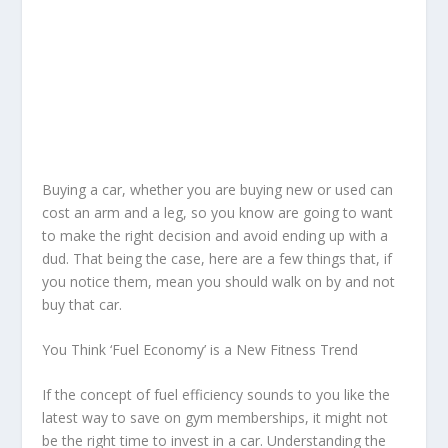
Buying a car, whether you are buying new or used can
cost an arm and a leg, so you know are going to want
to make the right decision and avoid ending up with a
dud. That being the case, here are a few things that, if
you notice them, mean you should walk on by and not
buy that car.
You Think ‘Fuel Economy’ is a New Fitness Trend
If the concept of fuel efficiency sounds to you like the
latest way to save on gym memberships, it might not
be the right time to invest in a car. Understanding the