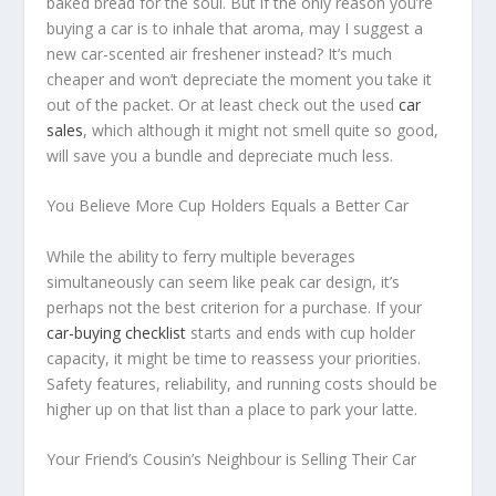
baked bread for the soul. But if the only reason you’re
buying a car is to inhale that aroma, may I suggest a
new car-scented air freshener instead? It’s much
cheaper and won’t depreciate the moment you take it
out of the packet. Or at least check out the used
car
sales
, which although it might not smell quite so good,
will save you a bundle and depreciate much less.
You Believe More Cup Holders Equals a Better Car
While the ability to ferry multiple beverages
simultaneously can seem like peak car design, it’s
perhaps not the best criterion for a purchase. If your
car-buying checklist
starts and ends with cup holder
capacity, it might be time to reassess your priorities.
Safety features, reliability, and running costs should be
higher up on that list than a place to park your latte.
Your Friend’s Cousin’s Neighbour is Selling Their Car