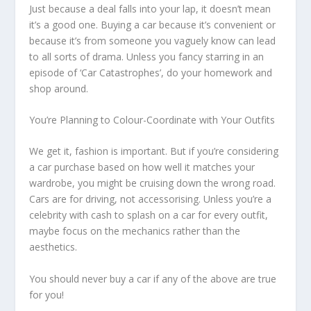
Just because a deal falls into your lap, it doesn’t mean
it’s a good one. Buying a car because it’s convenient or
because it’s from someone you vaguely know can lead
to all sorts of drama. Unless you fancy starring in an
episode of ‘Car Catastrophes’, do your homework and
shop around.
You’re Planning to Colour-Coordinate with Your Outfits
We get it, fashion is important. But if you’re considering
a car purchase based on how well it matches your
wardrobe, you might be cruising down the wrong road.
Cars are for driving, not accessorising. Unless you’re a
celebrity with cash to splash on a car for every outfit,
maybe focus on the mechanics rather than the
aesthetics.
You should never buy a car if any of the above are true
for you!