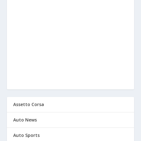
Assetto Corsa
Auto News
Auto Sports