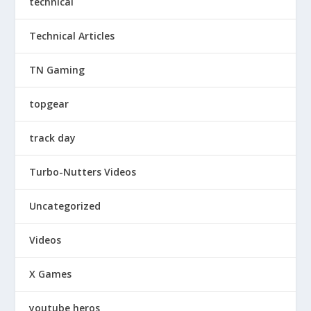
technical
Technical Articles
TN Gaming
topgear
track day
Turbo-Nutters Videos
Uncategorized
Videos
X Games
youtube heros