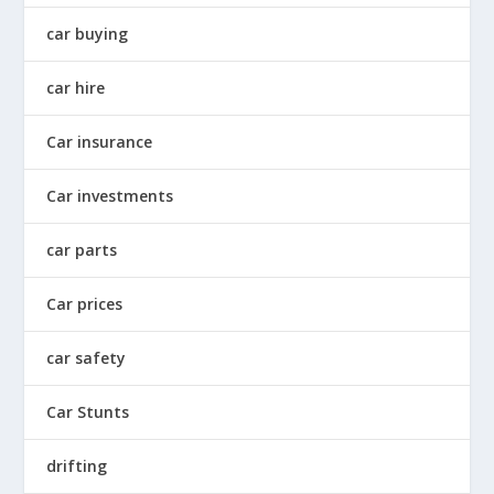
car buying
car hire
Car insurance
Car investments
car parts
Car prices
car safety
Car Stunts
drifting