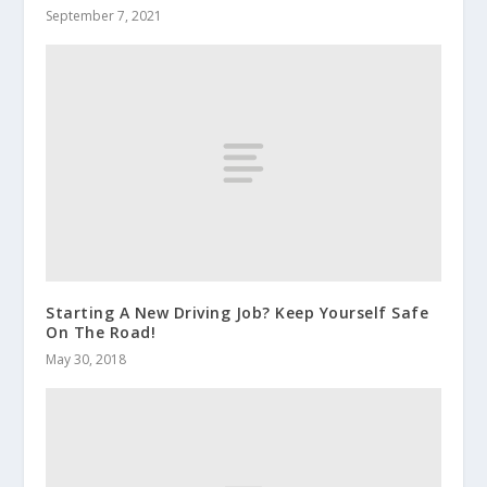
September 7, 2021
Starting A New Driving Job? Keep Yourself Safe
On The Road!
May 30, 2018