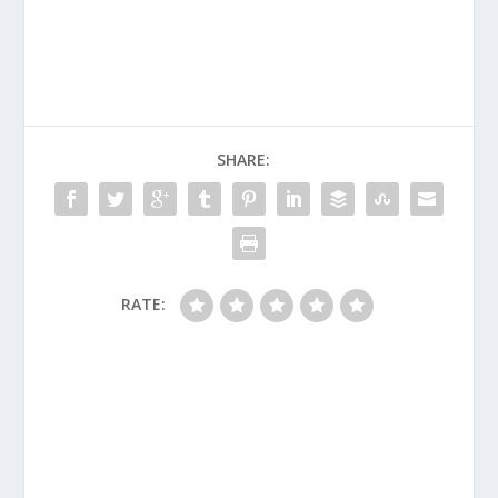
SHARE:
RATE: