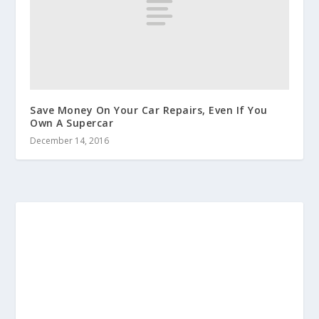
Save Money On Your Car Repairs, Even If You
Own A Supercar
December 14, 2016