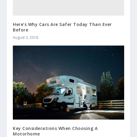
Here’s Why Cars Are Safer Today Than Ever
Before
August 3, 2018
Key Considerations When Choosing A
Motorhome