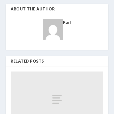
ABOUT THE AUTHOR
Karl
RELATED POSTS