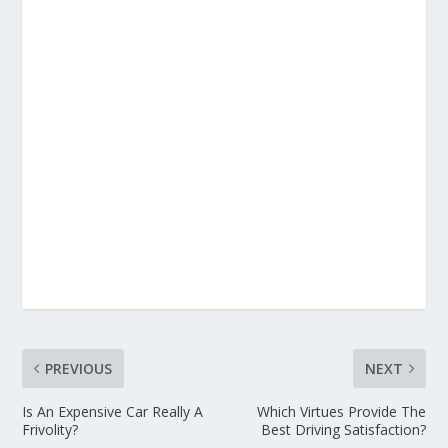
PREVIOUS
NEXT
Is An Expensive Car Really A
Which Virtues Provide The
Frivolity?
Best Driving Satisfaction?