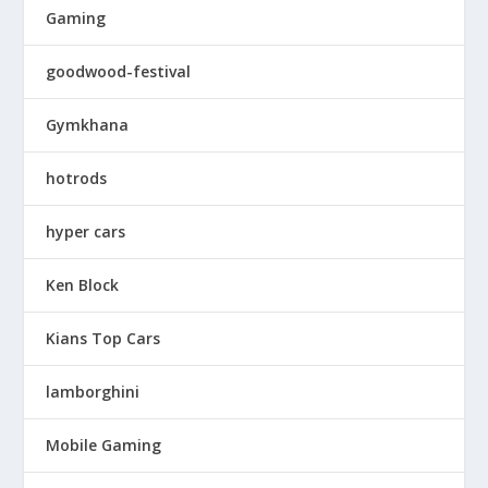
Gaming
goodwood-festival
Gymkhana
hotrods
hyper cars
Ken Block
Kians Top Cars
lamborghini
Mobile Gaming