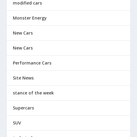
modified cars
Monster Energy
New Cars
New Cars
Performance Cars
Site News
stance of the week
Supercars
SUV