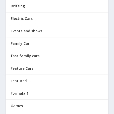
Drifting
Electric Cars
Events and shows
Family Car
fast family cars
Feature Cars
Featured
Formula 1
Games