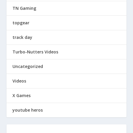
TN Gaming
topgear
track day
Turbo-Nutters Videos
Uncategorized
Videos
X Games
youtube heros