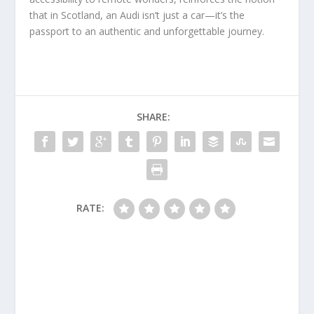
that in Scotland, an Audi isn’t just a car—it’s the
passport to an authentic and unforgettable journey.
SHARE:
RATE: