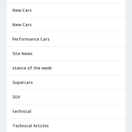
New Cars
New Cars
Performance Cars
Site News
stance of the week
Supercars
SUV
technical
Technical Articles