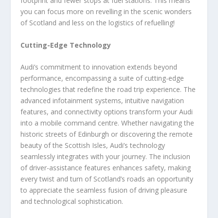
footprint and fewer stops at fuel stations. This means
you can focus more on revelling in the scenic wonders
of Scotland and less on the logistics of refuelling!
Cutting-Edge Technology
Audi’s commitment to innovation extends beyond
performance, encompassing a suite of cutting-edge
technologies that redefine the road trip experience. The
advanced infotainment systems, intuitive navigation
features, and connectivity options transform your Audi
into a mobile command centre. Whether navigating the
historic streets of Edinburgh or discovering the remote
beauty of the Scottish Isles, Audi’s technology
seamlessly integrates with your journey. The inclusion
of driver-assistance features enhances safety, making
every twist and turn of Scotland’s roads an opportunity
to appreciate the seamless fusion of driving pleasure
and technological sophistication.