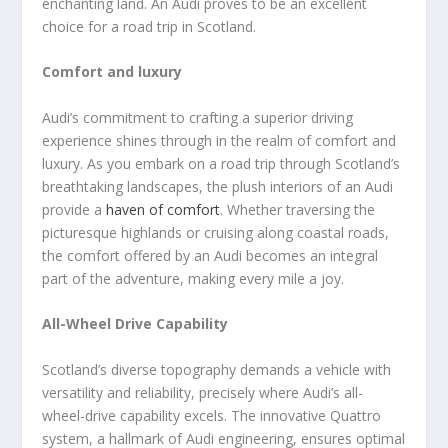
enchanting land. An Audi proves to be an excellent
choice for a road trip in Scotland.
Comfort and luxury
Audi’s commitment to crafting a superior driving
experience shines through in the realm of comfort and
luxury. As you embark on a road trip through Scotland’s
breathtaking landscapes, the plush interiors of an Audi
provide a
haven of comfort
. Whether traversing the
picturesque highlands or cruising along coastal roads,
the comfort offered by an Audi becomes an integral
part of the adventure, making every mile a joy.
All-Wheel Drive Capability
Scotland’s diverse topography demands a vehicle with
versatility and reliability, precisely where Audi’s all-
wheel-drive capability excels. The innovative Quattro
system, a hallmark of Audi engineering, ensures optimal