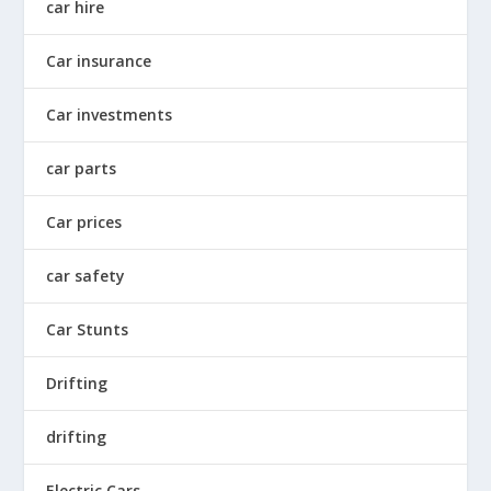
car hire
Car insurance
Car investments
car parts
Car prices
car safety
Car Stunts
Drifting
drifting
Electric Cars