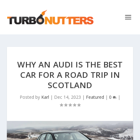
WHY AN AUDI IS THE BEST
CAR FOR A ROAD TRIP IN
SCOTLAND
Posted by
Karl
|
Dec 14, 2023
|
Featured
|
0
|