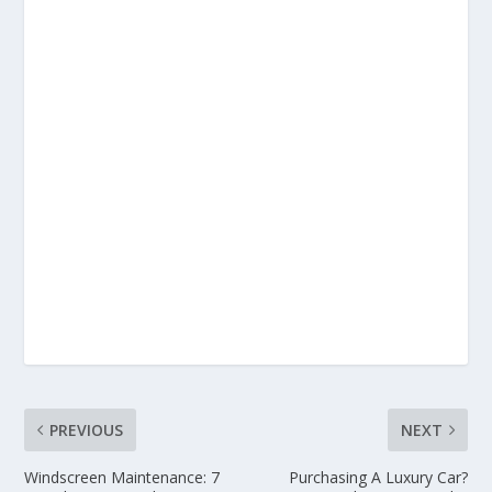
PREVIOUS
NEXT
Windscreen Maintenance: 7
Purchasing A Luxury Car?