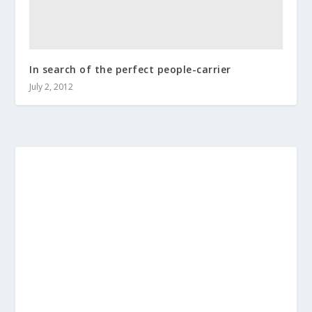
In search of the perfect people-carrier
July 2, 2012