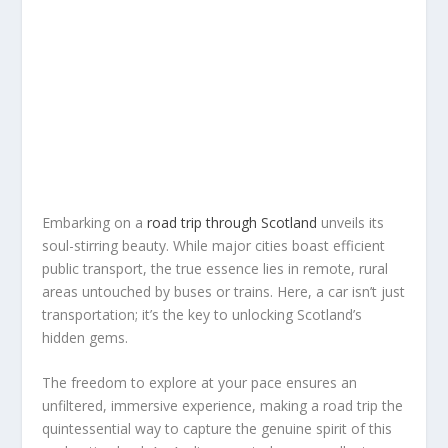
Embarking on a
road trip through Scotland
unveils its
soul-stirring beauty. While major cities boast efficient
public transport, the true essence lies in remote, rural
areas untouched by buses or trains. Here, a car isn’t just
transportation; it’s the key to unlocking Scotland’s
hidden gems.
The freedom to explore at your pace ensures an
unfiltered, immersive experience, making a road trip the
quintessential way to capture the genuine spirit of this