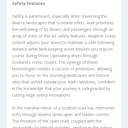
Safety Features
Safety is paramount, especially when traversing the
diverse landscapes that Scotland offers. Audi prioritises
the well-being of its drivers and passengers through an
array of state-of-the-art safety features. Adaptive cruise
control adjusts your speed to maintain a safe following
distance while lane-keeping assist ensures you stay on
course during those captivating drives through
Scotland’s scenic routes. The synergy of these
technologies creates a cocoon of protection, allowing
you to focus on the stunning landscapes and historic
sites that unfold outside your Audi’s windows, confident
in the knowledge that your journey is safeguarded by
cutting-edge safety innovations.
In the rearview mirror of a Scottish road trip, memories
echo through diverse landscapes and hidden corners.
The freedom of the open road, coupled with the
accessibility to remote wonders, reinforces the notion