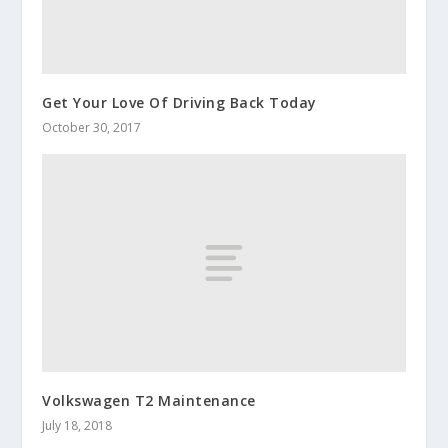
Get Your Love Of Driving Back Today
October 30, 2017
Volkswagen T2 Maintenance
July 18, 2018