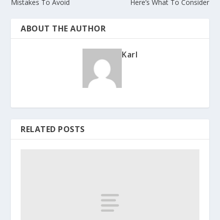
Mistakes To Avoid
Here’s What To Consider
ABOUT THE AUTHOR
Karl
RELATED POSTS