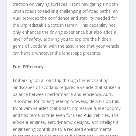
traction on varying surfaces. From navigating smooth
urban roads to tackling challenging off-road paths, an
Audi provides the confidence and stability needed for
the unpredictable Scottish terrain. This capability not
only enhances the driving experience but also adds a
layer of safety, allowing you to explore the hidden
gems of Scotland with the assurance that your vehicle
can handle whatever the landscape presents.
Fuel Efficiency
Embarking on a road trip through the enchanting
landscapes of Scotland requires a vehicle that strikes a
balance between performance and efficiency. Audi,
renowned for its engineering prowess, delivers on this
front with vehicles that boast impressive fuel economy,
and this remains true even for used
Audi
vehicles. The
efficient engines, aerodynamic designs, and intelligent
engineering contribute to a reduced environmental