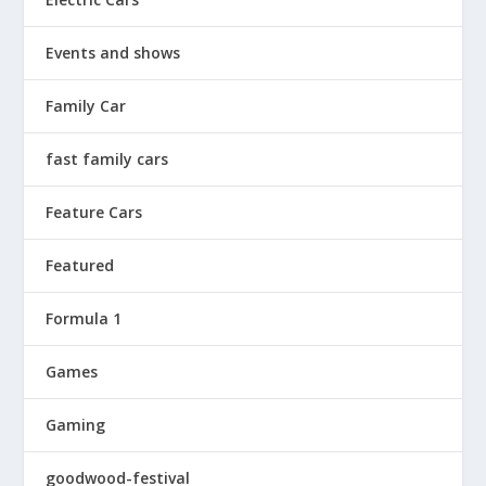
Events and shows
Family Car
fast family cars
Feature Cars
Featured
Formula 1
Games
Gaming
goodwood-festival