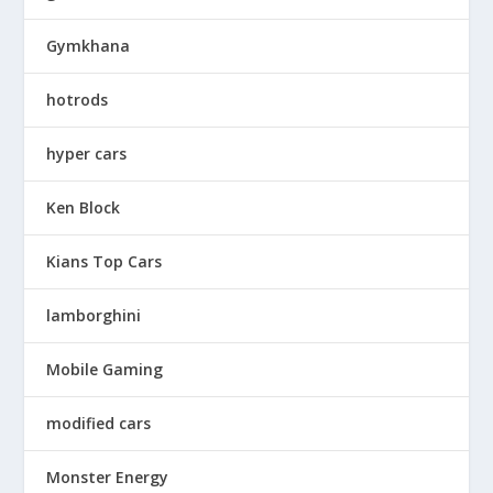
Gymkhana
hotrods
hyper cars
Ken Block
Kians Top Cars
lamborghini
Mobile Gaming
modified cars
Monster Energy