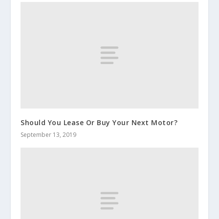
Should You Lease Or Buy Your Next Motor?
September 13, 2019