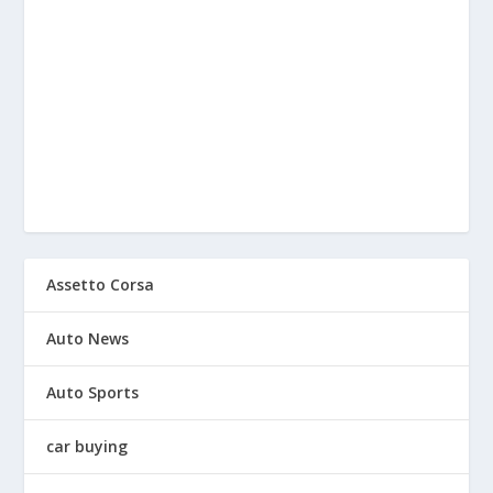
Assetto Corsa
Auto News
Auto Sports
car buying