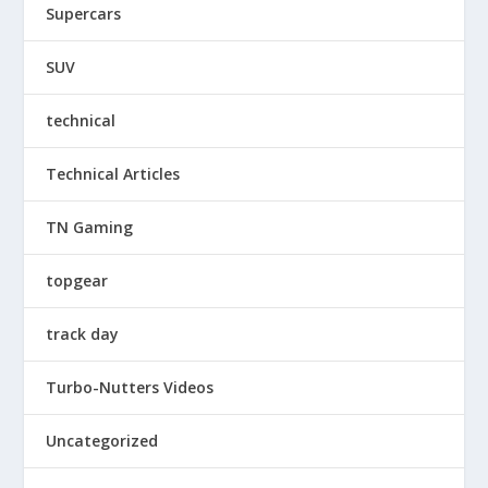
Supercars
SUV
technical
Technical Articles
TN Gaming
topgear
track day
Turbo-Nutters Videos
Uncategorized