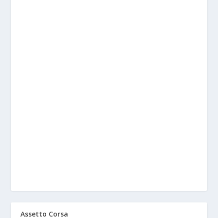
Assetto Corsa