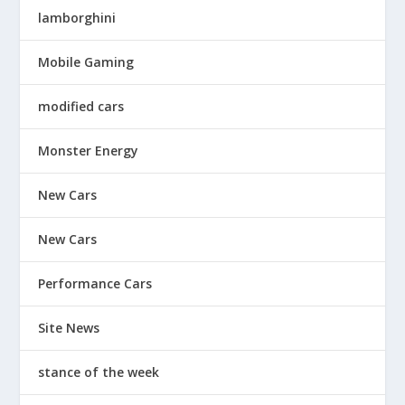
lamborghini
Mobile Gaming
modified cars
Monster Energy
New Cars
New Cars
Performance Cars
Site News
stance of the week