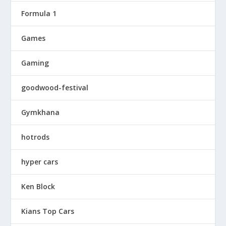
Formula 1
Games
Gaming
goodwood-festival
Gymkhana
hotrods
hyper cars
Ken Block
Kians Top Cars