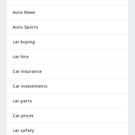
Auto News
Auto Sports
car buying
car hire
Car insurance
Car investments
car parts
Car prices
car safety