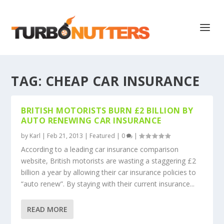
TAG:
CHEAP CAR INSURANCE
BRITISH MOTORISTS BURN £2 BILLION BY
AUTO RENEWING CAR INSURANCE
by
Karl
|
Feb 21, 2013
|
Featured
|
0
|
According to a leading car insurance comparison
website, British motorists are wasting a staggering £2
billion a year by allowing their car insurance policies to
“auto renew”. By staying with their current insurance...
READ MORE