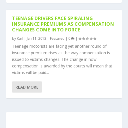
TEENAGE DRIVERS FACE SPIRALING
INSURANCE PREMIUMS AS COMPENSATION
CHANGES COME INTO FORCE
by
Karl
|
Jan 11, 2013
|
Featured
|
0
|
Teenage motorists are facing yet another round of
insurance premium rises as the way compensation is
issued to victims changes. The change in how
compensation is awarded by the courts will mean that
victims will be paid...
READ MORE