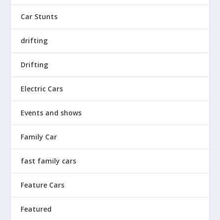
Car Stunts
drifting
Drifting
Electric Cars
Events and shows
Family Car
fast family cars
Feature Cars
Featured