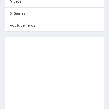
Videos
X Games
youtube heros