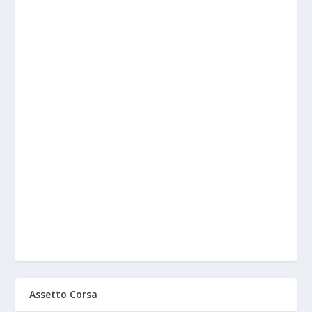
Assetto Corsa