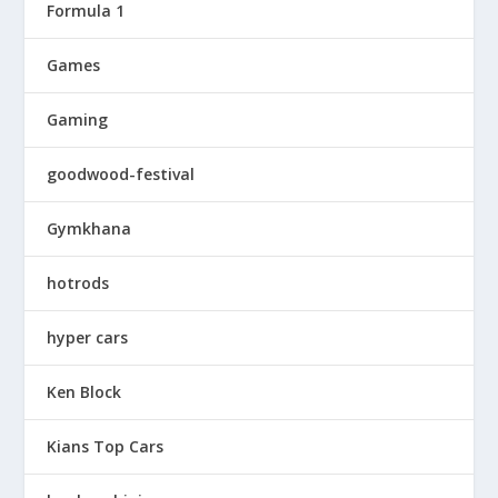
Formula 1
Games
Gaming
goodwood-festival
Gymkhana
hotrods
hyper cars
Ken Block
Kians Top Cars