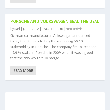
PORSCHE AND VOLKSWAGEN SEAL THE DEAL
by
Karl
|
Jul 19, 2012
|
Featured
|
0
|
German car manufacturer Volkswagen announced
today that it plans to buy the remaining 50,1%
stakeholding in Porsche. The company first purchased
49,9 % stake in Porsche in 2009 when it was agreed
that the two would fully merge...
READ MORE