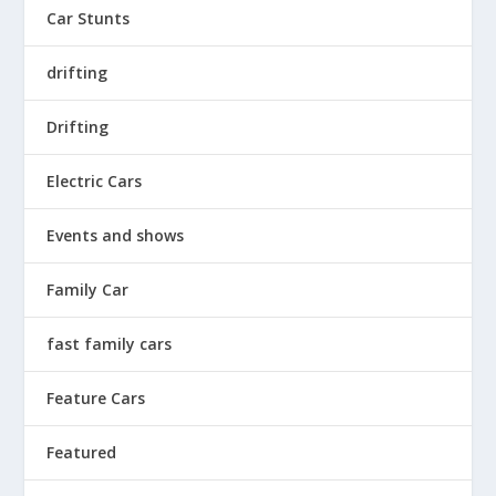
Car Stunts
drifting
Drifting
Electric Cars
Events and shows
Family Car
fast family cars
Feature Cars
Featured