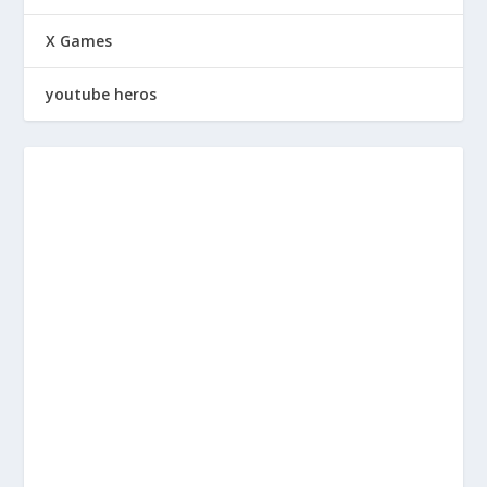
X Games
youtube heros