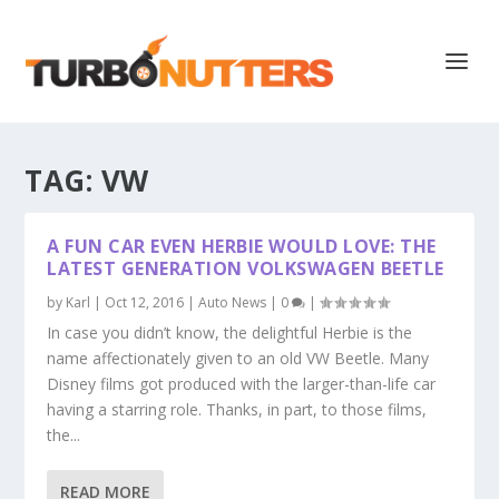
TAG:
VW
A FUN CAR EVEN HERBIE WOULD LOVE: THE
LATEST GENERATION VOLKSWAGEN BEETLE
by
Karl
|
Oct 12, 2016
|
Auto News
|
0
|
In case you didn’t know, the delightful Herbie is the
name affectionately given to an old VW Beetle. Many
Disney films got produced with the larger-than-life car
having a starring role. Thanks, in part, to those films,
the...
READ MORE