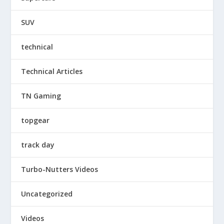
SUV
technical
Technical Articles
TN Gaming
topgear
track day
Turbo-Nutters Videos
Uncategorized
Videos