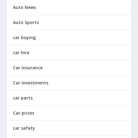
Auto News
Auto Sports
car buying
car hire
Car insurance
Car investments
car parts
Car prices
car safety