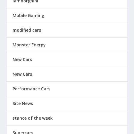
lamborghini
Mobile Gaming
modified cars
Monster Energy
New Cars
New Cars
Performance Cars
Site News
stance of the week
Supercars