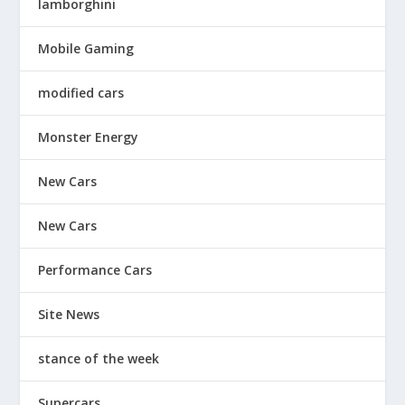
lamborghini
Mobile Gaming
modified cars
Monster Energy
New Cars
New Cars
Performance Cars
Site News
stance of the week
Supercars