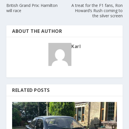
British Grand Prix: Hamilton
A treat for the F1 fans, Ron
will race
Howard’s Rush coming to
the silver screen
ABOUT THE AUTHOR
Karl
RELATED POSTS