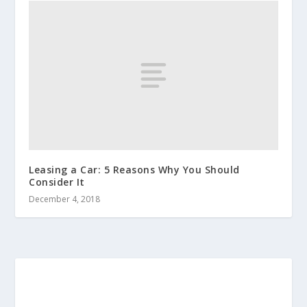
Leasing a Car: 5 Reasons Why You Should
Consider It
December 4, 2018