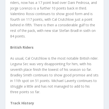
riders, now has a 17 point lead over Dani Pedrosa, and
Jorge Lorenzo is a further 10 points back in third.
Valentino Rossi continues to show good form and is
fourth on 117 points, with Cal Crutchlow just a point
behind in fifth. There is then a considerable gulf to the
rest of the pack, with new star Stefan Bradl in sixth on
84 points.
British Riders
As usual, Cal Crutchlow is the most notable British rider.
Leguna Sec was very disappointing for him, with his
seventh place finish the lowest of his season so far.
Bradley Smith continues to show good promise and sits
in 11th spot on 51 points. Michael Laverty continues to
struggle a little and has not managed to add to his
three points so far.
Track History