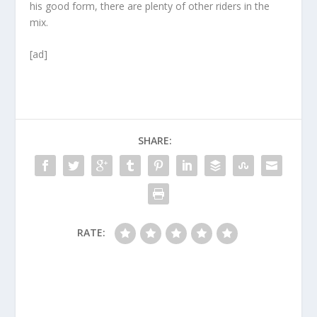
his good form, there are plenty of other riders in the
mix.
[ad]
SHARE:
RATE: