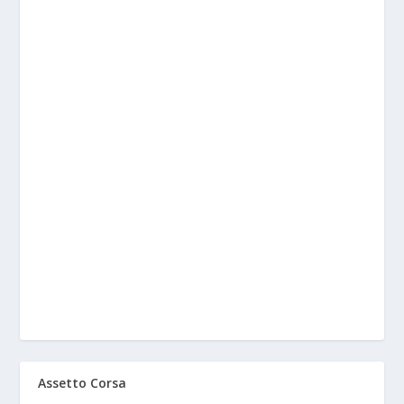
Assetto Corsa