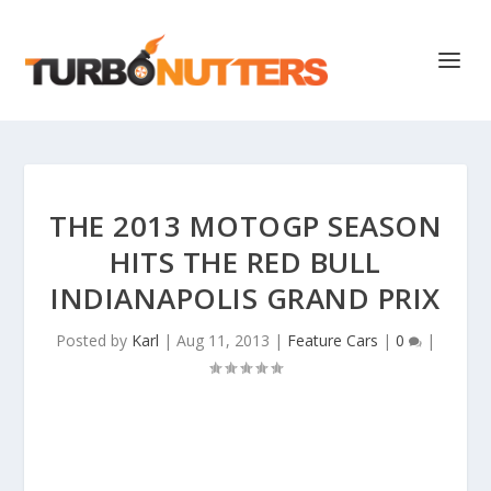
THE 2013 MOTOGP SEASON
HITS THE RED BULL
INDIANAPOLIS GRAND PRIX
Posted by
Karl
|
Aug 11, 2013
|
Feature Cars
|
0
|