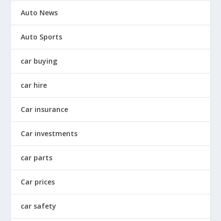
Auto News
Auto Sports
car buying
car hire
Car insurance
Car investments
car parts
Car prices
car safety