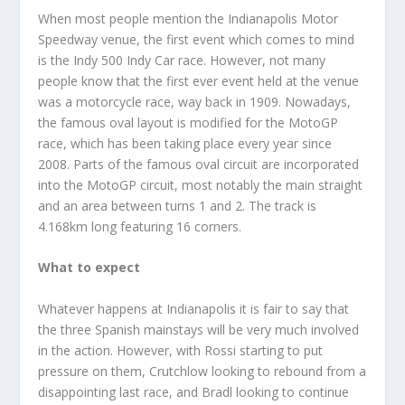
When most people mention the Indianapolis Motor
Speedway venue, the first event which comes to mind
is the Indy 500 Indy Car race. However, not many
people know that the first ever event held at the venue
was a motorcycle race, way back in 1909. Nowadays,
the famous oval layout is modified for the MotoGP
race, which has been taking place every year since
2008. Parts of the famous oval circuit are incorporated
into the MotoGP circuit, most notably the main straight
and an area between turns 1 and 2. The track is
4.168km long featuring 16 corners.
What to expect
Whatever happens at Indianapolis it is fair to say that
the three Spanish mainstays will be very much involved
in the action. However, with Rossi starting to put
pressure on them, Crutchlow looking to rebound from a
disappointing last race, and Bradl looking to continue