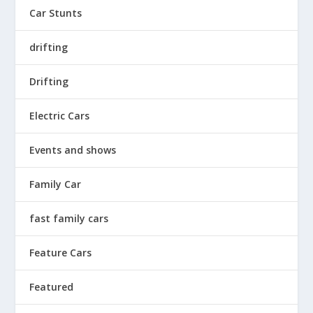
Car Stunts
drifting
Drifting
Electric Cars
Events and shows
Family Car
fast family cars
Feature Cars
Featured