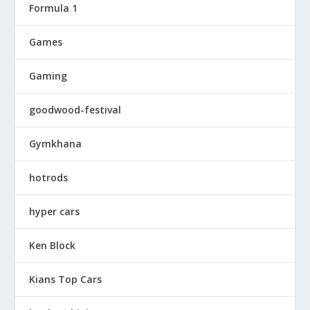
Formula 1
Games
Gaming
goodwood-festival
Gymkhana
hotrods
hyper cars
Ken Block
Kians Top Cars