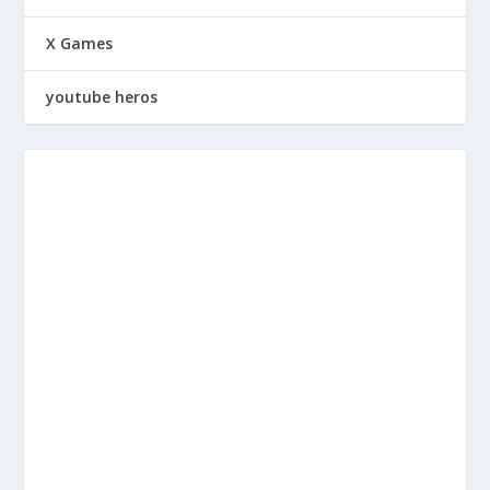
X Games
youtube heros