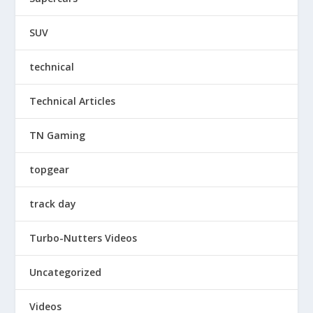
SUV
technical
Technical Articles
TN Gaming
topgear
track day
Turbo-Nutters Videos
Uncategorized
Videos