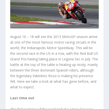
August 16 – 18 will see the 2013 MotoGP season arrive
at one of the most famous motor racing circuits in the
world, the Indianapolis Motor Speedway. This will be
the second race in the US in a row, with the Red Bull US
Grand Prix having taking place in Leguna Sec in July. The
battle at the top of the table is heating up nicely, mainly
between the three dominant Spanish riders, although
the legendary Valentino Rossi is making his presence
felt. Here we take a look at what has gone before, and
what to expect.
Last time out