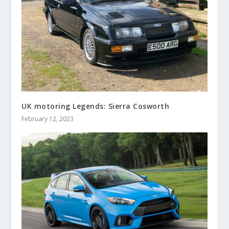
UK motoring Legends: Sierra Cosworth
February 12, 2023