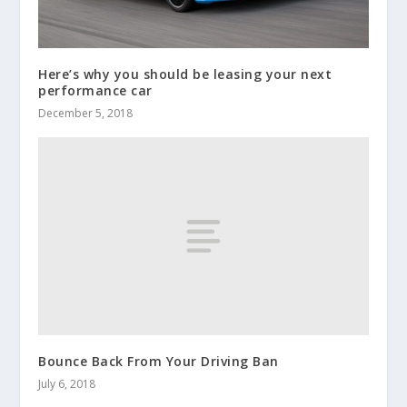
Here’s why you should be leasing your next
performance car
December 5, 2018
Bounce Back From Your Driving Ban
July 6, 2018