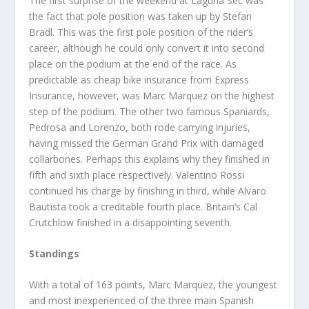
The first surprise of the weekend at Laguna Sec was
the fact that pole position was taken up by Stefan
Bradl. This was the first pole position of the rider’s
career, although he could only convert it into second
place on the podium at the end of the race. As
predictable as cheap bike insurance from Express
Insurance, however, was Marc Marquez on the highest
step of the podium. The other two famous Spaniards,
Pedrosa and Lorenzo, both rode carrying injuries,
having missed the German Grand Prix with damaged
collarbones. Perhaps this explains why they finished in
fifth and sixth place respectively. Valentino Rossi
continued his charge by finishing in third, while Alvaro
Bautista took a creditable fourth place. Britain’s Cal
Crutchlow finished in a disappointing seventh.
Standings
With a total of 163 points, Marc Marquez, the youngest
and most inexperienced of the three main Spanish