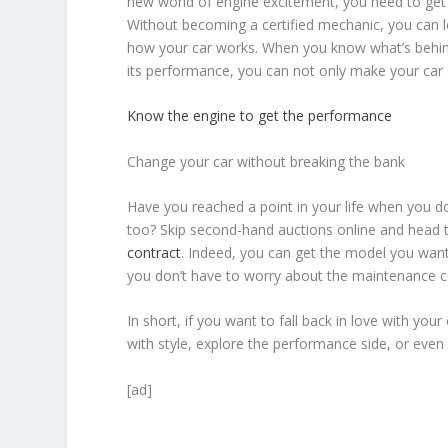
new world of engine excitement, you need to ge
Without becoming a certified mechanic, you can
how your car works. When you know what’s behind
its performance, you can not only make your car g
Know the engine to get the performance
Change your car without breaking the bank
Have you reached a point in your life when you 
too? Skip second-hand auctions online and head t
contract
. Indeed, you can get the model you want 
you don’t have to worry about the maintenance c
In short, if you want to fall back in love with yo
with style, explore the performance side, or even 
[ad]