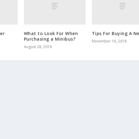
er
What to Look For When
Tips For Buying A N
Purchasing a Minibus?
November 16, 2018
August 28, 2018