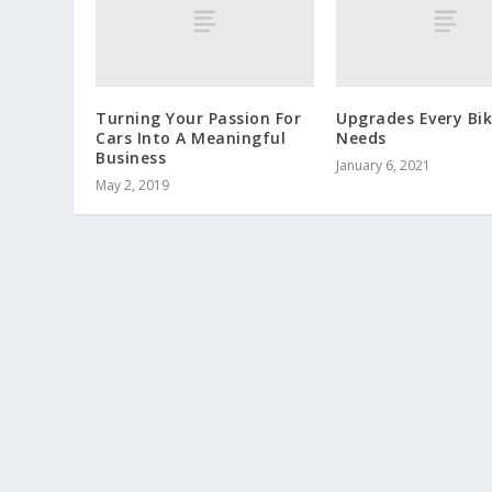
Turning Your Passion For
Upgrades Every Bik
Cars Into A Meaningful
Needs
Business
January 6, 2021
May 2, 2019