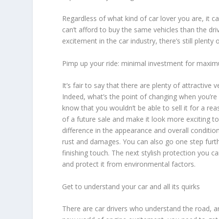
Regardless of what kind of car lover you are, it c
can’t afford to buy the same vehicles than the dri
excitement in the car industry, there’s still plent
Pimp up your ride: minimal investment for maxim
It’s fair to say that there are plenty of attracti
Indeed, what’s the point of changing when you’re 
know that you wouldn’t be able to sell it for a re
of a future sale and make it look more exciting to
difference in the appearance and overall condition
rust and damages. You can also go one step furt
finishing touch. The next stylish protection you ca
and protect it from environmental factors.
Get to understand your car and all its quirks
There are car drivers who understand the road, a