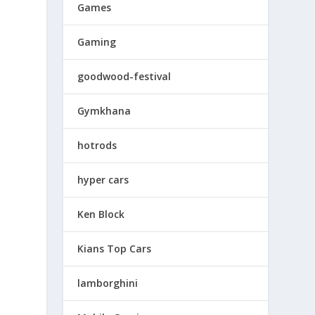
Games
Gaming
goodwood-festival
Gymkhana
hotrods
hyper cars
Ken Block
t
Kians Top Cars
lamborghini