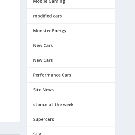
Mobile Gaming
modified cars
Monster Energy
New Cars
New Cars
Performance Cars
Site News
stance of the week
Supercars
SUV