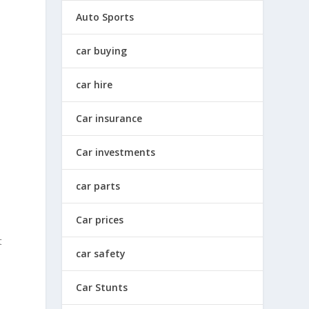
Auto Sports
car buying
car hire
Car insurance
Car investments
car parts
Car prices
t
car safety
Car Stunts