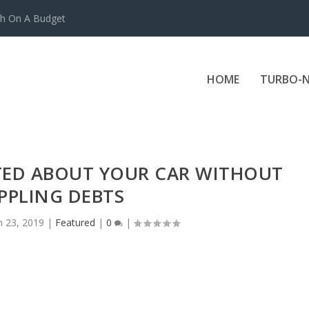
ch On A Budget
HOME
TURBO-N
ITED ABOUT YOUR CAR WITHOUT
PPLING DEBTS
n 23, 2019
|
Featured
|
0
|