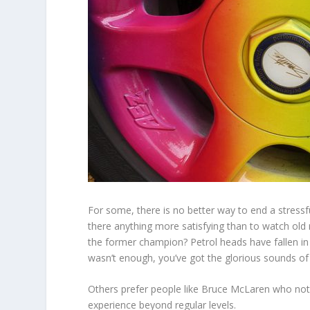
For some, there is no better way to end a stressfu
there anything more satisfying than to watch old 
the former champion? Petrol heads have fallen in 
wasn’t enough, you’ve got the glorious sounds of
Others prefer people like Bruce McLaren who not 
experience beyond regular levels.