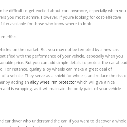
an be difficult to get excited about cars anymore, especially when you
vers you most admire. However, if you’re looking for cost-effective
y of fun available for those who know where to look.
um effect
ve vehicles on the market. But you may not be tempted by a new car.
satisfied with the performance of your vehicle, especially when you
asonable price. But you can add simple details to protect the car ahea
o. For instance, quality alloy wheels can make a great deal of
 of a vehicle. They serve as a shield for wheels, and reduce the risk o
her by adding an
alloy wheel rim protector
which will give a nice
n add is wrapping, as it will maintain the body paint of your vehicle
nd car driver who understand the car. If you want to discover a whole