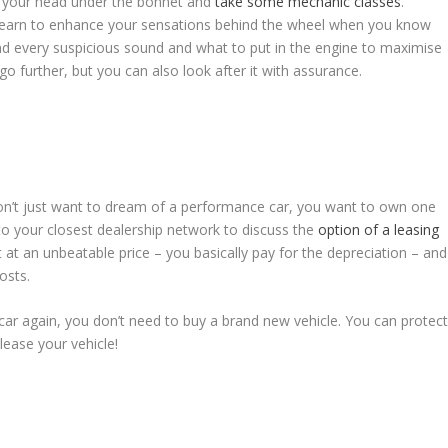
t your head under the bonnet and
take some mechanic classes
.
 learn to enhance your sensations behind the wheel when you know
 every suspicious sound and what to put in the engine to maximise
o further, but you can also look after it with assurance.
don’t just want to dream of a performance car, you want to own one
o your closest dealership network to discuss the
option of a leasing
at an unbeatable price – you basically pay for the depreciation – and
osts.
ur car again, you don’t need to buy a brand new vehicle. You can protec
lease your vehicle!