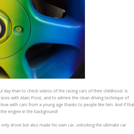
l day than to check videos of the racing cars of their childhood. Is
races with Alain Prost, and to admire the clean driving technique of
love with cars from a young age thanks to people like him. And if tha
 the engine in the background!
only drove but also made his own car, unlocking the ultimate car