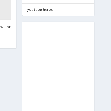
youtube heros
ew Car