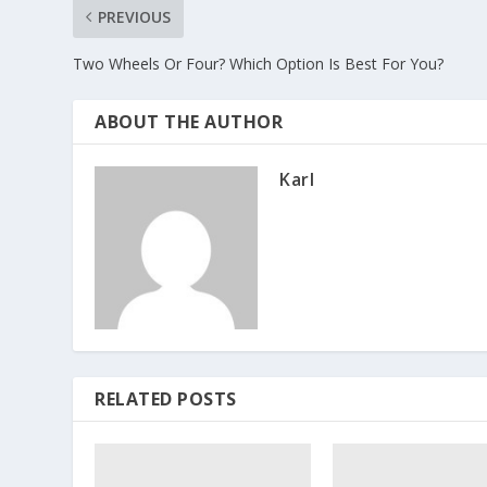
PREVIOUS
Two Wheels Or Four? Which Option Is Best For You?
ABOUT THE AUTHOR
Karl
RELATED POSTS