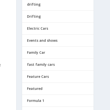
drifting
Drifting
Electric Cars
Events and shows
Family Car
d
fast family cars
f
Feature Cars
Featured
Formula 1