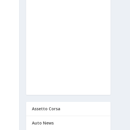
Assetto Corsa
Auto News