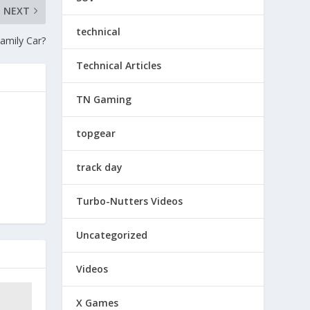
NEXT
technical
amily Car?
Technical Articles
TN Gaming
topgear
track day
Turbo-Nutters Videos
Uncategorized
Videos
X Games