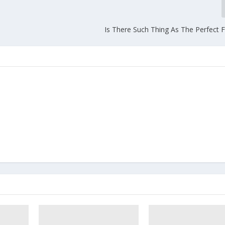
Is There Such Thing As The Perfect F