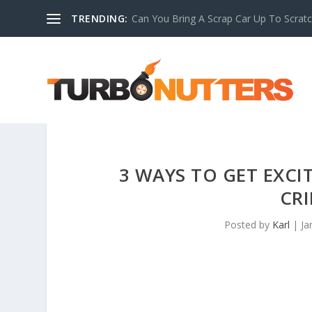
TRENDING:
Can You Bring A Scrap Car Up To Scrat
3 WAYS TO GET EXC
CRI
Posted by
Karl
|
Ja