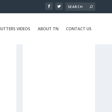
UTTERS VIDEOS
ABOUT TN
CONTACT US