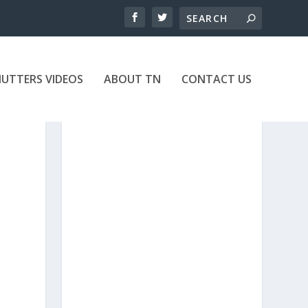
UTTERS VIDEOS
ABOUT TN
CONTACT US