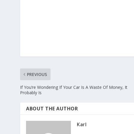
PREVIOUS
If You’re Wondering If Your Car Is A Waste Of Money, It
Probably Is
ABOUT THE AUTHOR
Karl