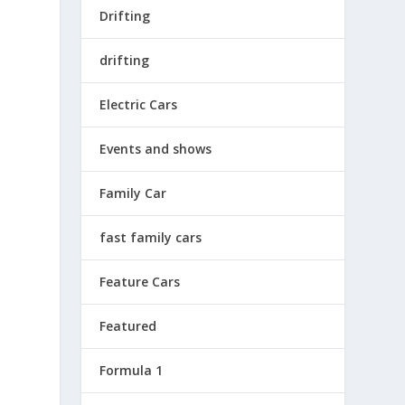
Drifting
drifting
Electric Cars
Events and shows
Family Car
fast family cars
h
Feature Cars
Featured
Formula 1