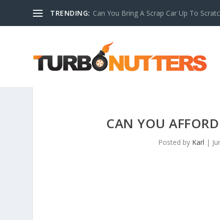
TRENDING:
Can You Bring A Scrap Car Up To Scrat
CAN YOU AFFORD
Posted by
Karl
|
Ju