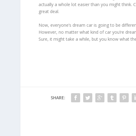
actually a whole lot easier than you might think. 
great deal.
Now, everyone’s dream car is going to be differe
However, no matter what kind of car you’re dreamin
Sure, it might take a while, but you know what th
SHARE: