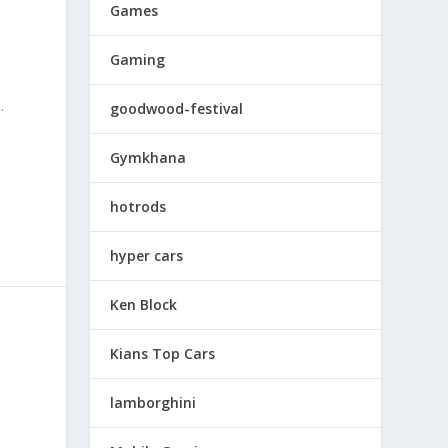
Games
Gaming
.
goodwood-festival
Gymkhana
hotrods
hyper cars
Ken Block
Kians Top Cars
lamborghini