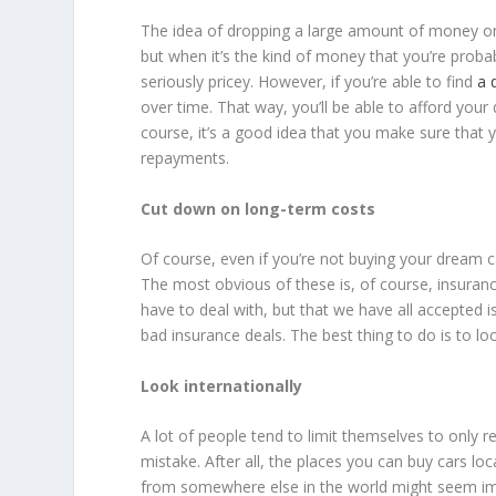
The idea of dropping a large amount of money on a
but when it’s the kind of money that you’re prob
seriously pricey. However, if you’re able to find
a 
over time. That way, you’ll be able to afford your
course, it’s a good idea that you make sure that
repayments.
Cut down on long-term costs
Of course, even if you’re not buying your dream car
The most obvious of these is, of course, insuran
have to deal with, but that we have all accepted 
bad insurance deals. The best thing to do is to loo
Look internationally
A lot of people tend to limit themselves to only re
mistake. After all, the places you can buy cars lo
from somewhere else in the world might seem im