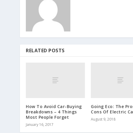
RELATED POSTS
How To Avoid Car-Buying
Going Eco: The Pro
Breakdowns – 4 Things
Cons Of Electric Ca
Most People Forget
August 9, 2018
January 16, 2017