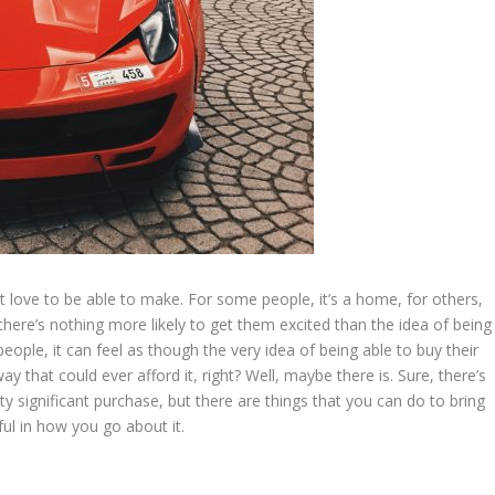
 love to be able to make. For some people, it’s a home, for others,
there’s nothing more likely to get them excited than the idea of being
eople, it can feel as though the very idea of being able to buy their
 that could ever afford it, right? Well, maybe there is. Sure, there’s
ty significant purchase, but there are things that you can do to bring
ul in how you go about it.