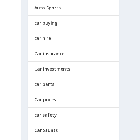
Auto Sports
car buying
car hire
Car insurance
Car investments
car parts
Car prices
car safety
Car Stunts