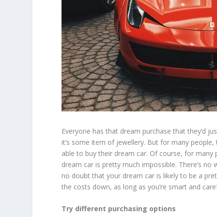
Everyone has that dream purchase that they’d just
it’s some item of jewellery. But for many people, 
able to buy their dream car. Of course, for many p
dream car is pretty much impossible. There’s no way
no doubt that your dream car is likely to be a pret
the costs down, as long as you’re smart and caref
Try different purchasing options