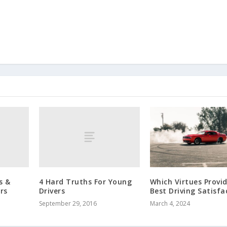
s &
4 Hard Truths For Young
Which Virtues Provi
rs
Drivers
Best Driving Satisfa
September 29, 2016
March 4, 2024