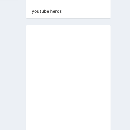
youtube heros