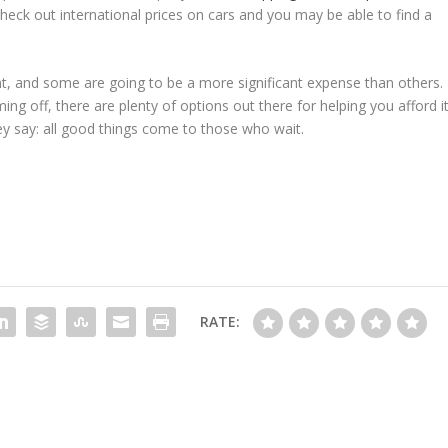
Check out international prices on cars and you may be able to find a
nt, and some are going to be a more significant expense than others.
g off, there are plenty of options out there for helping you afford it
ey say: all good things come to those who wait.
RATE: