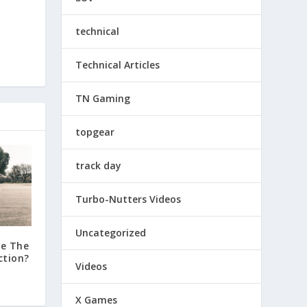
technical
Technical Articles
TN Gaming
topgear
track day
Turbo-Nutters Videos
Uncategorized
de The
ction?
Videos
X Games