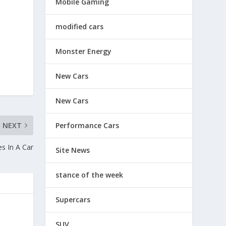
Mobile Gaming
modified cars
Monster Energy
New Cars
New Cars
NEXT
Performance Cars
es In A Car
Site News
stance of the week
Supercars
SUV