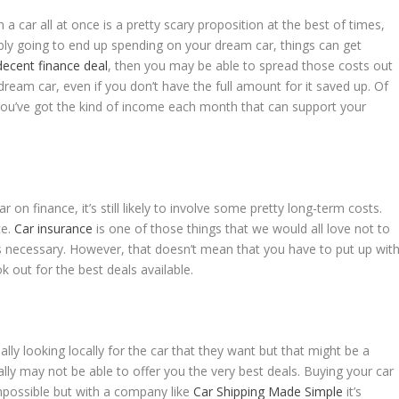
 car all at once is a pretty scary proposition at the best of times,
ably going to end up spending on your dream car, things can get
decent finance deal
, then you may be able to spread those costs out
 dream car, even if you don’t have the full amount for it saved up. Of
 you’ve got the kind of income each month that can support your
 on finance, it’s still likely to involve some pretty long-term costs.
ce.
Car insurance
is one of those things that we would all love not to
is necessary. However, that doesn’t mean that you have to put up wit
k out for the best deals available.
ally looking locally for the car that they want but that might be a
cally may not be able to offer you the very best deals. Buying your car
possible but with a company like
Car Shipping Made Simple
it’s