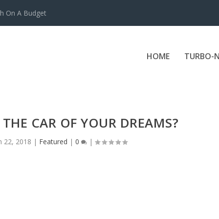
ch On A Budget
HOME
TURBO-N
 THE CAR OF YOUR DREAMS?
n 22, 2018
|
Featured
|
0
|