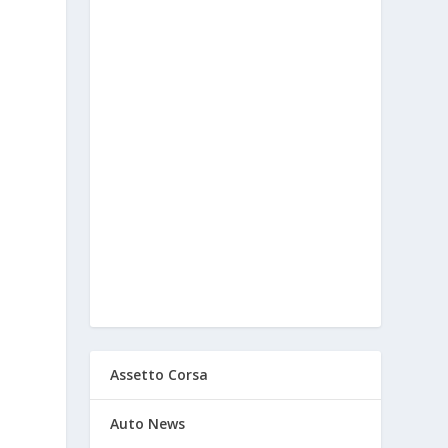
Assetto Corsa
Auto News