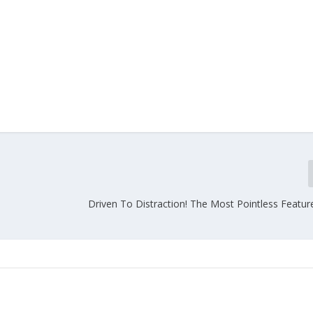
Driven To Distraction! The Most Pointless Featur