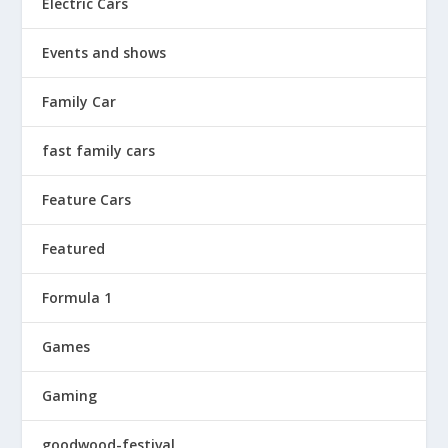
Electric Cars
Events and shows
Family Car
fast family cars
Feature Cars
Featured
Formula 1
Games
Gaming
goodwood-festival