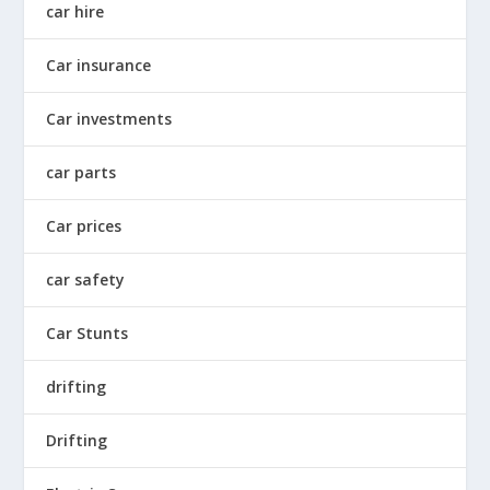
car hire
Car insurance
Car investments
car parts
Car prices
car safety
Car Stunts
drifting
Drifting