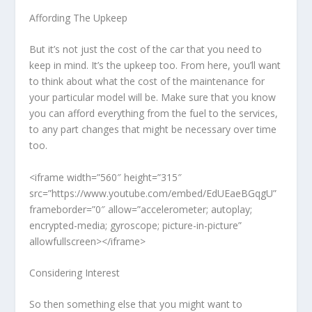
Affording The Upkeep
But it’s not just the cost of the car that you need to
keep in mind. It’s the upkeep too. From here, you’ll want
to think about what the cost of the maintenance for
your particular model will be. Make sure that you know
you can afford everything from the fuel to the services,
to any part changes that might be necessary over time
too.
<iframe width=”560″ height=”315″
src=”https://www.youtube.com/embed/EdUEaeBGqgU”
frameborder=”0″ allow=”accelerometer; autoplay;
encrypted-media; gyroscope; picture-in-picture”
allowfullscreen></iframe>
Considering Interest
So then something else that you might want to