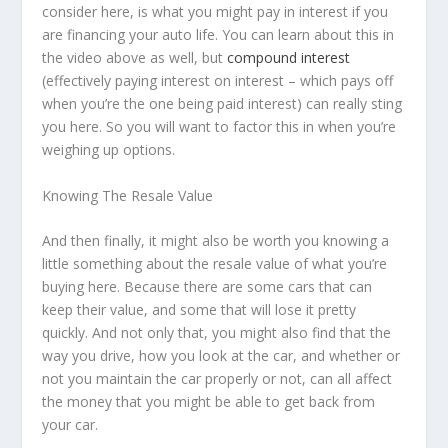
consider here, is what you might pay in interest if you
are financing your auto life. You can learn about this in
the video above as well, but
compound interest
(effectively paying interest on interest – which pays off
when you’re the one being paid interest) can really sting
you here. So you will want to factor this in when you’re
weighing up options.
Knowing The Resale Value
And then finally, it might also be worth you knowing a
little something about the resale value of what you’re
buying here. Because there are some cars that can
keep their value, and some that will lose it pretty
quickly. And not only that, you might also find that the
way you drive, how you look at the car, and whether or
not you maintain the car properly or not, can all affect
the money that you might be able to get back from
your car.