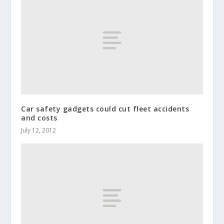
Car safety gadgets could cut fleet accidents
and costs
July 12, 2012