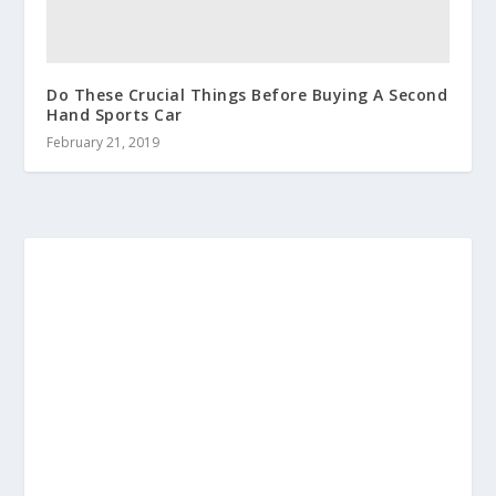
Do These Crucial Things Before Buying A Second
Hand Sports Car
February 21, 2019