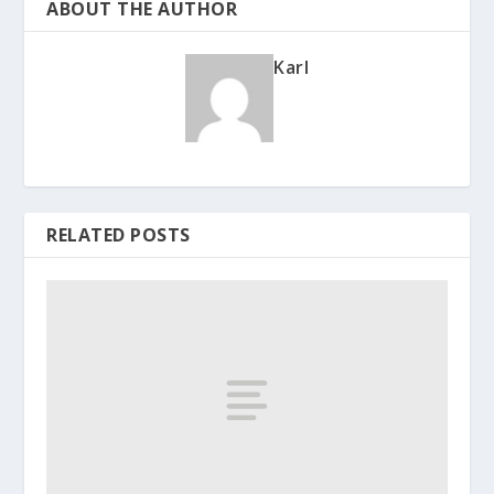
ABOUT THE AUTHOR
Karl
RELATED POSTS