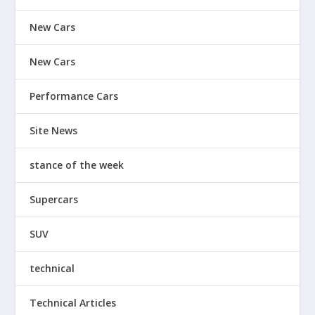
New Cars
New Cars
Performance Cars
Site News
stance of the week
Supercars
SUV
technical
Technical Articles