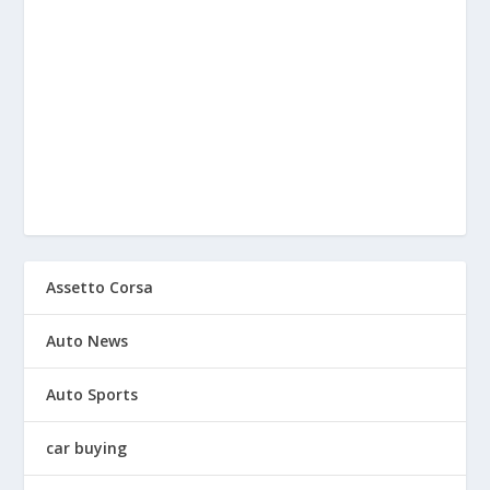
Assetto Corsa
Auto News
Auto Sports
car buying