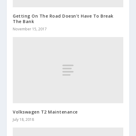
Getting On The Road Doesn’t Have To Break
The Bank
November 15, 2017
Volkswagen T2 Maintenance
July 18, 2018