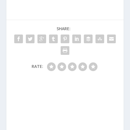
SHARE:
RATE: