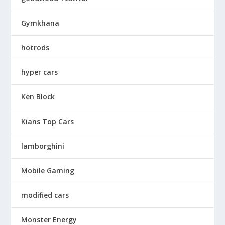
Gymkhana
hotrods
hyper cars
Ken Block
Kians Top Cars
lamborghini
Mobile Gaming
modified cars
Monster Energy