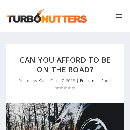
CAN YOU AFFORD TO BE
ON THE ROAD?
Posted by
Karl
|
Dec 17, 2018
|
Featured
|
0
|