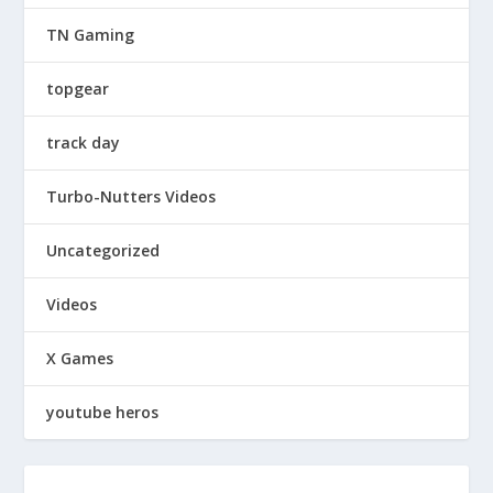
TN Gaming
topgear
track day
Turbo-Nutters Videos
Uncategorized
Videos
X Games
youtube heros