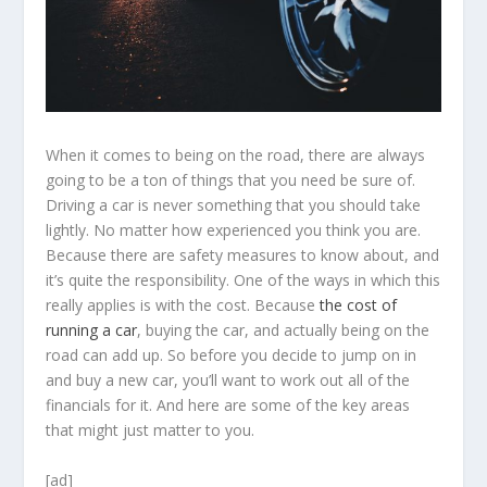
When it comes to being on the road, there are always
going to be a ton of things that you need be sure of.
Driving a car is never something that you should take
lightly. No matter how experienced you think you are.
Because there are safety measures to know about, and
it’s quite the responsibility. One of the ways in which this
really applies is with the cost. Because
the cost of
running a car
, buying the car, and actually being on the
road can add up. So before you decide to jump on in
and buy a new car, you’ll want to work out all of the
financials for it. And here are some of the key areas
that might just matter to you.
[ad]