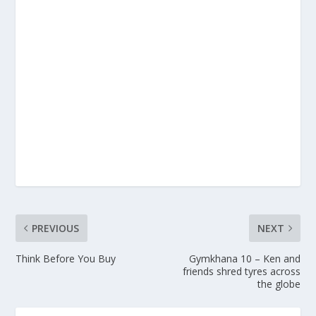
PREVIOUS
NEXT
Think Before You Buy
Gymkhana 10 – Ken and
friends shred tyres across
the globe