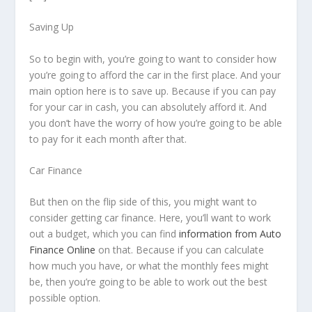
Saving Up
So to begin with, you’re going to want to consider how
you’re going to afford the car in the first place. And your
main option here is to save up. Because if you can pay
for your car in cash, you can absolutely afford it. And
you don’t have the worry of how you’re going to be able
to pay for it each month after that.
Car Finance
But then on the flip side of this, you might want to
consider getting car finance. Here, you’ll want to work
out a budget, which you can find
information from Auto
Finance Online
on that. Because if you can calculate
how much you have, or what the monthly fees might
be, then you’re going to be able to work out the best
possible option.