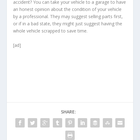
accident? You can take your vehicle to a garage to have
an honest opinion about the condition of your vehicle
by a professional. They may suggest selling parts first,
or if in a bad state, they might just suggest having the
whole vehicle scrapped to save time.
[ad]
SHARE: