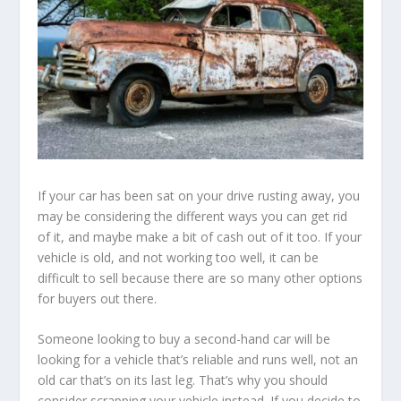
If your car has been sat on your drive rusting away, you
may be considering the different ways you can get rid
of it, and maybe make a bit of cash out of it too. If your
vehicle is old, and not working too well, it can be
difficult to sell because there are so many other options
for buyers out there.
Someone looking to buy a second-hand car will be
looking for a vehicle that’s reliable and runs well, not an
old car that’s on its last leg. That’s why you should
consider scrapping your vehicle instead. If you decide to