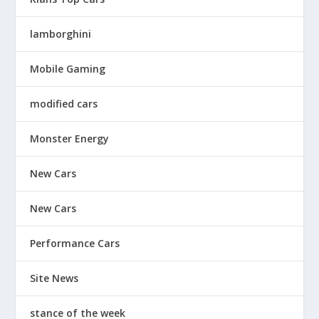
lamborghini
Mobile Gaming
modified cars
Monster Energy
New Cars
New Cars
Performance Cars
Site News
stance of the week