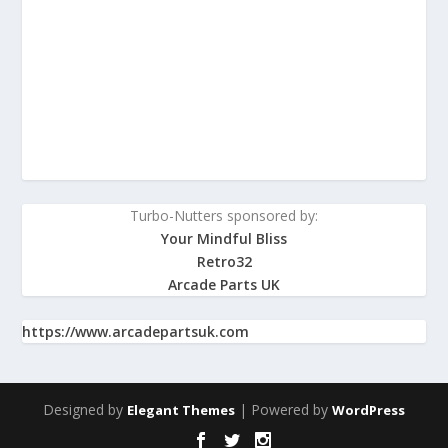
Turbo-Nutters sponsored by:
Your Mindful Bliss
Retro32
Arcade Parts UK
https://www.arcadepartsuk.com
Designed by
| Powered by
Elegant Themes
WordPress