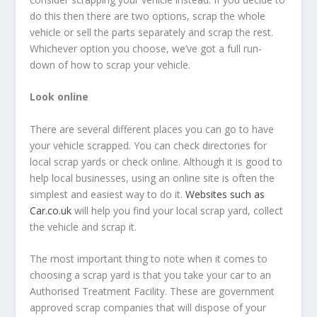
do this then there are two options, scrap the whole
vehicle or sell the parts separately and scrap the rest.
Whichever option you choose, we’ve got a full run-
down of how to scrap your vehicle.
Look online
There are several different places you can go to have
your vehicle scrapped. You can check directories for
local scrap yards or check online. Although it is good to
help local businesses, using an online site is often the
simplest and easiest way to do it.
Websites such as
Car.co.uk
will help you find your local scrap yard, collect
the vehicle and scrap it.
The most important thing to note when it comes to
choosing a scrap yard is that you take your car to an
Authorised Treatment Facility. These are government
approved scrap companies that will dispose of your