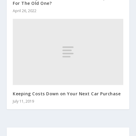
For The Old One?
April 26, 2022
Keeping Costs Down on Your Next Car Purchase
July 11, 2019