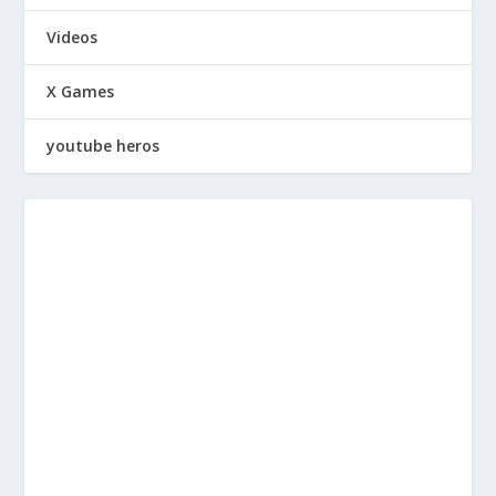
Videos
X Games
youtube heros