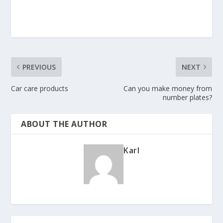
PREVIOUS
NEXT
Car care products
Can you make money from
number plates?
ABOUT THE AUTHOR
Karl