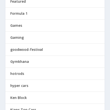
Featured
Formula 1
Games
Gaming
goodwood-festival
Gymkhana
hotrods
hyper cars
Ken Block
Kians Top Cars