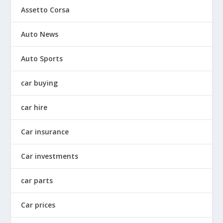
Assetto Corsa
Auto News
Auto Sports
car buying
car hire
Car insurance
Car investments
car parts
Car prices