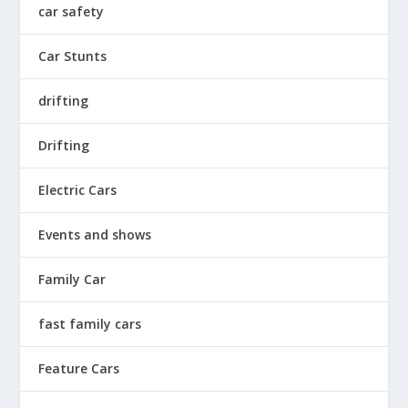
car safety
Car Stunts
drifting
Drifting
Electric Cars
Events and shows
Family Car
fast family cars
Feature Cars