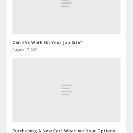
Can EVs Work On Your Job Site?
August 17, 2021
Purchasing A New Car? What Are Your Options