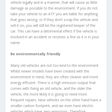
vehicle legally and in a manner, that will cause as little
damage as possible to the environment. If you do not
take your vehicle to an ATF you are liable for anything
that goes wrong, or if they don’t scrap the vehicle and
sell it on, you will still be the registered keeper of the
car. This can have a detrimental effect if the vehicle is
involved in an accident or receives a fine as it is in your
name.
Be environmentally friendly
Many old vehicles are not too kind to the environment.
Whilst newer models have been created with the
environment in mind, they are often cleaner and more
energy efficient. There is a high emission output that
comes with fixing an old vehicle, and the older the
vehicle, the more likely it is going to need more
frequent repairs. New vehicles on the other hand have a
smaller carbon footprint, and we even have electric
vehicles which have zero emissions. Therefore,