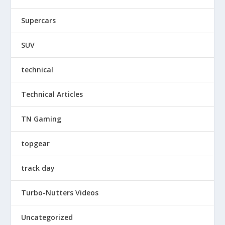
Supercars
SUV
technical
Technical Articles
TN Gaming
topgear
track day
Turbo-Nutters Videos
Uncategorized