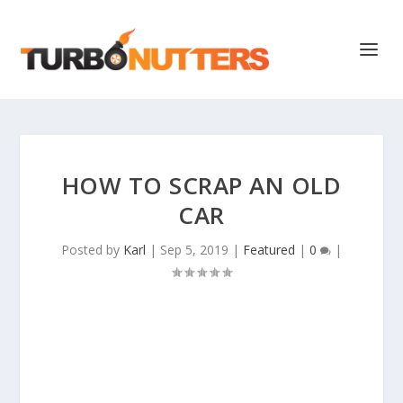
HOW TO SCRAP AN OLD
CAR
Posted by
Karl
|
Sep 5, 2019
|
Featured
|
0
|