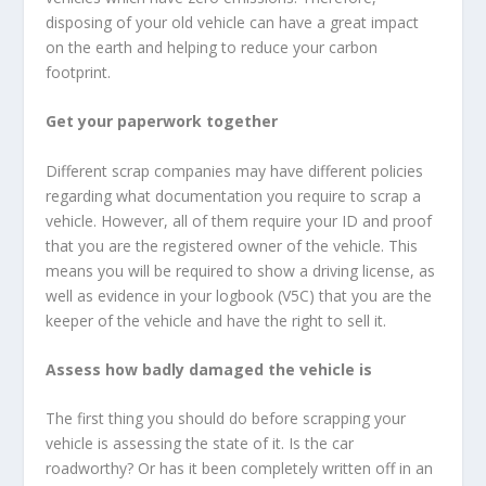
disposing of your old vehicle can have a great impact
on the earth and helping to reduce your carbon
footprint.
Get your paperwork together
Different scrap companies may have different policies
regarding what documentation you require to scrap a
vehicle. However, all of them require your ID and proof
that you are the registered owner of the vehicle. This
means you will be required to show a driving license, as
well as evidence in your logbook (V5C) that you are the
keeper of the vehicle and have the right to sell it.
Assess how badly damaged the vehicle is
The first thing you should do before scrapping your
vehicle is assessing the state of it. Is the car
roadworthy? Or has it been completely written off in an