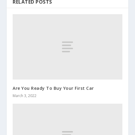
RELATED POSTS
Are You Ready To Buy Your First Car
March 3, 2022