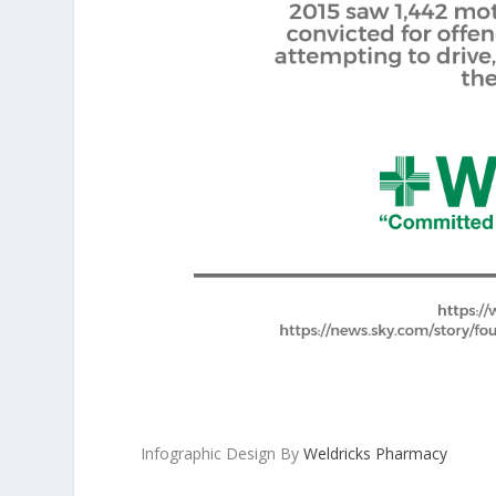
Infographic Design By
Weldricks Pharmacy