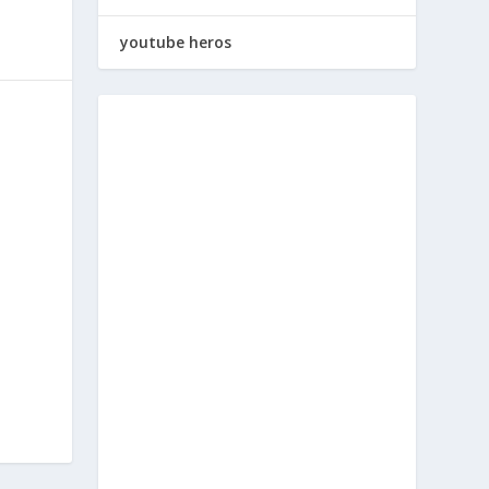
youtube heros