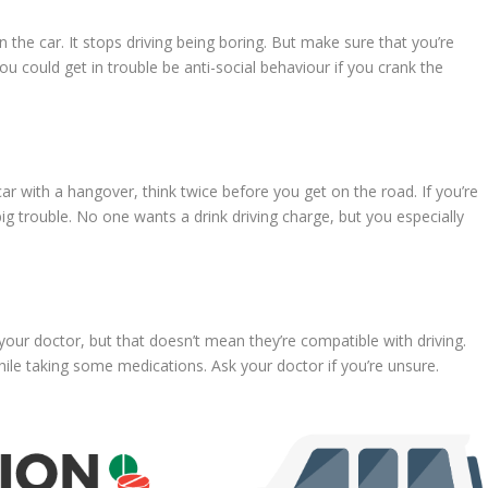
in the car. It stops driving being boring. But make sure that you’re
ou could get in trouble be anti-social behaviour if you crank the
ar with a hangover, think twice before you get on the road. If you’re
big trouble. No one wants a drink driving charge, but you especially
our doctor, but that doesn’t mean they’re compatible with driving.
hile taking some medications. Ask your doctor if you’re unsure.