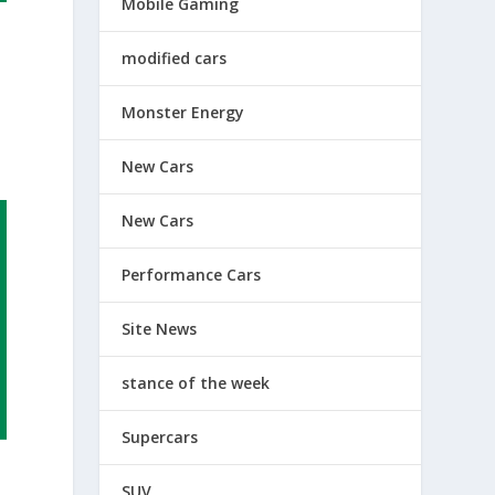
Mobile Gaming
modified cars
Monster Energy
New Cars
New Cars
Performance Cars
Site News
stance of the week
Supercars
SUV