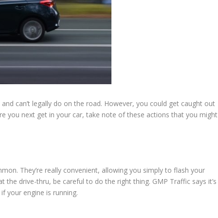
 and can’t legally do on the road. However, you could get caught out
re you next get in your car, take note of these actions that you might
n. They’re really convenient, allowing you simply to flash your
he drive-thru, be careful to do the right thing. GMP Traffic says it’s
if your engine is running.