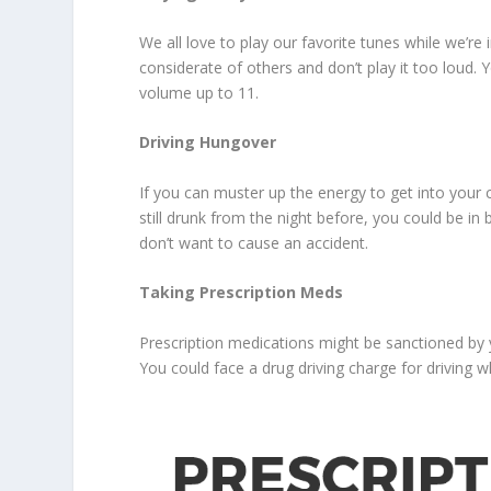
We all love to play our favorite tunes while we’re 
considerate of others and don’t play it too loud. Y
volume up to 11.
Driving Hungover
If you can muster up the energy to get into your c
still drunk from the night before, you could be in 
don’t want to cause an accident.
Taking Prescription Meds
Prescription medications might be sanctioned by y
You could face a drug driving charge for driving w