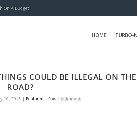
ch On A Budget
HOME
TURBO-N
HINGS COULD BE ILLEGAL ON THE
ROAD?
y 10, 2018
|
Featured
|
0
|