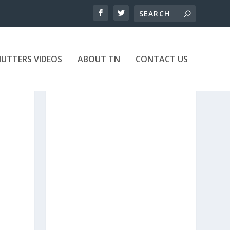
UTTERS VIDEOS
ABOUT TN
CONTACT US