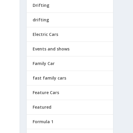
Drifting
drifting
Electric Cars
Events and shows
Family Car
fast family cars
Feature Cars
Featured
Formula 1