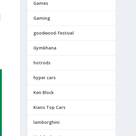
Games
Gaming
goodwood-festival
Gymkhana
hotrods
hyper cars
Ken Block
Kians Top Cars
lamborghini