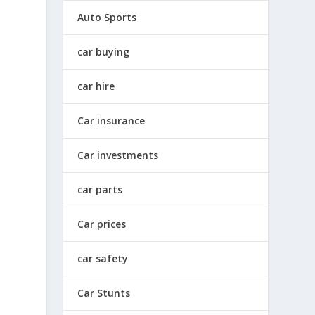
Auto Sports
car buying
car hire
Car insurance
Car investments
car parts
Car prices
car safety
Car Stunts