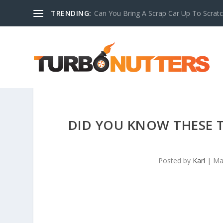
TRENDING:
Can You Bring A Scrap Car Up To Scrat
DID YOU KNOW THESE T
Posted by
Karl
|
Ma