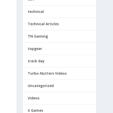
technical
Technical Articles
TN Gaming
topgear
track day
Turbo-Nutters Videos
Uncategorized
Videos
X Games