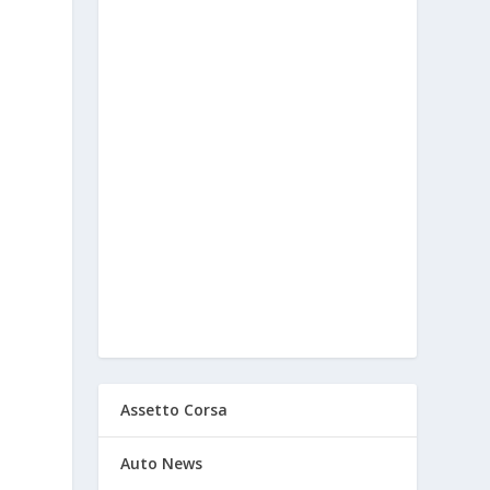
Assetto Corsa
Auto News