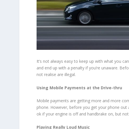
It’s not always easy to keep up with what you can
and end up with a penalty if you’re unaware. Befo
not realise are illegal.
Using Mobile Payments at the Drive-thru
Mobile payments are getting more and more commo
phone. However, before you get your phone out at t
ok if your engine is off and handbrake on, but not 
Playing Really Loud Music