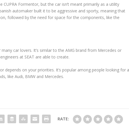
 CUPRA Formentor, but the car isn’t meant primarily as a utility
e Spanish automaker built it to be aggressive and sporty, meaning that
on, followed by the need for space for the components, like the
for many car lovers. It’s similar to the AMG brand from Mercedes or
t engineers at SEAT are able to create.
 depends on your priorities. It’s popular among people looking for 
ands, like Audi, BMW and Mercedes.
RATE: