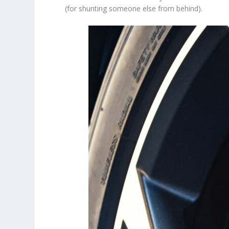
(for shunting someone else from behind).