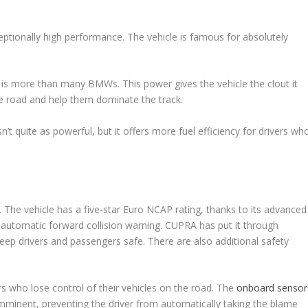
eptionally high performance. The vehicle is famous for absolutely
h is more than many BMWs. This power gives the vehicle the clout it
the road and help them dominate the track.
sn’t quite as powerful, but it offers more fuel efficiency for drivers wh
. The vehicle has a five-star Euro NCAP rating, thanks to its advanced
 automatic forward collision warning. CUPRA has put it through
keep drivers and passengers safe. There are also additional safety
s who lose control of their vehicles on the road. The
onboard sensor
s imminent, preventing the driver from automatically taking the blame