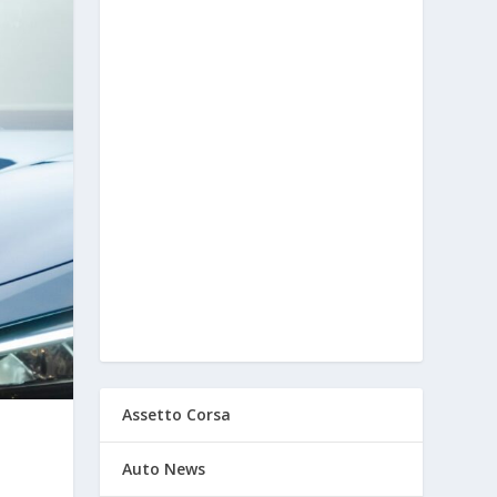
Assetto Corsa
Auto News