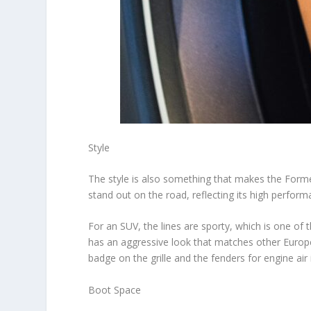
Style
The style is also something that makes the Form
stand out on the road, reflecting its high perfor
For an SUV, the lines are sporty, which is one of
has an aggressive look that matches other Euro
badge on the grille and the fenders for engine air
Boot Space