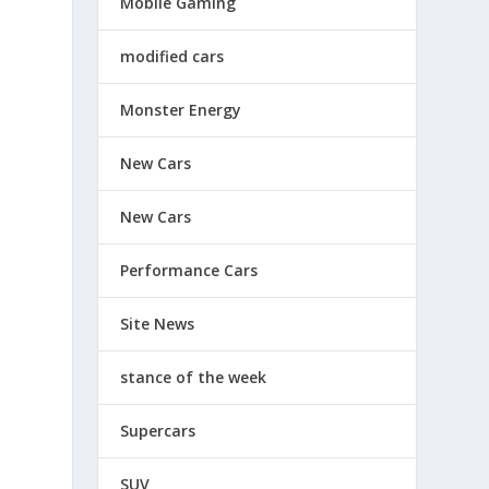
Mobile Gaming
modified cars
Monster Energy
New Cars
New Cars
Performance Cars
Site News
stance of the week
Supercars
SUV