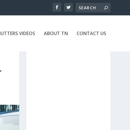
UTTERS VIDEOS
ABOUT TN
CONTACT US
’