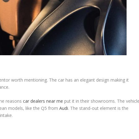
entor worth mentioning. The car has an elegant design making it
mance.
 the reasons
car dealers near me
put it in their showrooms. The vehicl
pean models, like the Q5 from
Audi
. The stand-out element is the
 intake.