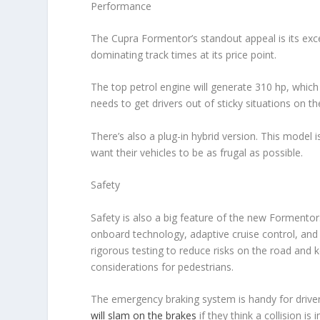
Performance
The Cupra Formentor’s standout appeal is its exc
dominating track times at its price point.
The top petrol engine will generate 310 hp, whic
needs to get drivers out of sticky situations on 
There’s also a plug-in hybrid version. This model i
want their vehicles to be as frugal as possible.
Safety
Safety is also a big feature of the new Formentor
onboard technology, adaptive cruise control, and
rigorous testing to reduce risks on the road and 
considerations for pedestrians.
The emergency braking system is handy for driver
will slam on the brakes
if they think a collision i