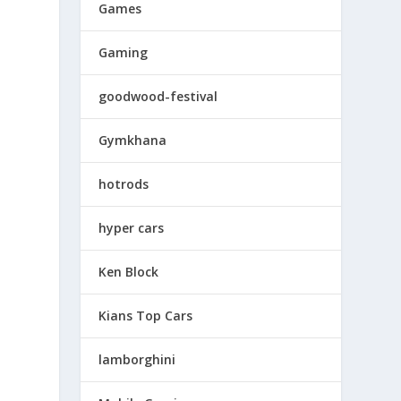
Games
Gaming
goodwood-festival
Gymkhana
hotrods
hyper cars
Ken Block
Kians Top Cars
lamborghini