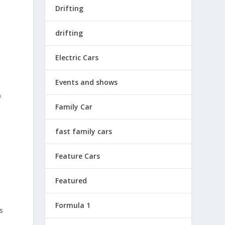
Drifting
drifting
Electric Cars
Events and shows
o
Family Car
fast family cars
Feature Cars
Featured
Formula 1
s