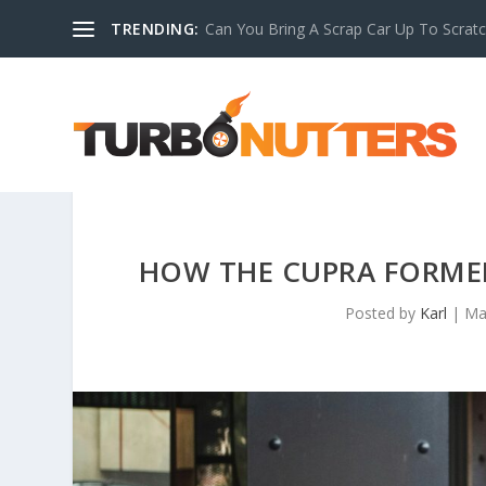
TRENDING:
Can You Bring A Scrap Car Up To Scrat
HOW THE CUPRA FORME
Posted by
Karl
|
Ma