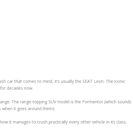
h car that comes to mind, it’s usually the SEAT Leon. The iconic
 for decades now.
 range. The range-topping SUV model is the Formentor (which sounds
ers when it goes around them).
 how it manages to crush practically every other vehicle in its class.