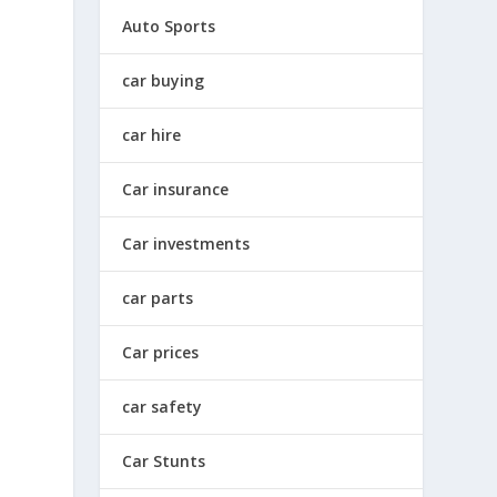
Auto Sports
car buying
car hire
Car insurance
Car investments
car parts
Car prices
car safety
Car Stunts