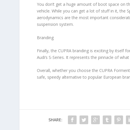
You don’t get a huge amount of boot space on the
vehicle. While you can get a lot of stuff in it, th
aerodynamics are the most important considerati
suspension system.
Branding
Finally, the CUPRA branding is exciting by itself 
Audi’s S-Series. It represents the pinnacle of wha
Overall, whether you choose the CUPRA Formentor
safe, speedy alternative to popular European br
SHARE: