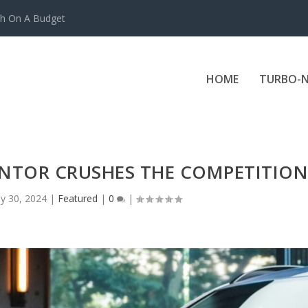
ch On A Budget
HOME
TURBO-N
NTOR CRUSHES THE COMPETITION
y 30, 2024
|
Featured
|
0
|