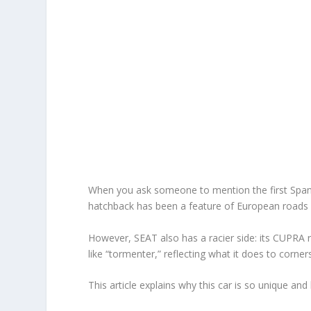
When you ask someone to mention the first Spanis
hatchback has been a feature of European roads
However, SEAT also has a racier side: its CUPRA
like “tormenter,” reflecting what it does to corn
This article explains why this car is so unique and