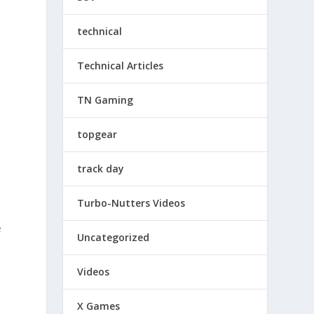
technical
Technical Articles
TN Gaming
topgear
track day
Turbo-Nutters Videos
e
Uncategorized
Videos
X Games