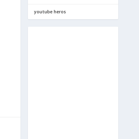
youtube heros
a