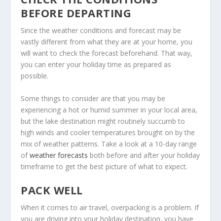
BEFORE DEPARTING
Since the weather conditions and forecast may be
vastly different from what they are at your home, you
will want to check the forecast beforehand. That way,
you can enter your holiday time as prepared as
possible.
Some things to consider are that you may be
experiencing a hot or humid summer in your local area,
but the lake destination might routinely succumb to
high winds and cooler temperatures brought on by the
mix of weather patterns. Take a look at a 10-day range
of
weather forecasts
both before and after your holiday
timeframe to get the best picture of what to expect.
PACK WELL
When it comes to air travel, overpacking is a problem. If
you are driving into your holiday destination, you have