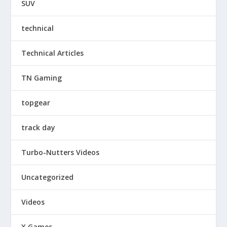
SUV
technical
Technical Articles
TN Gaming
topgear
track day
Turbo-Nutters Videos
Uncategorized
Videos
X Games