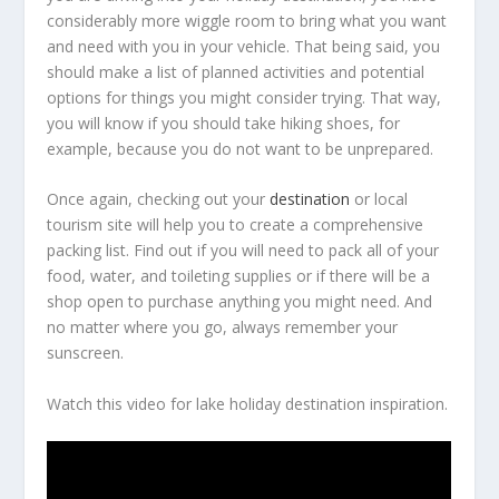
considerably more wiggle room to bring what you want
and need with you in your vehicle. That being said, you
should make a list of planned activities and potential
options for things you might consider trying. That way,
you will know if you should take hiking shoes, for
example, because you do not want to be unprepared.
Once again, checking out your
destination
or local
tourism site will help you to create a comprehensive
packing list. Find out if you will need to pack all of your
food, water, and toileting supplies or if there will be a
shop open to purchase anything you might need. And
no matter where you go, always remember your
sunscreen.
Watch this video for lake holiday destination inspiration.