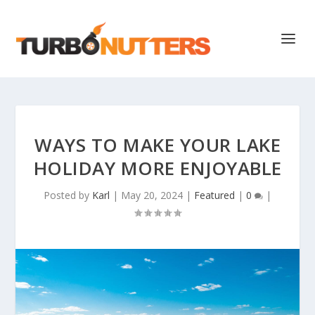
WAYS TO MAKE YOUR LAKE
HOLIDAY MORE ENJOYABLE
Posted by
Karl
|
May 20, 2024
|
Featured
|
0
|