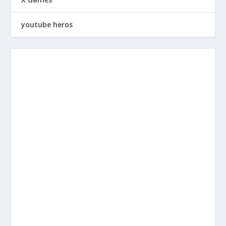
youtube heros