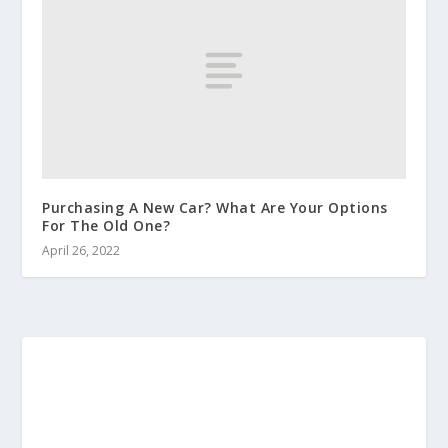
Purchasing A New Car? What Are Your Options
For The Old One?
April 26, 2022