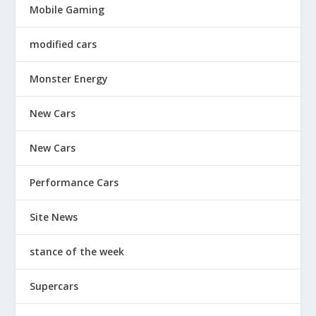
Mobile Gaming
modified cars
Monster Energy
New Cars
New Cars
Performance Cars
Site News
stance of the week
Supercars