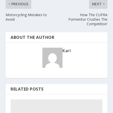
PREVIOUS
NEXT
Motorcycling Mistakes to
How The CUPRA
Avoid
Formentor Crushes The
Competition’
ABOUT THE AUTHOR
Karl
RELATED POSTS