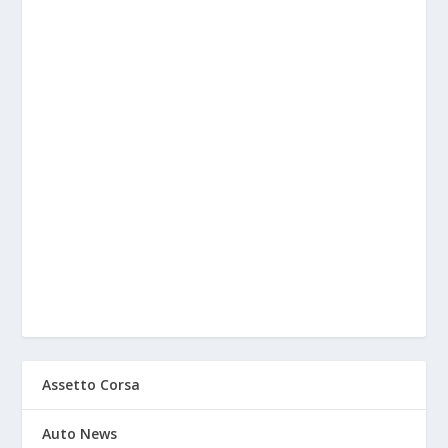
Assetto Corsa
Auto News