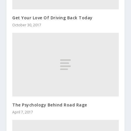
Get Your Love Of Driving Back Today
October 30, 2017
The Psychology Behind Road Rage
April 7, 2017