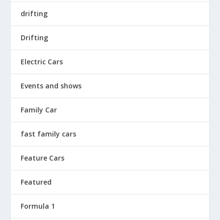
drifting
Drifting
Electric Cars
Events and shows
Family Car
fast family cars
Feature Cars
Featured
Formula 1