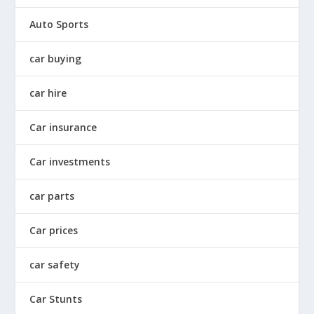
Auto Sports
car buying
car hire
Car insurance
Car investments
car parts
Car prices
car safety
Car Stunts