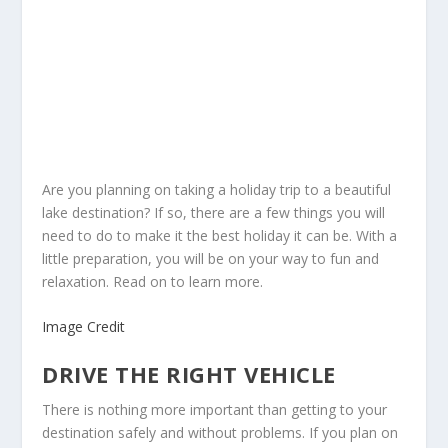
Are you planning on taking a holiday trip to a beautiful
lake destination? If so, there are a few things you will
need to do to make it the best holiday it can be. With a
little preparation, you will be on your way to fun and
relaxation. Read on to learn more.
Image Credit
DRIVE THE RIGHT VEHICLE
There is nothing more important than getting to your
destination safely and without problems. If you plan on