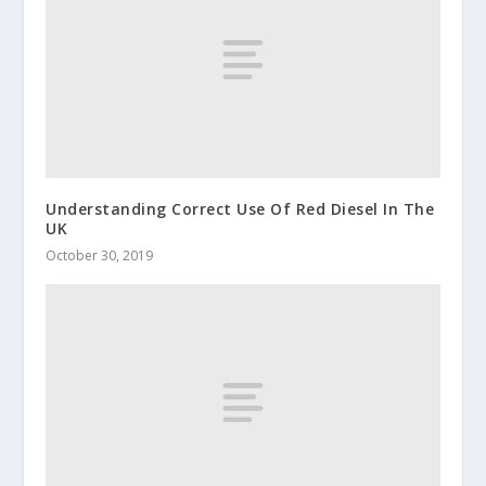
Understanding Correct Use Of Red Diesel In The
UK
October 30, 2019