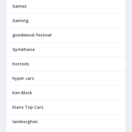
Games
Gaming
goodwood-festival
Gymkhana
hotrods
hyper cars
Ken Block
Kians Top Cars
lamborghini