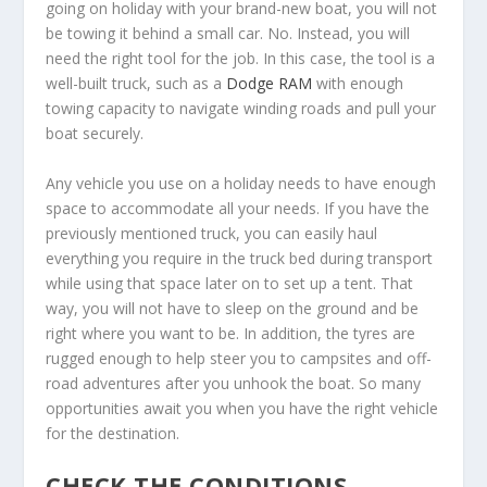
going on holiday with your brand-new boat, you will not
be towing it behind a small car. No. Instead, you will
need the right tool for the job. In this case, the tool is a
well-built truck, such as a
Dodge RAM
with enough
towing capacity to navigate winding roads and pull your
boat securely.
Any vehicle you use on a holiday needs to have enough
space to accommodate all your needs. If you have the
previously mentioned truck, you can easily haul
everything you require in the truck bed during transport
while using that space later on to set up a tent. That
way, you will not have to sleep on the ground and be
right where you want to be. In addition, the tyres are
rugged enough to help steer you to campsites and off-
road adventures after you unhook the boat. So many
opportunities await you when you have the right vehicle
for the destination.
CHECK THE CONDITIONS