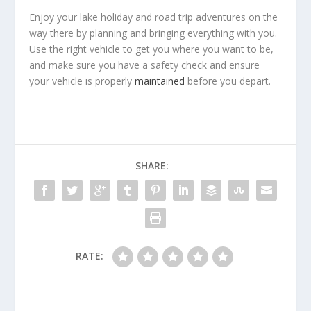
Enjoy your lake holiday and road trip adventures on the
way there by planning and bringing everything with you.
Use the right vehicle to get you where you want to be,
and make sure you have a safety check and ensure
your vehicle is properly
maintained
before you depart.
SHARE:
RATE: