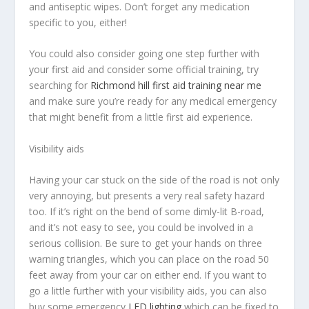
and antiseptic wipes. Don’t forget any medication
specific to you, either!
You could also consider going one step further with
your first aid and consider some official training, try
searching for
Richmond hill first aid training near me
and make sure you’re ready for any medical emergency
that might benefit from a little first aid experience.
Visibility aids
Having your car stuck on the side of the road is not only
very annoying, but presents a very real safety hazard
too. If it’s right on the bend of some dimly-lit B-road,
and it’s not easy to see, you could be involved in a
serious collision. Be sure to get your hands on three
warning triangles, which you can place on the road 50
feet away from your car on either end. If you want to
go a little further with your visibility aids, you can also
buy some emergency
LED lighting
which can be fixed to