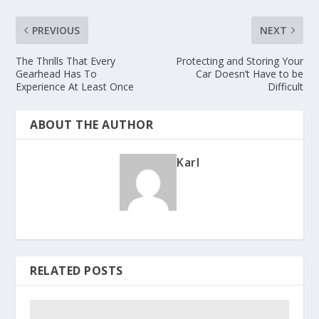
PREVIOUS
NEXT
The Thrills That Every
Protecting and Storing Your
Gearhead Has To
Car Doesn’t Have to be
Experience At Least Once
Difficult
ABOUT THE AUTHOR
Karl
RELATED POSTS