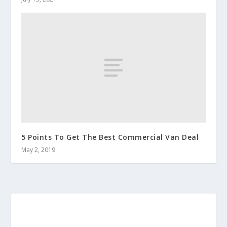
5 Points To Get The Best Commercial Van Deal
May 2, 2019