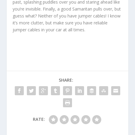
past, splashing puddles over you and staring ahead like
you’re invisible. Finally, a good Samaritan pulls over, but
guess what? Neither of you have jumper cables! I know
it’s more clutter, but make sure you have reliable
jumper cables in your car at all times.
SHARE:
RATE: