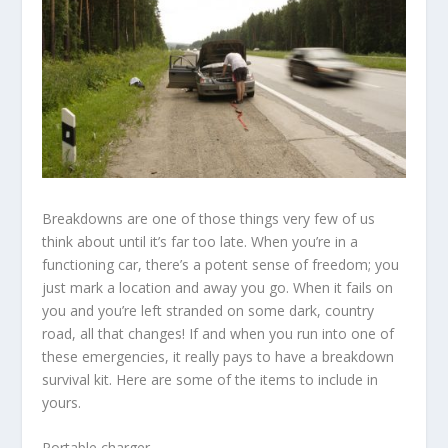
Breakdowns are one of those things very few of us
think about until it’s far too late. When you’re in a
functioning car, there’s a potent sense of freedom; you
just mark a location and away you go. When it fails on
you and you’re left stranded on some dark, country
road, all that changes! If and when you run into one of
these emergencies, it really pays to have a breakdown
survival kit. Here are some of the items to include in
yours.
Portable charger