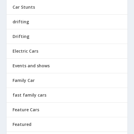
Car Stunts
drifting
Drifting
Electric Cars
Events and shows
Family Car
fast family cars
Feature Cars
Featured