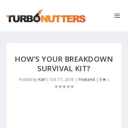
HOW’S YOUR BREAKDOWN
SURVIVAL KIT?
Posted by
Karl
|
Oct 17, 2016
|
Featured
|
0
|