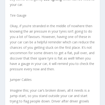
your car.
Tire Gauge
Okay, if you’re stranded in the middle of nowhere then
knowing the air pressure in your tyres isn’t going to do
you a lot of favours. However, having one of these in
your car can be a helpful reminder which can reduce the
chances of you getting stuck on the first place. It’s not
uncommon for some drivers to get a flat, pull over, and
discover that their spare tyre is flat as well! When you
have a gauge in your car, it will remind you to check the
pressure every now and then.
Jumper Cables
Imagine this; your car’s broken down, all it needs is a
jump-start, so you stand outside your car and start
trying to flag people down. Driver after driver growls