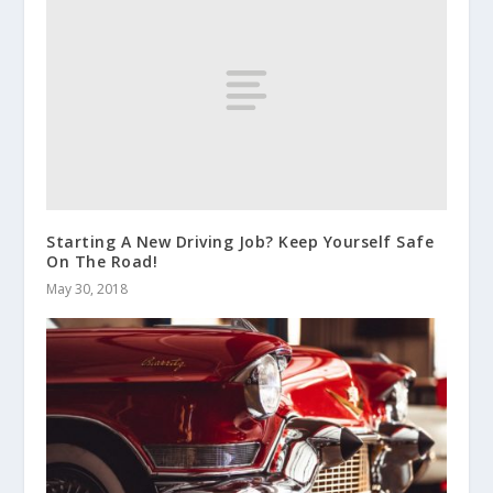
Starting A New Driving Job? Keep Yourself Safe
On The Road!
May 30, 2018