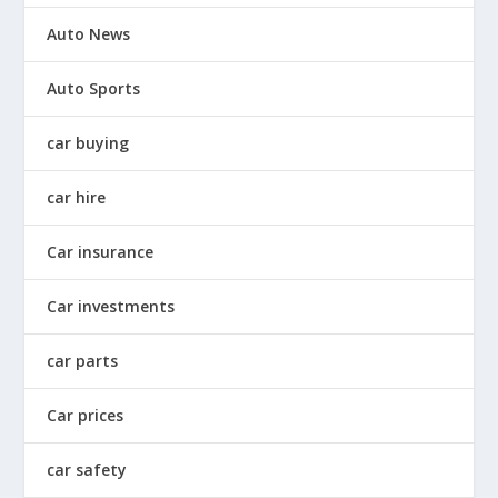
Auto News
Auto Sports
car buying
car hire
Car insurance
Car investments
car parts
Car prices
car safety