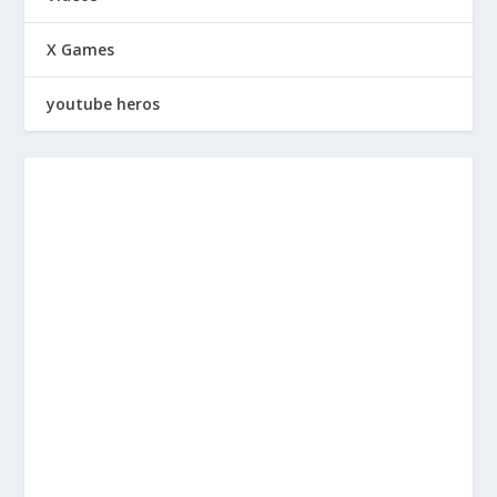
X Games
youtube heros