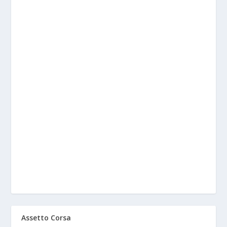
Assetto Corsa