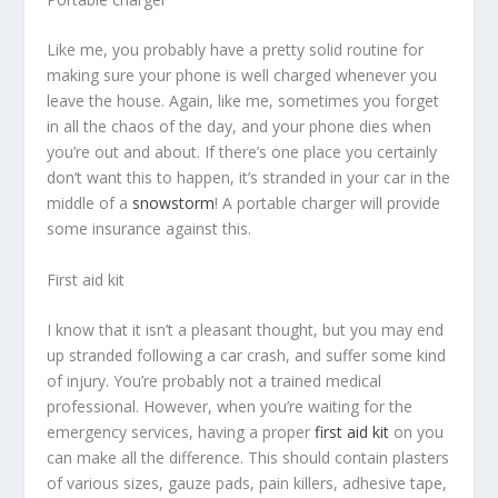
Like me, you probably have a pretty solid routine for
making sure your phone is well charged whenever you
leave the house. Again, like me, sometimes you forget
in all the chaos of the day, and your phone dies when
you’re out and about. If there’s one place you certainly
don’t want this to happen, it’s stranded in your car in the
middle of a
snowstorm
! A portable charger will provide
some insurance against this.
First aid kit
I know that it isn’t a pleasant thought, but you may end
up stranded following a car crash, and suffer some kind
of injury. You’re probably not a trained medical
professional. However, when you’re waiting for the
emergency services, having a proper
first aid kit
on you
can make all the difference. This should contain plasters
of various sizes, gauze pads, pain killers, adhesive tape,