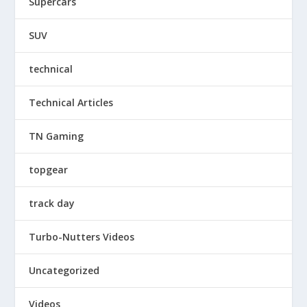
Supercars
SUV
technical
Technical Articles
TN Gaming
topgear
track day
Turbo-Nutters Videos
Uncategorized
Videos