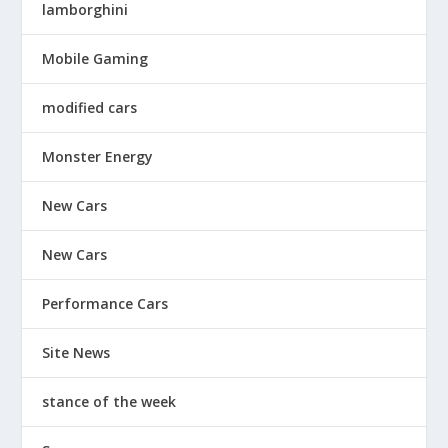
lamborghini
Mobile Gaming
modified cars
Monster Energy
New Cars
New Cars
Performance Cars
Site News
stance of the week