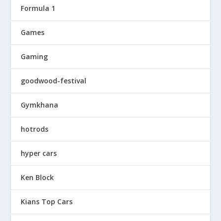
Formula 1
Games
Gaming
goodwood-festival
Gymkhana
hotrods
hyper cars
Ken Block
Kians Top Cars