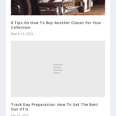
8 Tips On How To Buy Another Classic For Your
Collection
March 13, 2023
Track Day Preparation: How To Get The Best
Out Of It
July 15, 2021