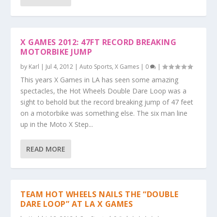
X GAMES 2012: 47FT RECORD BREAKING
MOTORBIKE JUMP
by
Karl
|
Jul 4, 2012
|
Auto Sports
,
X Games
|
0
|
This years X Games in LA has seen some amazing
spectacles, the Hot Wheels Double Dare Loop was a
sight to behold but the record breaking jump of 47 feet
on a motorbike was something else. The six man line
up in the Moto X Step...
READ MORE
TEAM HOT WHEELS NAILS THE “DOUBLE
DARE LOOP” AT LA X GAMES