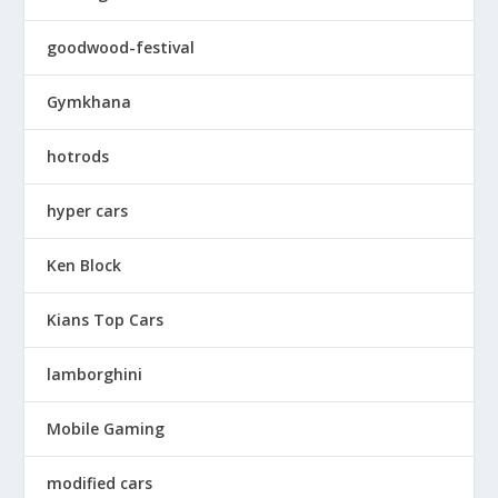
goodwood-festival
Gymkhana
hotrods
hyper cars
Ken Block
Kians Top Cars
lamborghini
Mobile Gaming
modified cars