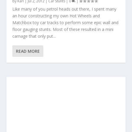
by
Karl
|
Jul 2, 2012
|
Car Stunts
|
0
|
Like many of you petrol heads out there, I spent many
an hour constructing my own Hot Wheels and
Matchbox toy car tracks to perform some epic wall and
floor gauging stunts. Most of these resulted in a mini
carnage that only put...
READ MORE