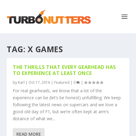
TAG:
X GAMES
THE THRILLS THAT EVERY GEARHEAD HAS
TO EXPERIENCE AT LEAST ONCE
by
Karl
|
Oct 17, 2016
|
Featured
|
0
|
For real gearheads, we know that a lot of the
experience can be (let’s be honest) unfulfilling. We keep
following the latest news on supercars and we love a
good old day of F1, but we’re often kept at arm’s
distance of what we...
READ MORE