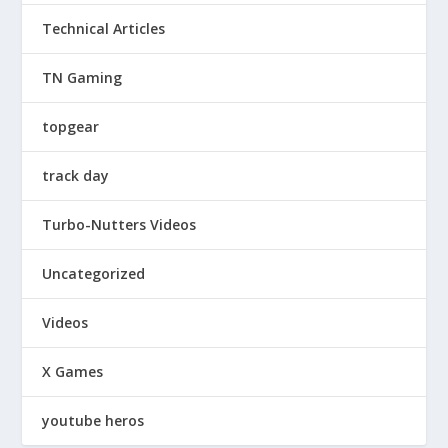
Technical Articles
TN Gaming
topgear
track day
Turbo-Nutters Videos
Uncategorized
Videos
X Games
youtube heros