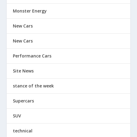
Monster Energy
New Cars
New Cars
Performance Cars
Site News
stance of the week
Supercars
SUV
technical