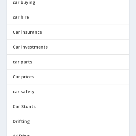
car buying
car hire
Car insurance
Car investments
car parts
Car prices
car safety
Car Stunts
Drifting