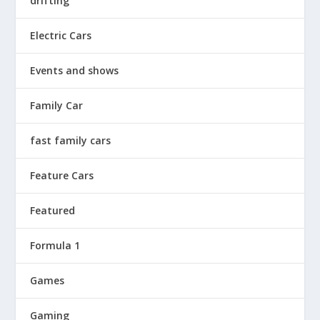
drifting
Electric Cars
Events and shows
Family Car
fast family cars
Feature Cars
Featured
Formula 1
Games
Gaming