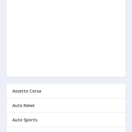
Assetto Corsa
Auto News
Auto Sports