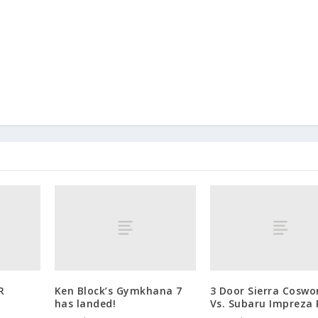
R
Ken Block’s Gymkhana 7
3 Door Sierra Coswo
has landed!
Vs. Subaru Impreza 