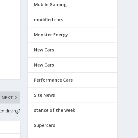
Mobile Gaming
modified cars
Monster Energy
New Cars
New Cars
Performance Cars
Site News
NEXT
stance of the week
en driving?
Supercars