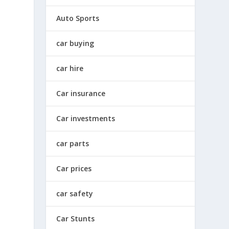
Auto Sports
car buying
car hire
Car insurance
Car investments
car parts
Car prices
car safety
Car Stunts