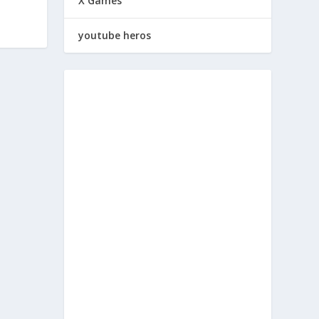
X Games
youtube heros