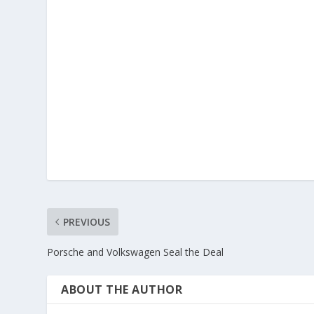
PREVIOUS
Porsche and Volkswagen Seal the Deal
ABOUT THE AUTHOR