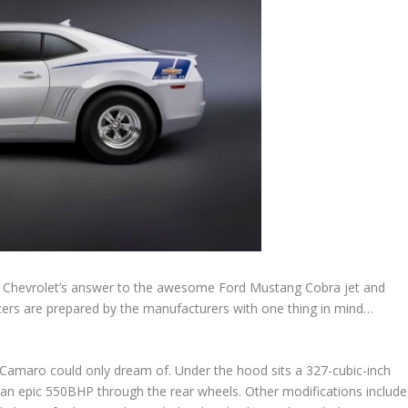
ts Chevrolet’s answer to the awesome Ford Mustang Cobra jet and
ers are prepared by the manufacturers with one thing in mind…
 Camaro could only dream of. Under the hood sits a 327-cubic-inch
g an epic 550BHP through the rear wheels. Other modifications include