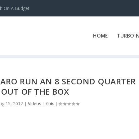
ch On A Budget
HOME
TURBO-N
ARO RUN AN 8 SECOND QUARTER
 OUT OF THE BOX
ug 15, 2012
|
Videos
|
0
|