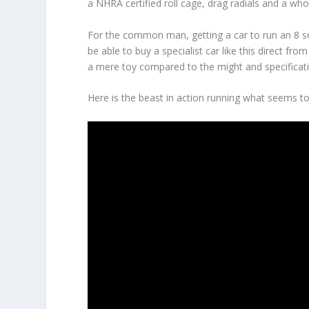
a NHRA certified roll cage, drag radials and a who
For the common man, getting a car to run an 8 
be able to buy a specialist car like this direct f
a mere toy compared to the might and specificat
Here is the beast in action running what seems to