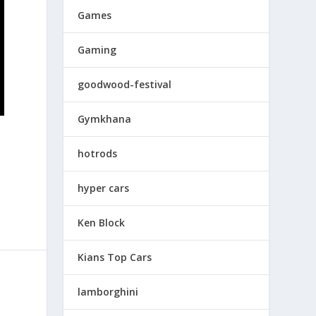
Games
Gaming
goodwood-festival
Gymkhana
hotrods
hyper cars
Ken Block
Kians Top Cars
lamborghini