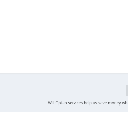
Will Opt-in services help us save money wh