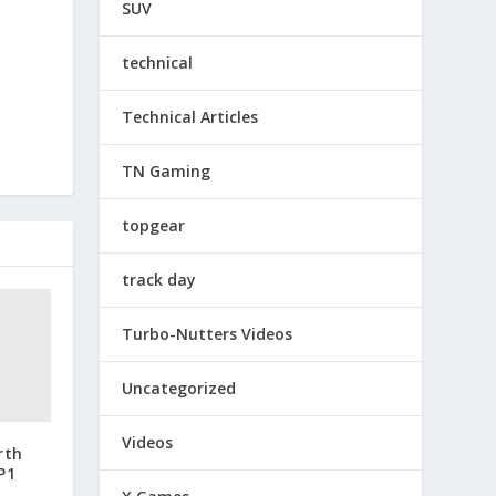
SUV
technical
Technical Articles
TN Gaming
topgear
track day
Turbo-Nutters Videos
Uncategorized
Videos
rth
P1