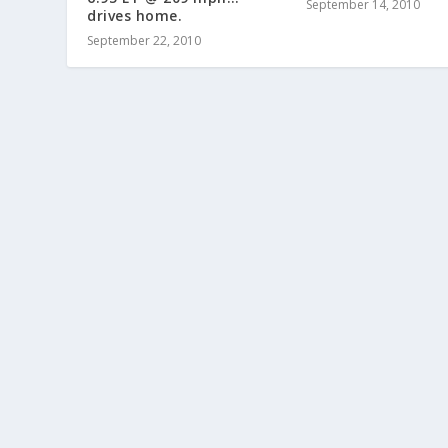
September 14, 2010
drives home.
September 22, 2010