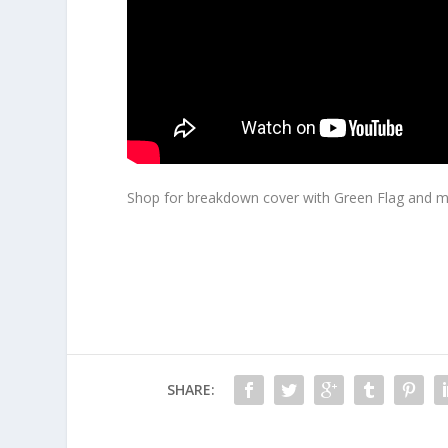
Shop for breakdown cover with Green Flag and m
SHARE: