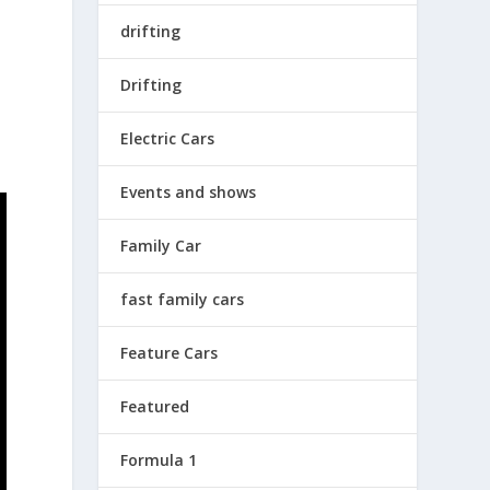
drifting
e
Drifting
Electric Cars
Events and shows
Family Car
fast family cars
Feature Cars
Featured
Formula 1