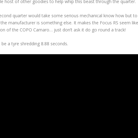
le host of other goodies to help whip this beast through the quarter.
second quarter would take some serious mechanical know how but to
rom the manufacturer is something else. It makes the Focus RS seem lik
ion of the COPO Camaro… just don’t ask it do go round a track!
 be a tyre shredding 8.88 seconds.