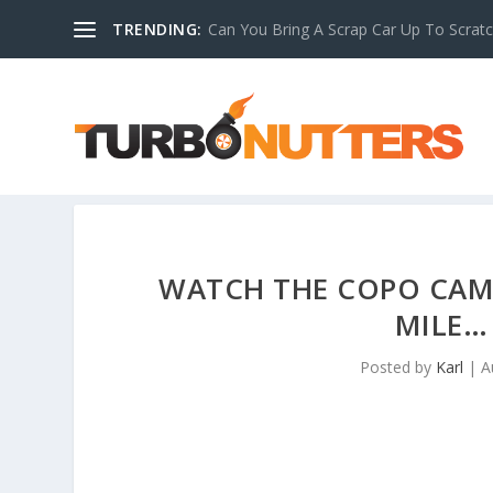
TRENDING:
Can You Bring A Scrap Car Up To Scrat
WATCH THE COPO CAM
MILE…
Posted by
Karl
|
A