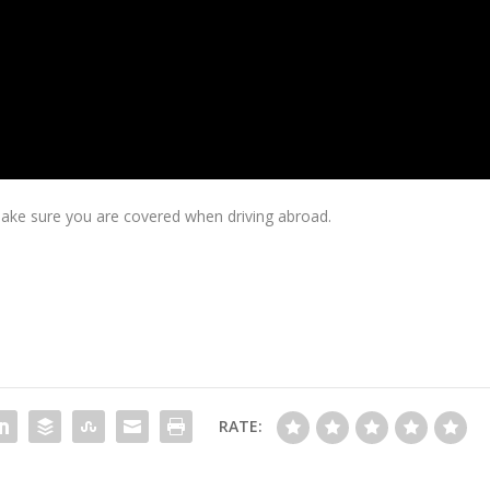
ake sure you are covered when driving abroad.
RATE: