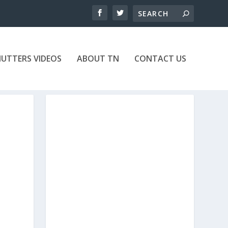
UTTERS VIDEOS
ABOUT TN
CONTACT US