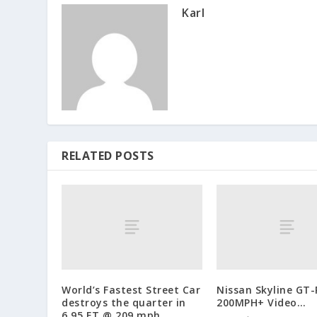
Karl
RELATED POSTS
World’s Fastest Street Car
Nissan Skyline GT-
destroys the quarter in
200MPH+ Video…
6.95 ET @ 209 mph…