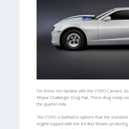
For those not familiar with the COPO Camaro, i
Mopar Challenger Drag Pak. These drag ready rac
the quarter mile.
The COPO is bathed in options that the standard
engine topped with the 4.0-liter blower producin