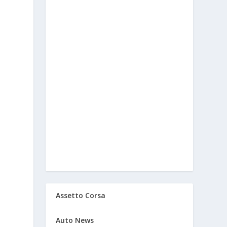
Assetto Corsa
Auto News