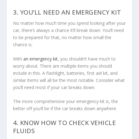
3. YOU’LL NEED AN EMERGENCY KIT
No matter how much time you spend looking after your
car, there’s always a chance it’ll break down. You’ll need
to be prepared for that, no matter how small the
chance is.
With
an emergency kit
, you shouldn’t have much to
worry about. There are multiple items you should
include in this. A flashlight, batteries, first aid kit, and
similar items will all be the most notable. Consider what
you’ll need most if your car breaks down.
The more comprehensive your emergency kit is, the
better off you’ll be if the car breaks down anywhere.
4. KNOW HOW TO CHECK VEHICLE
FLUIDS