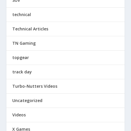
SUV
technical
Technical Articles
TN Gaming
topgear
track day
Turbo-Nutters Videos
Uncategorized
Videos
X Games