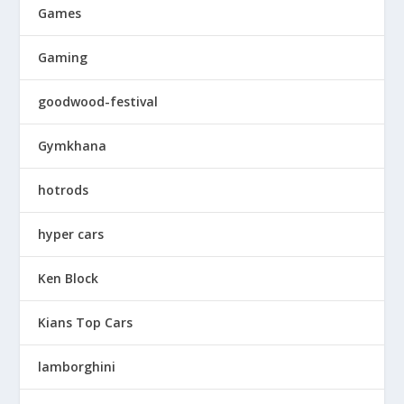
Games
Gaming
goodwood-festival
Gymkhana
hotrods
hyper cars
Ken Block
Kians Top Cars
lamborghini