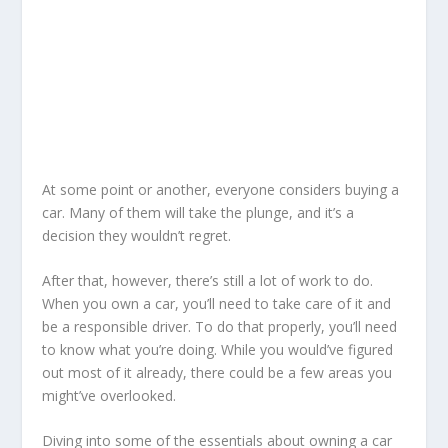
At some point or another, everyone considers buying a
car. Many of them will take the plunge, and it’s a
decision they wouldn’t regret.
After that, however, there’s still a lot of work to do.
When you own a car, you’ll need to take care of it and
be a responsible driver. To do that properly, you’ll need
to know what you’re doing. While you would’ve figured
out most of it already, there could be a few areas you
might’ve overlooked.
Diving into some of the essentials about owning a car