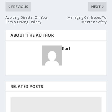
PREVIOUS
NEXT
Avoiding Disaster On Your
Managing Car Issues To
Family Driving Holiday
Maintain Safety
ABOUT THE AUTHOR
Karl
RELATED POSTS