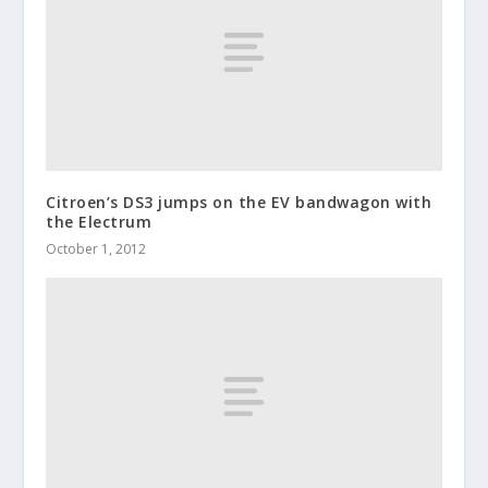
Citroen’s DS3 jumps on the EV bandwagon with
the Electrum
October 1, 2012