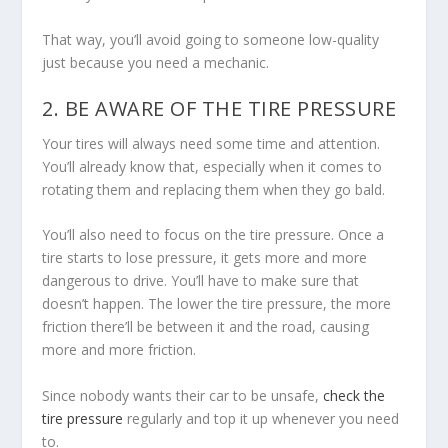
That way, you’ll avoid going to someone low-quality
just because you need a mechanic.
2. BE AWARE OF THE TIRE PRESSURE
Your tires will always need some time and attention.
You’ll already know that, especially when it comes to
rotating them and replacing them when they go bald.
You’ll also need to focus on the tire pressure. Once a
tire starts to lose pressure, it gets more and more
dangerous to drive. You’ll have to make sure that
doesn’t happen. The lower the tire pressure, the more
friction there’ll be between it and the road, causing
more and more friction.
Since nobody wants their car to be unsafe,
check the
tire pressure
regularly and top it up whenever you need
to.