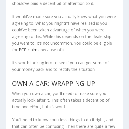
should’ve paid a decent bit of attention to it.
It would’ve made sure you actually knew what you were
agreeing to. What you mightn’t have realised is you
could’ve been taken advantage of when you were
agreeing to this. While this depends on the dealership
you went to, it’s not uncommon. You could be eligible
for
PCP claims
because of it.
It’s worth looking into to see if you can get some of
your money back and to rectify the situation.
OWN A CAR: WRAPPING UP
When you own a car, you’ll need to make sure you
actually look after it. This often takes a decent bit of
time and effort, but it’s worth it.
You’ll need to know countless things to do it right, and
that can often be confusing. Then there are quite a few