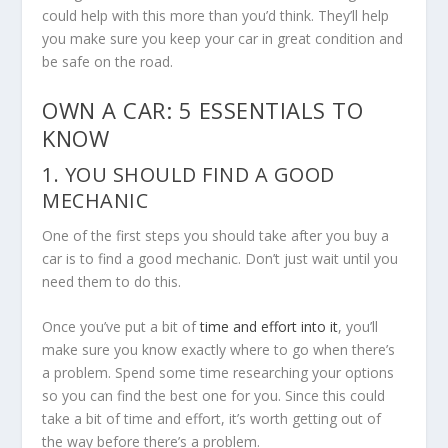
could help with this more than you’d think. They’ll help
you make sure you keep your car in great condition and
be safe on the road.
OWN A CAR: 5 ESSENTIALS TO
KNOW
1. YOU SHOULD FIND A GOOD
MECHANIC
One of the first steps you should take after you buy a
car is to find a good mechanic. Don’t just wait until you
need them to do this.
Once you’ve put a bit of
time and effort into it
, you’ll
make sure you know exactly where to go when there’s
a problem. Spend some time researching your options
so you can find the best one for you. Since this could
take a bit of time and effort, it’s worth getting out of
the way before there’s a problem.