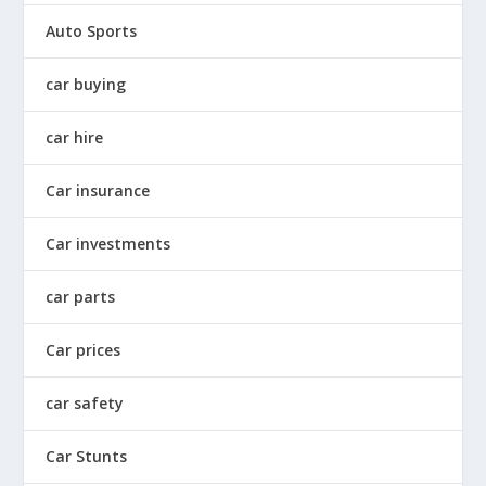
Auto Sports
car buying
car hire
Car insurance
Car investments
car parts
Car prices
car safety
Car Stunts