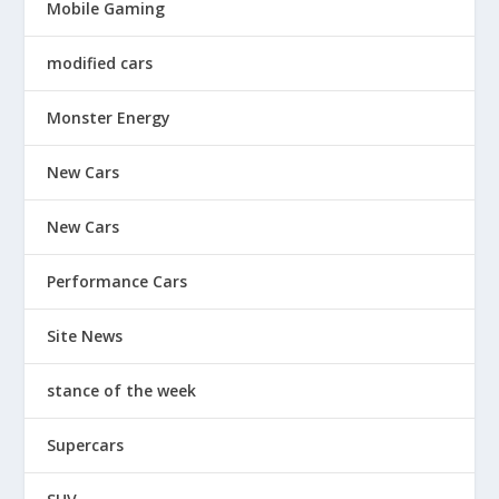
Mobile Gaming
modified cars
Monster Energy
New Cars
New Cars
Performance Cars
Site News
stance of the week
Supercars