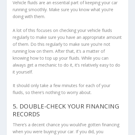
Vehicle fluids are an essential part of keeping your car
running smoothly. Make sure you know what you’re
doing with them.
A lot of this focuses on checking your vehicle fluids
regularly to make sure you have an appropriate amount
of them. Do this regularly to make sure you’re not
running low on them. After that, it’s a matter of
knowing how to top up your fluids. While you can
always get a mechanic to do it, it’s relatively easy to do
it yourself.
It should only take a few minutes for each of your
fluids, so there’s nothing to worry about.
5. DOUBLE-CHECK YOUR FINANCING
RECORDS
There’s a decent chance you would’ve gotten financing
when you were buying your car. If you did, you