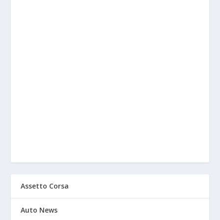
Assetto Corsa
Auto News