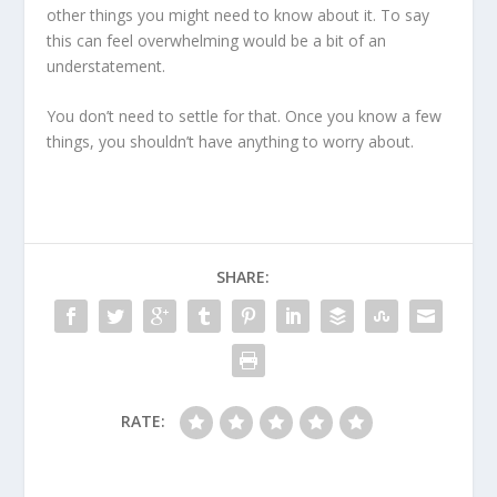
other things you might need to know about it. To say
this can feel overwhelming would be a bit of an
understatement.
You don’t need to settle for that. Once you know a few
things, you shouldn’t have anything to worry about.
SHARE:
RATE: