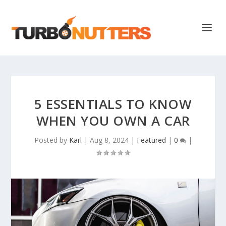
5 ESSENTIALS TO KNOW
WHEN YOU OWN A CAR
Posted by
Karl
|
Aug 8, 2024
|
Featured
|
0
|