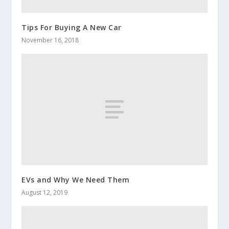
Tips For Buying A New Car
November 16, 2018
EVs and Why We Need Them
August 12, 2019