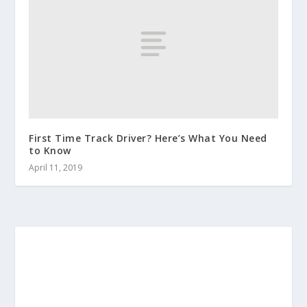
First Time Track Driver? Here’s What You Need
to Know
April 11, 2019