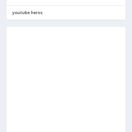
youtube heros