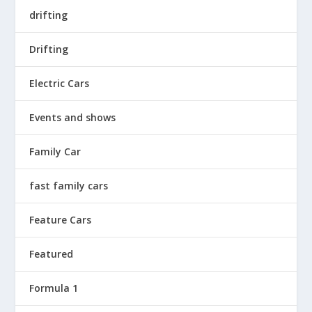
drifting
Drifting
Electric Cars
Events and shows
Family Car
fast family cars
Feature Cars
Featured
Formula 1