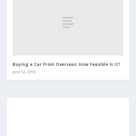
Buying a Car From Overseas: How Feasible Is It?
June 12, 2018