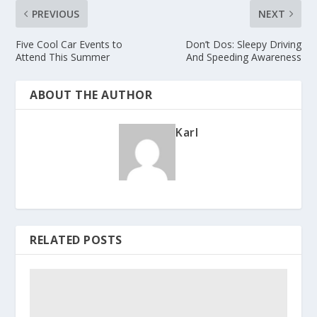
PREVIOUS
NEXT
Five Cool Car Events to
Don’t Dos: Sleepy Driving
Attend This Summer
And Speeding Awareness
ABOUT THE AUTHOR
Karl
RELATED POSTS