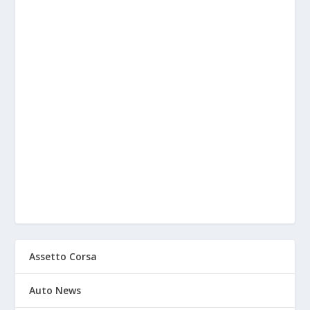
Assetto Corsa
Auto News