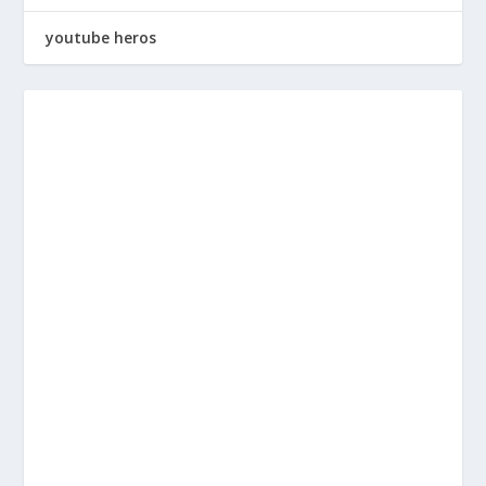
youtube heros