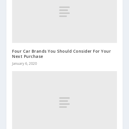
Four Car Brands You Should Consider For Your
Next Purchase
January 6, 2020