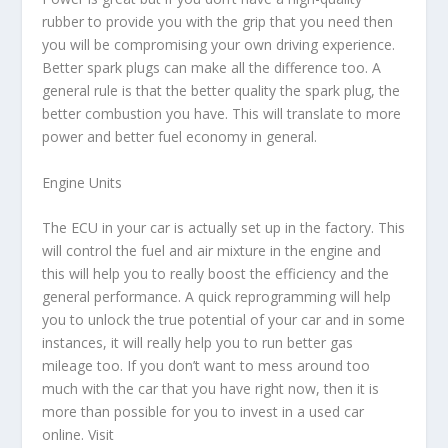
rubber to provide you with the grip that you need then
you will be compromising your own driving experience.
Better spark plugs can make all the difference too. A
general rule is that the better quality the spark plug, the
better combustion you have. This will translate to more
power and better fuel economy in general.
Engine Units
The ECU in your car is actually set up in the factory. This
will control the fuel and air mixture in the engine and
this will help you to really boost the efficiency and the
general performance. A quick reprogramming will help
you to unlock the true potential of your car and in some
instances, it will really help you to run better gas
mileage too. If you don’t want to mess around too
much with the car that you have right now, then it is
more than possible for you to invest in a used car
online. Visit