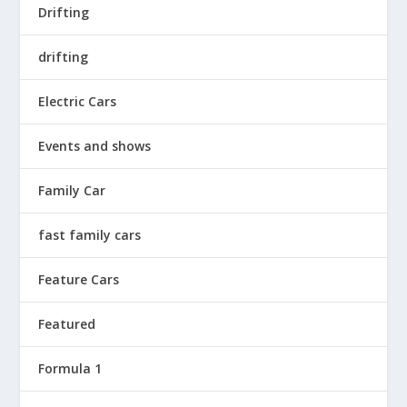
Drifting
drifting
Electric Cars
Events and shows
Family Car
fast family cars
Feature Cars
Featured
Formula 1