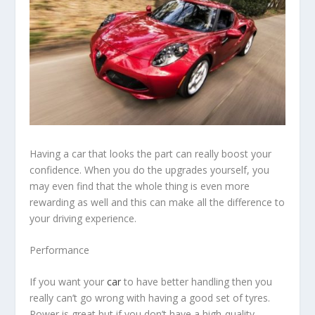
Having a car that looks the part can really boost your
confidence. When you do the upgrades yourself, you
may even find that the whole thing is even more
rewarding as well and this can make all the difference to
your driving experience.
Performance
If you want your
car
to have better handling then you
really can’t go wrong with having a good set of tyres.
Power is great but if you don’t have a high-quality