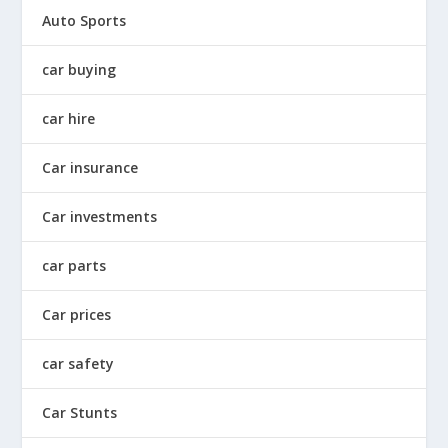
Auto Sports
car buying
car hire
Car insurance
Car investments
car parts
Car prices
car safety
Car Stunts