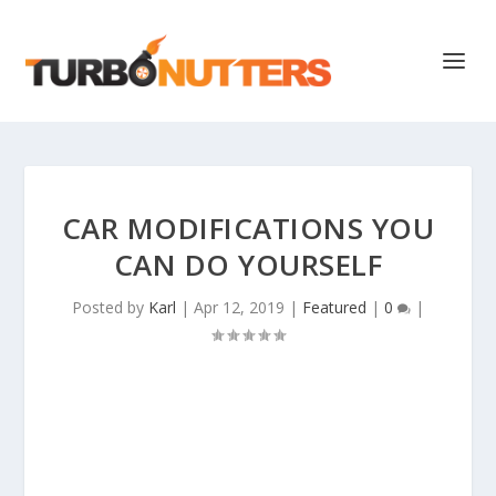
CAR MODIFICATIONS YOU
CAN DO YOURSELF
Posted by
Karl
|
Apr 12, 2019
|
Featured
|
0
|