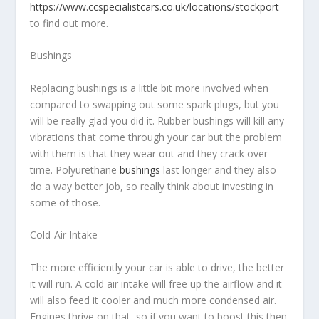
https://www.ccspecialistcars.co.uk/locations/stockport
to find out more.
Bushings
Replacing bushings is a little bit more involved when
compared to swapping out some spark plugs, but you
will be really glad you did it. Rubber bushings will kill any
vibrations that come through your car but the problem
with them is that they wear out and they crack over
time. Polyurethane
bushings
last longer and they also
do a way better job, so really think about investing in
some of those.
Cold-Air Intake
The more efficiently your car is able to drive, the better
it will run. A cold air intake will free up the airflow and it
will also feed it cooler and much more condensed air.
Engines thrive on that, so if you want to boost this then