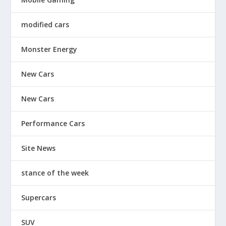
modified cars
Monster Energy
New Cars
New Cars
Performance Cars
Site News
stance of the week
Supercars
SUV