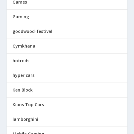
Games
Gaming
goodwood-festival
Gymkhana
hotrods
hyper cars
Ken Block
Kians Top Cars
lamborghini
Mobile Gaming