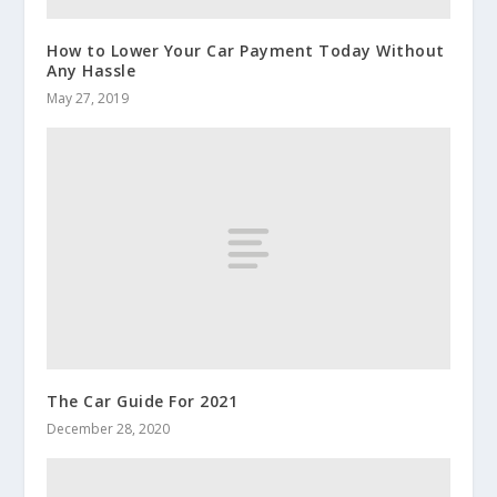
How to Lower Your Car Payment Today Without
Any Hassle
May 27, 2019
The Car Guide For 2021
December 28, 2020