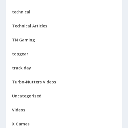
technical
Technical Articles
TN Gaming
topgear
track day
Turbo-Nutters Videos
Uncategorized
Videos
X Games