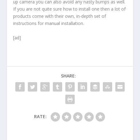
up camera you can also avoid any nasty bumps as well.
If you are not quite sure how to install one then a lot of
products come with their own, in-depth set of
instructions for manual installation.
[ad]
SHARE:
RATE: