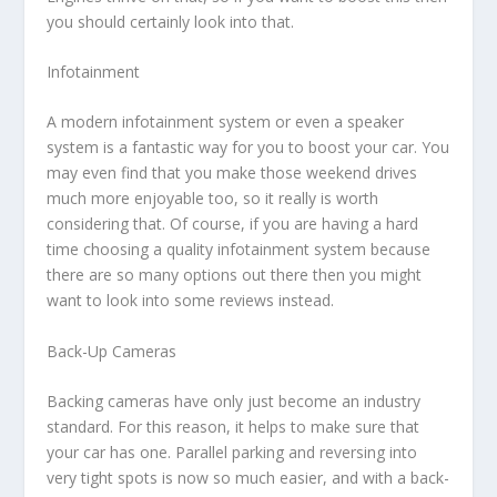
you should certainly look into that.
Infotainment
A modern infotainment system or even a speaker
system is a fantastic way for you to boost your car. You
may even find that you make those weekend drives
much more enjoyable too, so it really is worth
considering that. Of course, if you are having a hard
time choosing a quality infotainment system because
there are so many options out there then you might
want to look into some reviews instead.
Back-Up Cameras
Backing cameras have only just become an industry
standard. For this reason, it helps to make sure that
your car has one. Parallel parking and reversing into
very tight spots is now so much easier, and with a back-