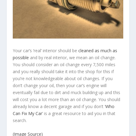
Your car’s ‘real’ interior should be
cleaned as much as
possible
and by real interior, we mean an oil change.
You should consider an oil change every 7,500 miles
and you really should take it into the shop for this if
you’re not knowledgeable about oil changes. If you
don’t change your oil, then your car’s engine will
eventually fail due to dirt and muck building up and this
will cost you a lot more than an oil change. You should
already know a decent garage and if you don’t ‘
Who
Can Fix My Car
’ is a great resource to aid you in that
search.
(Image Source)