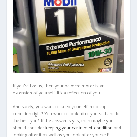
If you’re like us, then your beloved motor is an
extension of yourself. It’s a reflection of you.
And surely, you want to keep yourself in tip-top
condition right? You want to look after yourself and be
the best you? If the answer is yes, then maybe you
should consider
keeping your car in mint-condition
and
looking after it as well as you look after yourself!