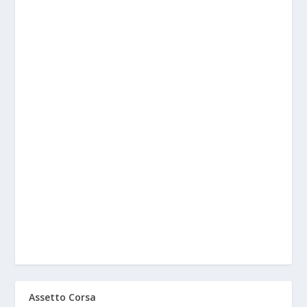
Assetto Corsa