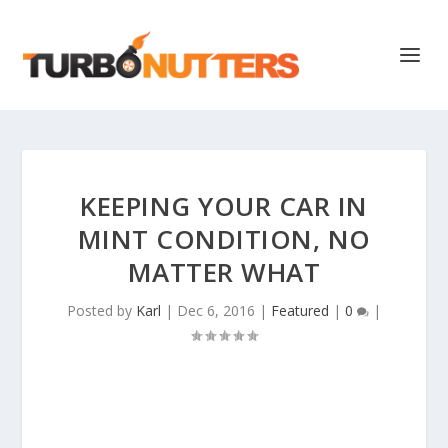
KEEPING YOUR CAR IN
MINT CONDITION, NO
MATTER WHAT
Posted by
Karl
|
Dec 6, 2016
|
Featured
|
0
|