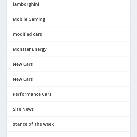
lamborghini
Mobile Gaming
modified cars
Monster Energy
New Cars
New Cars
Performance Cars
Site News
stance of the week