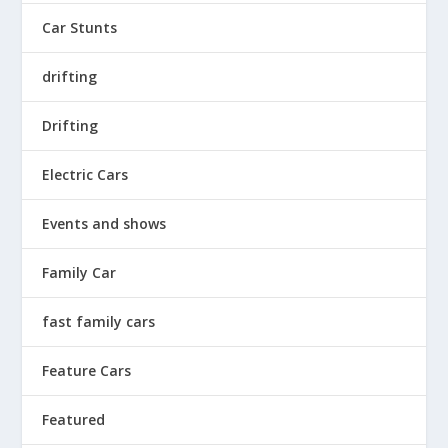
Car Stunts
drifting
Drifting
Electric Cars
Events and shows
Family Car
fast family cars
Feature Cars
Featured