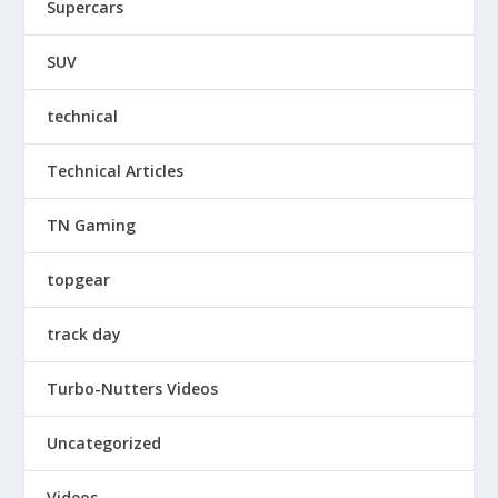
Supercars
SUV
technical
Technical Articles
TN Gaming
topgear
track day
Turbo-Nutters Videos
Uncategorized
Videos