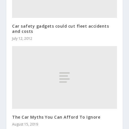
Car safety gadgets could cut fleet accidents
and costs
July 12, 2012
The Car Myths You Can Afford To Ignore
August 15, 2019