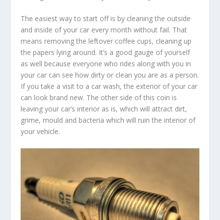
The easiest way to start off is by cleaning the outside
and inside of your car every month without fail. That
means removing the leftover coffee cups, cleaning up
the papers lying around. It’s a good gauge of yourself
as well because everyone who rides along with you in
your car can see how dirty or clean you are as a person.
If you take a visit to a car wash, the exterior of your car
can look brand new. The other side of this coin is
leaving your car’s interior as is, which will attract dirt,
grime, mould and bacteria which will ruin the interior of
your vehicle.