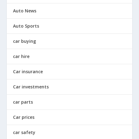
Auto News
Auto Sports
car buying
car hire
Car insurance
Car investments
car parts
Car prices
car safety