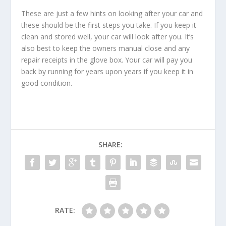
These are just a few hints on looking after your car and
these should be the first steps you take. If you keep it
clean and stored well, your car will look after you. It’s
also best to keep the owners manual close and any
repair receipts in the glove box. Your car will pay you
back by running for years upon years if you keep it in
good condition.
SHARE:
RATE: