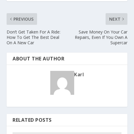
PREVIOUS
NEXT
Don’t Get Taken For A Ride:
Save Money On Your Car
How To Get The Best Deal
Repairs, Even If You Own A
On A New Car
Supercar
ABOUT THE AUTHOR
Karl
RELATED POSTS