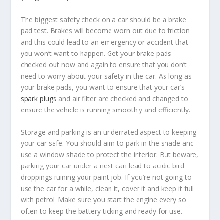
The biggest safety check on a car should be a brake
pad test. Brakes will become worn out due to friction
and this could lead to an emergency or accident that
you won’t want to happen. Get your brake pads
checked out now and again to ensure that you don’t
need to worry about your safety in the car. As long as
your brake pads, you want to ensure that your car’s
spark plugs
and air filter are checked and changed to
ensure the vehicle is running smoothly and efficiently.
Storage and parking is an underrated aspect to keeping
your car safe. You should aim to park in the shade and
use a window shade to protect the interior. But beware,
parking your car under a nest can lead to acidic bird
droppings ruining your paint job. If you’re not going to
use the car for a while, clean it, cover it and keep it full
with petrol. Make sure you start the engine every so
often to keep the battery ticking and ready for use.