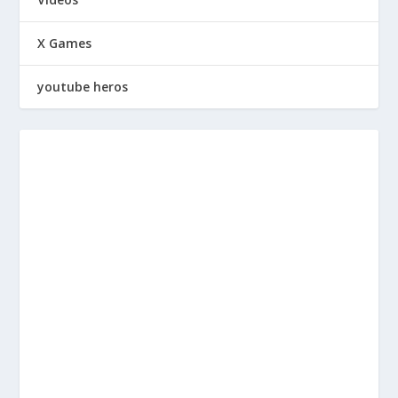
X Games
youtube heros