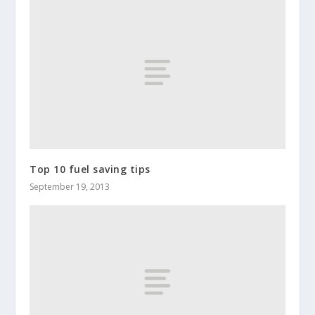
Top 10 fuel saving tips
September 19, 2013