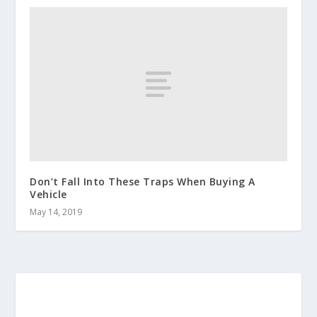
Don’t Fall Into These Traps When Buying A
Vehicle
May 14, 2019