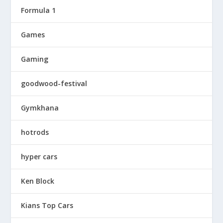
Formula 1
Games
Gaming
goodwood-festival
Gymkhana
hotrods
hyper cars
Ken Block
Kians Top Cars