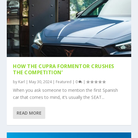
HOW THE CUPRA FORMENTOR CRUSHES
THE COMPETITION’
by
Karl
|
May 30, 2024
|
Featured
|
0
|
When you ask someone to mention the first Spanish
car that comes to mind, it’s usually the SEAT...
READ MORE