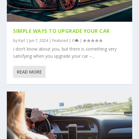
SIMPLE WAYS TO UPGRADE YOUR CAR
by
Karl
|
Jun 7, 2024
|
Featured
|
0
|
I don’t know about you, but there is something very
satisfying when you upgrade your car –...
READ MORE