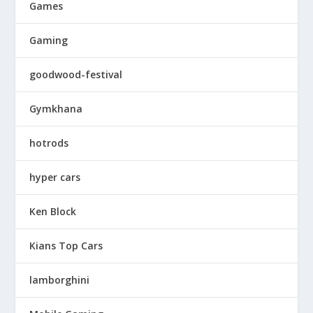
Games
Gaming
goodwood-festival
Gymkhana
hotrods
hyper cars
Ken Block
Kians Top Cars
lamborghini