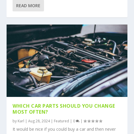
READ MORE
WHICH CAR PARTS SHOULD YOU CHANGE
MOST OFTEN?
by
Karl
|
Aug 28, 2024
|
Featured
|
0
|
It would be nice if you could buy a car and then never