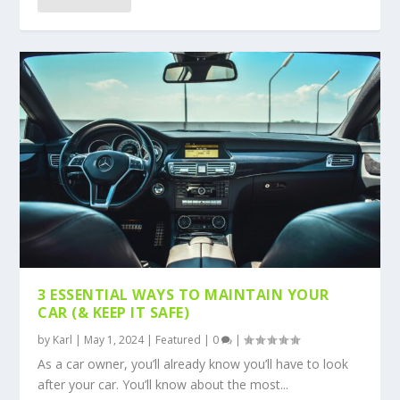
3 ESSENTIAL WAYS TO MAINTAIN YOUR
CAR (& KEEP IT SAFE)
by
Karl
|
May 1, 2024
|
Featured
|
0
|
As a car owner, you’ll already know you’ll have to look
after your car. You’ll know about the most...