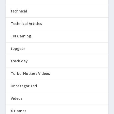
technical
Technical Articles
TN Gaming
topgear
track day
Turbo-Nutters Videos
Uncategorized
Videos
X Games