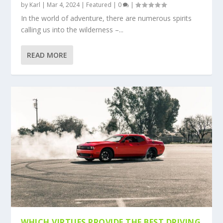
by
Karl
|
Mar 4, 2024
|
Featured
|
0
|
In the world of adventure, there are numerous spirits
calling us into the wilderness –...
READ MORE
WHICH VIRTUES PROVIDE THE BEST DRIVING