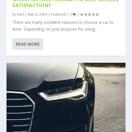
SATISFACTION?
by
Karl
|
Mar 4, 2024
|
Featured
|
0
|
There are many excellent reasons to choose a car to
drive. Depending on your purpose for using...
READ MORE