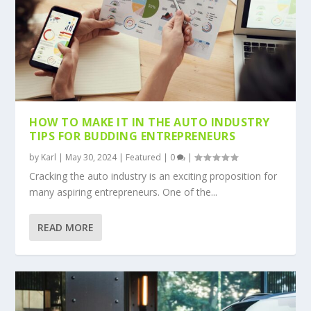
HOW TO MAKE IT IN THE AUTO INDUSTRY
TIPS FOR BUDDING ENTREPRENEURS
by
Karl
|
May 30, 2024
|
Featured
|
0
|
Cracking the auto industry is an exciting proposition for
many aspiring entrepreneurs. One of the...
READ MORE