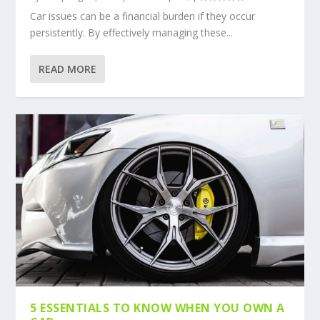
Car issues can be a financial burden if they occur
persistently. By effectively managing these...
READ MORE
5 ESSENTIALS TO KNOW WHEN YOU OWN A