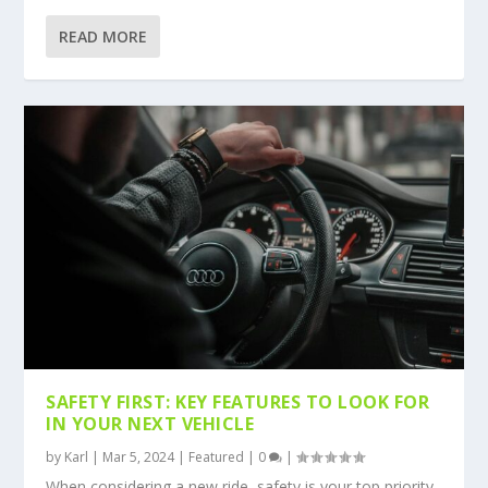
READ MORE
SAFETY FIRST: KEY FEATURES TO LOOK FOR
IN YOUR NEXT VEHICLE
by
Karl
|
Mar 5, 2024
|
Featured
|
0
|
When considering a new ride, safety is your top priority.