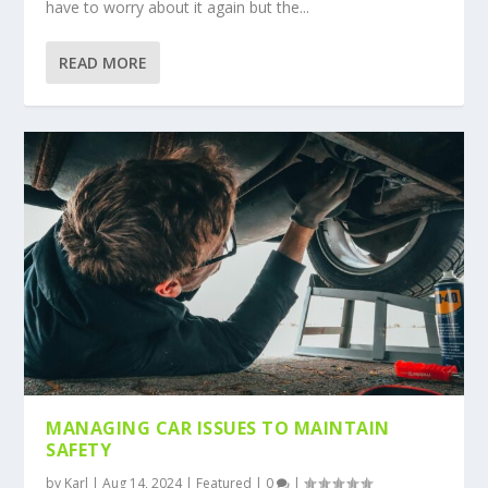
have to worry about it again but the...
READ MORE
MANAGING CAR ISSUES TO MAINTAIN
SAFETY
by
Karl
|
Aug 14, 2024
|
Featured
|
0
|