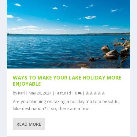
WAYS TO MAKE YOUR LAKE HOLIDAY MORE
ENJOYABLE
by
Karl
|
May 20, 2024
|
Featured
|
0
|
Are you planning on taking a holiday trip to a beautiful
lake destination? If so, there are a few...
READ MORE