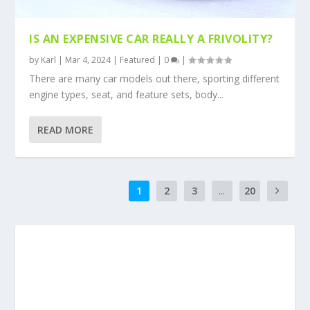
IS AN EXPENSIVE CAR REALLY A FRIVOLITY?
by
Karl
|
Mar 4, 2024
|
Featured
|
0
|
There are many car models out there, sporting different
engine types, seat, and feature sets, body...
READ MORE
1
2
3
...
20