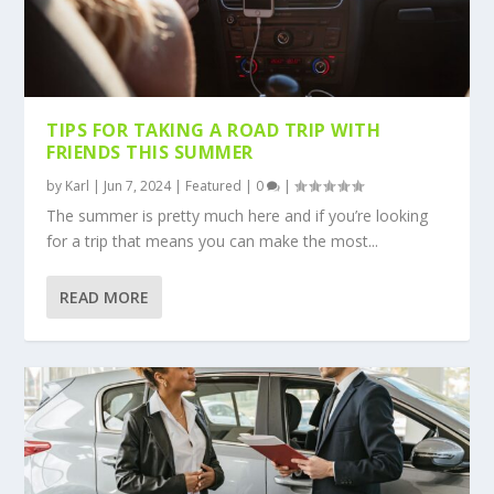
TIPS FOR TAKING A ROAD TRIP WITH
FRIENDS THIS SUMMER
by
Karl
|
Jun 7, 2024
|
Featured
|
0
|
The summer is pretty much here and if you’re looking
for a trip that means you can make the most...
READ MORE