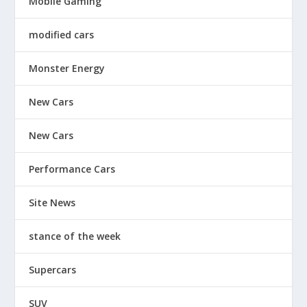
Mobile Gaming
modified cars
Monster Energy
New Cars
New Cars
Performance Cars
Site News
stance of the week
Supercars
SUV