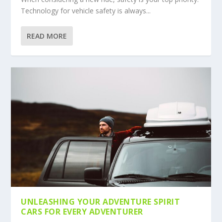
Technology for vehicle safety is always...
READ MORE
UNLEASHING YOUR ADVENTURE SPIRIT
CARS FOR EVERY ADVENTURER