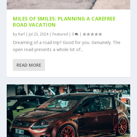
MILES OF SMILES: PLANNING A CAREFREE
ROAD VACATION
by
Karl
|
Jul 23, 2024
|
Featured
|
0
|
Dreaming of a road trip? Good for you. Genuinely. The
open road presents a whole lot of...
READ MORE