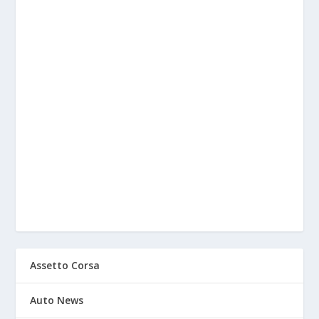
Assetto Corsa
Auto News