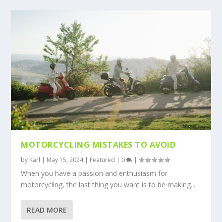
MOTORCYCLING MISTAKES TO AVOID
by
Karl
|
May 15, 2024
|
Featured
|
0
|
When you have a passion and enthusiasm for
motorcycling, the last thing you want is to be making...
READ MORE