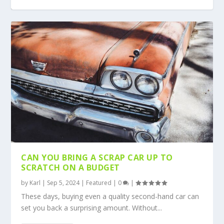
WHICH CAR PARTS SHOULD YOU CHANGE
MANAGING CAR ISSUES TO MAINTAIN
5 ESSENTIALS TO KNOW WHEN YOU OWN A
AVOIDING DISASTER ON YOUR FAMILY
MILES OF SMILES: PLANNING A CAREFREE
MOST OFTEN?
SAFETY
CAR
DRIVING HOLIDAY
ROAD VACATION
CAN YOU BRING A SCRAP CAR UP TO
SCRATCH ON A BUDGET
by
Karl
|
Sep 5, 2024
|
Featured
|
0
|
These days, buying even a quality second-hand car can
set you back a surprising amount. Without...