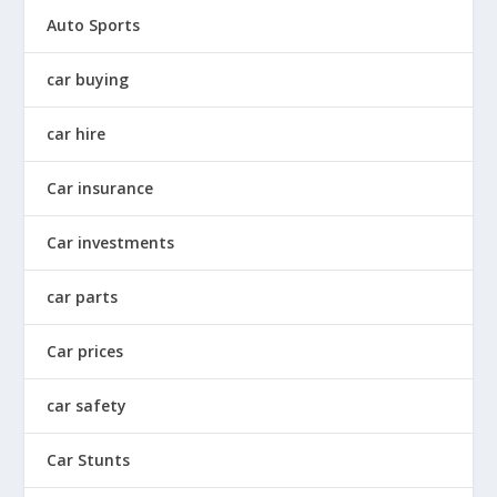
Auto Sports
car buying
car hire
Car insurance
Car investments
car parts
Car prices
car safety
Car Stunts