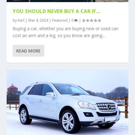
YOU SHOULD NEVER BUY A CAR IF…
by
Karl
|
Mar 4, 2024
|
Featured
|
0
|
Buying a car, whether you are buying new or used can
cost an arm and a leg, so you know are going...
READ MORE