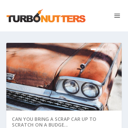
CAN YOU BRING A SCRAP CAR UP TO
SCRATCH ON A BUDGE...