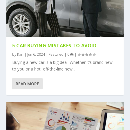
5 CAR BUYING MISTAKES TO AVOID
by
Karl
|
Jun 6, 2024
|
Featured
|
0
|
Buying a new car is a big deal. Whether it’s brand new
to you or a hot, off-the-line new...
READ MORE