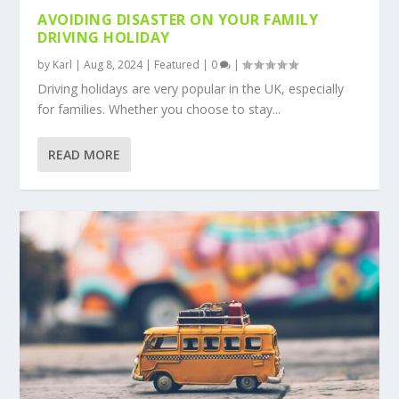
AVOIDING DISASTER ON YOUR FAMILY
DRIVING HOLIDAY
by
Karl
|
Aug 8, 2024
|
Featured
|
0
|
Driving holidays are very popular in the UK, especially
for families. Whether you choose to stay...
READ MORE