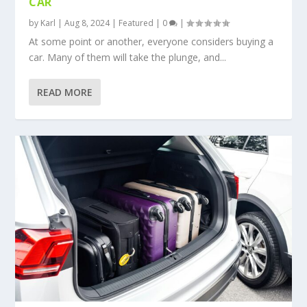
CAR
by
Karl
|
Aug 8, 2024
|
Featured
|
0
|
At some point or another, everyone considers buying a
car. Many of them will take the plunge, and...
READ MORE