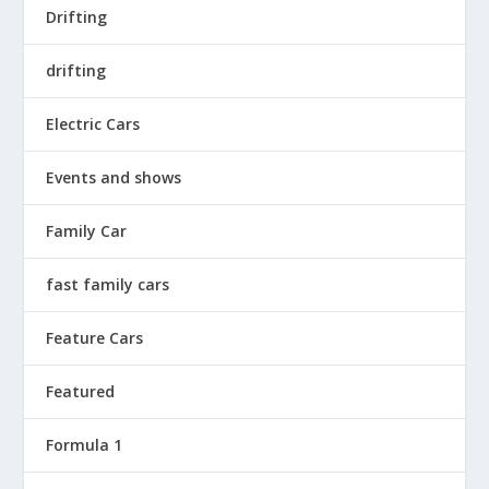
Drifting
drifting
Electric Cars
Events and shows
Family Car
fast family cars
Feature Cars
Featured
Formula 1