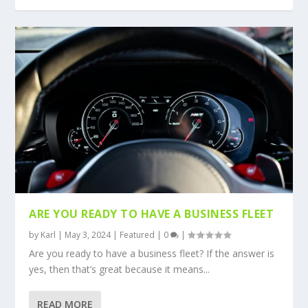
ARE YOU READY TO HAVE A BUSINESS FLEET
by
Karl
|
May 3, 2024
|
Featured
|
0
|
Are you ready to have a business fleet? If the answer is
yes, then that’s great because it means...
READ MORE