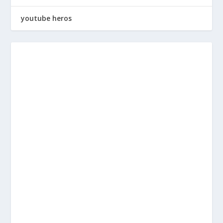
youtube heros